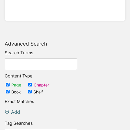
Advanced Search
Search Terms
Content Type
Page
Chapter
Book
Shelf
Exact Matches
Add
Tag Searches