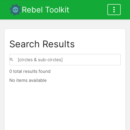
Rebel Toolkit
Search Results
0 total results found
No items available