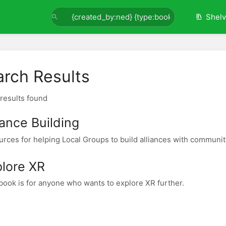
Shel
arch Results
 results found
iance Building
rces for helping Local Groups to build alliances with community
plore XR
book is for anyone who wants to explore XR further.