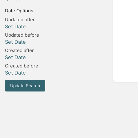
Date Options
Updated after
Set Date
Updated before
Set Date
Created after
Set Date
Created before
Set Date
Update Search