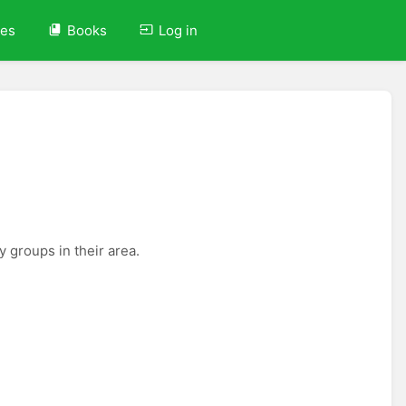
ves
Books
Log in
 groups in their area.