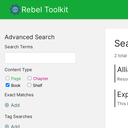
Rebel Toolkit
Advanced Search
Se
Search Terms
2 total
All
Content Type
Page
Chapter
Resou
Book
Shelf
Ex
Exact Matches
This 
Add
Tag Searches
Add