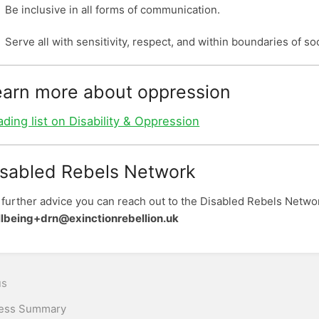
Be inclusive in all forms of communication.
Serve all with sensitivity, respect, and within boundaries of soc
earn more about oppression
ding list on Disability & Oppression
isabled Rebels Network
 further advice you can reach out to the Disabled Rebels Netwo
lbeing+drn@exinctionrebellion.uk
n
us
ess Summary