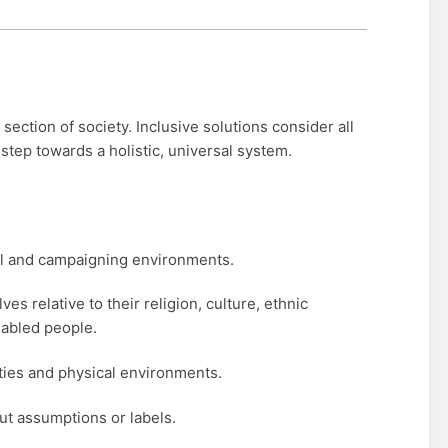
ection of society. Inclusive solutions consider all
 step towards a holistic, universal system.
ial and campaigning environments.
s relative to their religion, culture, ethnic
sabled people.
ities and physical environments.
ut assumptions or labels.