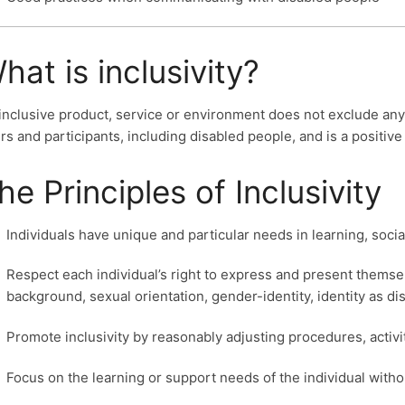
hat is inclusivity?
inclusive product, service or environment does not exclude any s
rs and participants, including disabled people, and is a positive
he Principles of Inclusivity
Individuals have unique and particular needs in learning, soc
Respect each individual’s right to express and present themselve
background, sexual orientation, gender-identity, identity as di
Promote inclusivity by reasonably adjusting procedures, activ
Focus on the learning or support needs of the individual witho