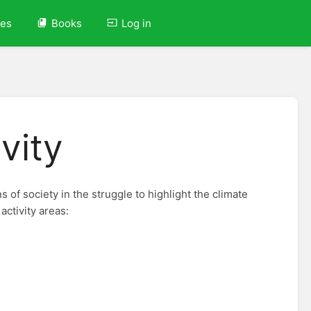
ves
Books
Log in
ivity
s of society in the struggle to highlight the climate
activity areas: