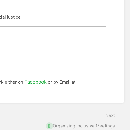
ial justice.
Facebook
rk either on
or by Email at
Next
Organising Inclusive Meetings