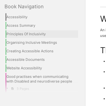
Book Navigation
W
Accessibility
Access Summary
An 
Principles Of Inclusivity
use
Organising Inclusive Meetings
T
Creating Accessible Actions
Accessible Documents
Website Accessibility
Good practises when communicating
with Disabled and neurodiverse people
3 Pages