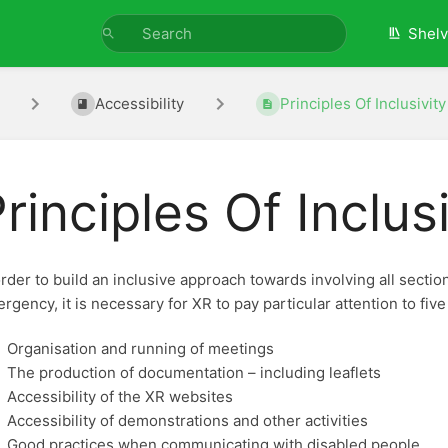
Shel
Accessibility
Principles Of Inclusivity
rinciples Of Inclus
order to build an inclusive approach towards involving all section
rgency, it is necessary for XR to pay particular attention to five 
Organisation and running of meetings
The production of documentation – including leaflets
Accessibility of the XR websites
Accessibility of demonstrations and other activities
Good practices when communicating with disabled people