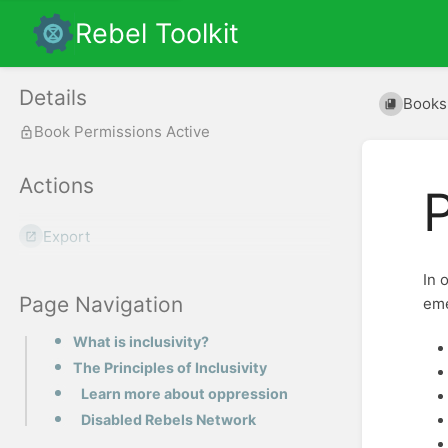
Rebel Toolkit
Details
Books
Book Permissions Active
Actions
P
Export
In 
Page Navigation
eme
What is inclusivity?
The Principles of Inclusivity
Learn more about oppression
Disabled Rebels Network