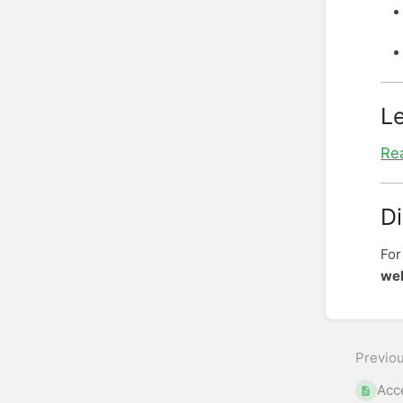
L
Rea
D
For
wel
Enter
sectio
select
Previo
mode
Acc