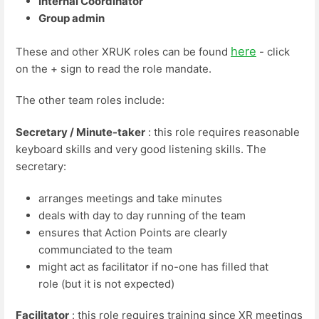
Internal Coordinator
Group admin
here
These and other XRUK roles can be found
- click
on the + sign to read the role mandate.
The other team roles include:
Secretary / Minute-taker
: this role requires reasonable
keyboard skills and very good listening skills. The
secretary:
arranges meetings and take minutes
deals with day to day running of the team
ensures that Action Points are clearly
communciated to the team
might act as facilitator if no-one has filled that
role (but it is not expected)
Facilitator
: this role requires training since XR meetings