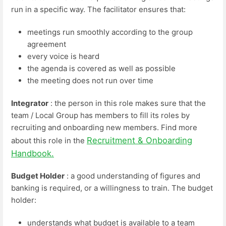
run in a specific way. The facilitator ensures that:
meetings run smoothly according to the group
agreement
every voice is heard
the agenda is covered as well as possible
the meeting does not run over time
Integrator
: the person in this role makes sure that the
team / Local Group has members to fill its roles by
recruiting and onboarding new members. Find more
Recruitment & Onboarding
about this role in the
Handbook.
Budget Holder
: a good understanding of figures and
banking is required, or a willingness to train. The budget
holder:
understands what budget is available to a team