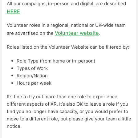
All our campaigns, in-person and digital, are described
HERE
Volunteer roles in a regional, national or UK-wide team
Volunteer website
are advertised on the
.
Roles listed on the Volunteer Website can be filtered by:
Role Type (from home or in-person)
Types of Work
Region/Nation
Hours per week
It’s fine to try out more than one role to experience
different aspects of XR. It’s also OK to leave a role if you
find you no longer have capacity, or you would prefer to
move to a different role, but please give your team a little
notice.