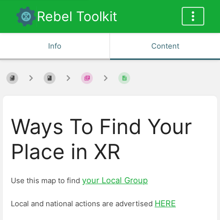
Rebel Toolkit
Info
Content
Ways To Find Your
Place in XR
your Local Group
Use this map to find
HERE
Local and national actions are advertised