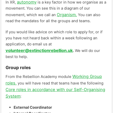
autonomy
In XR,
is a key factor in how we organise as a
movement. You can see this in a diagram of our
Organism.
movement, which we call an
You can also
read the mandates for all the groups and teams.
If you would like advice on which role to apply for, or if
you have not heard back within a week following an
application, do email us at
volunteer@extinctionrebellion.uk
.
We will do our
best to help.
Group roles
Working Group
From the Rebellion Academy module
roles,
you will have read that teams have the following
Core roles in accordance with our Self-Organising
System
:
External Coordinator