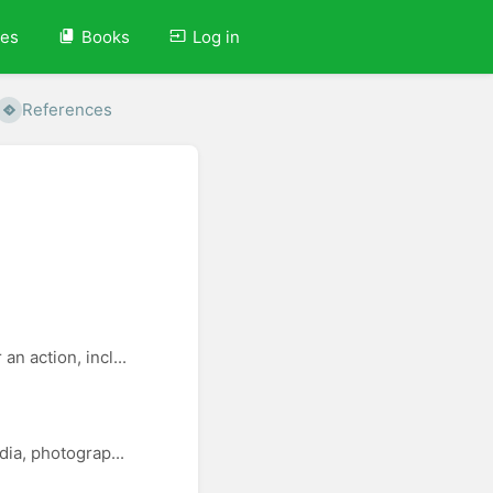
ves
Books
Log in
References
n action, incl...
dia, photograp...