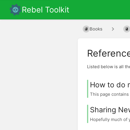
Rebel Toolkit
Books
Referenc
Listed below is all t
How to do 
This page contains 
Sharing Ne
Hopefully much of y