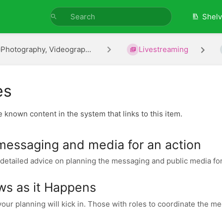
Shel
Photography, Videograp...
Livestreaming
es
he known content in the system that links to this item.
messaging and media for an action
detailed advice on planning the messaging and public media for a
ws as it Happens
our planning will kick in. Those with roles to coordinate the me