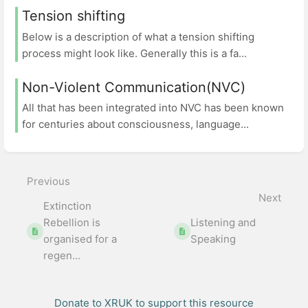
Tension shifting
Below is a description of what a tension shifting
process might look like. Generally this is a fa...
Non-Violent Communication(NVC)
All that has been integrated into NVC has been known
for centuries about consciousness, language...
Previous
Next
Extinction
Rebellion is
Listening and
organised for a
Speaking
regen...
Donate to XRUK to support this resource