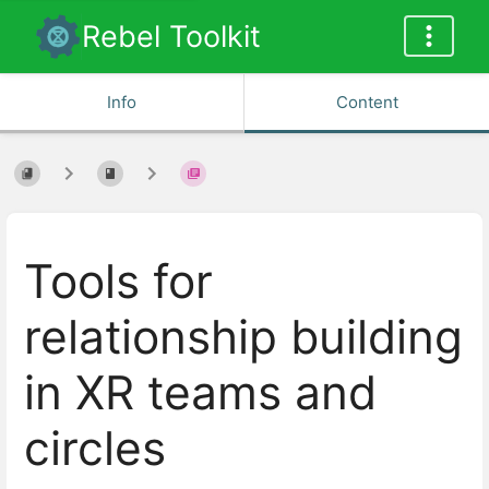
Rebel Toolkit
Info
Content
Tools for
relationship building
in XR teams and
circles