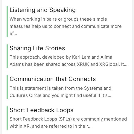
Listening and Speaking
When working in pairs or groups these simple
measures help us to connect and communicate more
ef...
Sharing Life Stories
This approach, developed by Karl Lam and Alima
Adams has been shared across XRUK and XRGlobal. It...
Communication that Connects
This is statement is taken from the Systems and
Cultures Circle and you might find useful if it s...
Short Feedback Loops
Short Feedback Loops (SFLs) are commonly mentioned
within XR, and are referred to in the r...