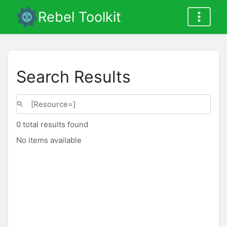
Rebel Toolkit
Search Results
0 total results found
No items available