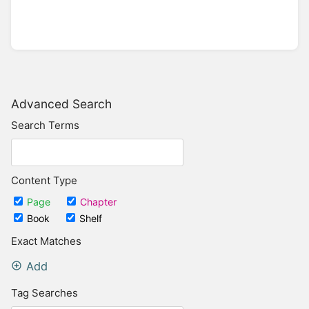
Advanced Search
Search Terms
Content Type
Page
Chapter
Book
Shelf
Exact Matches
Add
Tag Searches