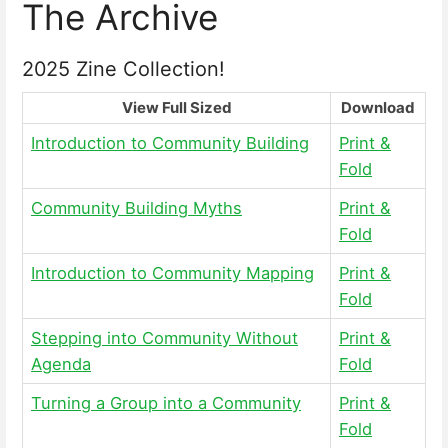
The Archive
2025 Zine Collection!
View Full Sized
Download
Introduction to Community Building
Print &
Fold
Community Building Myths
Print &
Fold
Introduction to Community Mapping
Print &
Fold
Stepping into Community Without
Print &
Agenda
Fold
Turning a Group into a Community
Print &
Fold