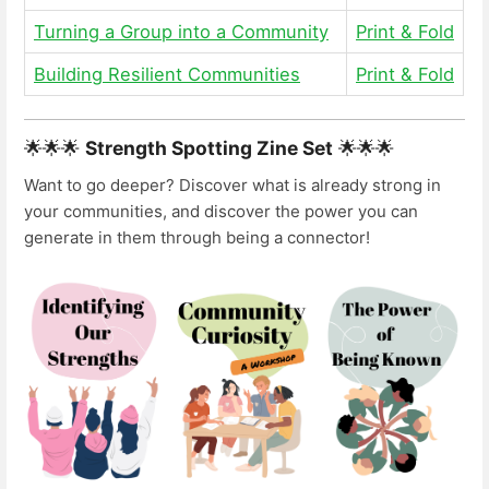
Turning a Group into a Community
Print & Fold
Building Resilient Communities
Print & Fold
🌟🌟🌟
Strength Spotting Zine Set
🌟🌟🌟
Want to go deeper? Discover what is already strong in
your communities, and discover the power you can
generate in them through being a connector!