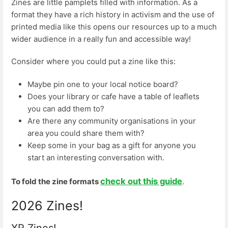
Zines are little pamplets filled with information. As a
format they have a rich history in activism and the use of
printed media like this opens our resources up to a much
wider audience in a really fun and accessible way!
Consider where you could put a zine like this:
Maybe pin one to your local notice board?
Does your library or cafe have a table of leaflets
you can add them to?
Are there any community organisations in your
area you could share them with?
Keep some in your bag as a gift for anyone you
start an interesting conversation with.
check out this guide
To fold the zine formats
.
2026 Zines!
XR Zines!