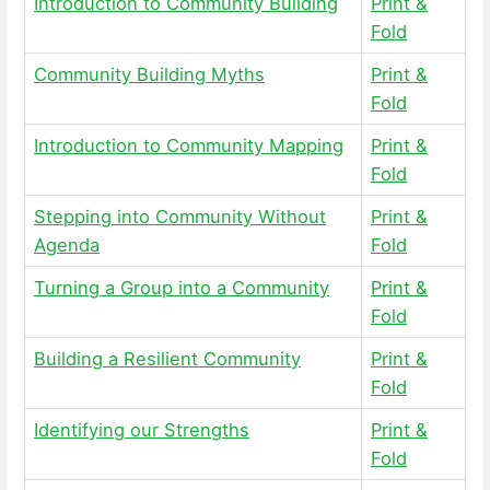
Introduction to Community Building
Print &
Fold
Community Building Myths
Print &
Fold
Introduction to Community Mapping
Print &
Fold
Stepping into Community Without
Print &
Agenda
Fold
Turning a Group into a Community
Print &
Fold
Building a Resilient Community
Print &
Fold
Identifying our Strengths
Print &
Fold