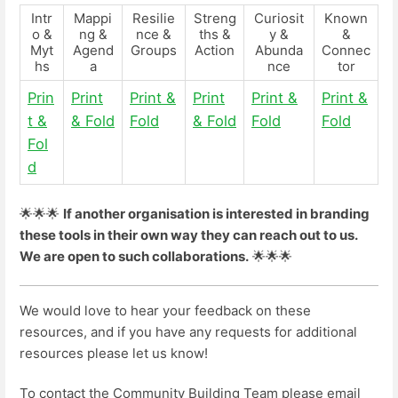
Intr
Mappi
Resilie
Streng
Curiosit
Known
o &
ng &
nce &
ths &
y &
&
Myt
Agend
Groups
Action
Abunda
Connec
hs
a
nce
tor
Prin
Print
Print &
Print
Print &
Print &
t &
& Fold
Fold
& Fold
Fold
Fold
Fol
d
🌟🌟🌟
If another organisation is interested in branding
these tools in their own way they can reach out to us.
We are open to such collaborations.
🌟🌟🌟
We would love to hear your feedback on these
resources, and if you have any requests for additional
resources please let us know!
To contact the Community Building Team please email