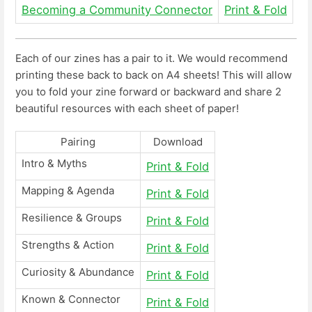
Becoming a Community Connector
Print & Fold
Each of our zines has a pair to it. We would recommend
printing these back to back on A4 sheets! This will allow
you to fold your zine forward or backward and share 2
beautiful resources with each sheet of paper!
Pairing
Download
Intro & Myths
Print & Fold
Mapping & Agenda
Print & Fold
Resilience & Groups
Print & Fold
Strengths & Action
Print & Fold
Curiosity & Abundance
Print & Fold
Known & Connector
Print & Fold