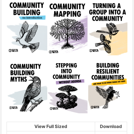
View Full Sized
Download