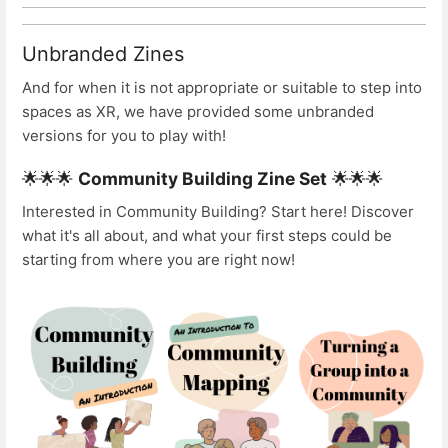
Unbranded Zines
And for when it is not appropriate or suitable to step into
spaces as XR, we have provided some unbranded
versions for you to play with!
🌟🌟🌟
Community Building Zine Set
🌟🌟🌟
Interested in Community Building? Start here! Discover
what it's all about, and what your first steps could be
starting from where you are right now!