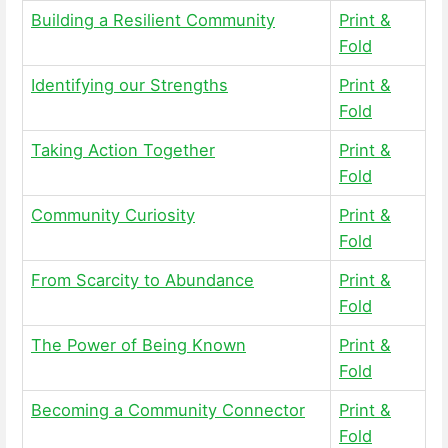
Building a Resilient Community
Print &
Fold
Identifying our Strengths
Print &
Fold
Taking Action Together
Print &
Fold
Community Curiosity
Print &
Fold
From Scarcity to Abundance
Print &
Fold
The Power of Being Known
Print &
Fold
Becoming a Community Connector
Print &
Fold