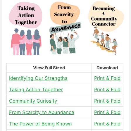
View Full Sized
Download
Identifying Our Strengths
Print & Fold
Taking Action Together
Print & Fold
Community Curiosity
Print & Fold
From Scarcity to Abundance
Print & Fold
The Power of Being Known
Print & Fold