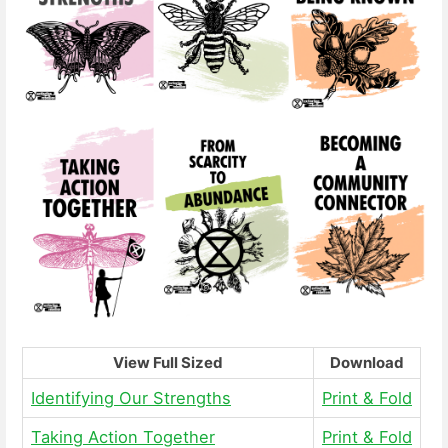
View Full Sized
Download
Identifying Our Strengths
Print & Fold
Taking Action Together
Print & Fold