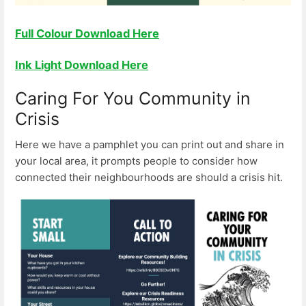
Full Colour Download Here
Ink Light Download Here
Caring For You Community in
Crisis
Here we have a pamphlet you can print out and share in
your local area, it prompts people to consider how
connected their neighbourhoods are should a crisis hit.