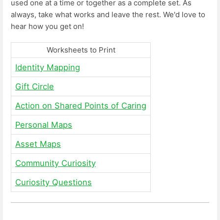
used one at a time or together as a complete set. As
always, take what works and leave the rest. We'd love to
hear how you get on!
Worksheets to Print
Identity Mapping
Gift Circle
Action on Shared Points of Caring
Personal Maps
Asset Maps
Community Curiosity
Curiosity Questions