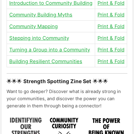
Introduction to Community Building
Print & Fold
Community Building Myths
Print & Fold
Community Mapping
Print & Fold
Stepping into Community
Print & Fold
Turning a Group into a Community
Print & Fold
Building Resilient Communities
Print & Fold
🌟🌟🌟
Strength Spotting Zine Set
🌟🌟🌟
Want to go deeper? Discover what is already strong in
your communities, and discover the power you can
generate in them through being a connector!