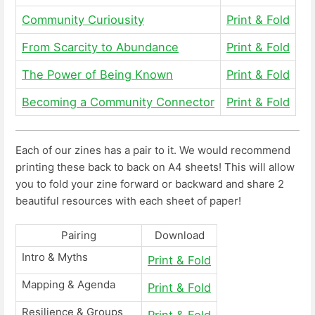
Community Curiousity
Print & Fold
From Scarcity to Abundance
Print & Fold
The Power of Being Known
Print & Fold
Becoming a Community Connector
Print & Fold
Each of our zines has a pair to it. We would recommend
printing these back to back on A4 sheets! This will allow
you to fold your zine forward or backward and share 2
beautiful resources with each sheet of paper!
Pairing
Download
Intro & Myths
Print & Fold
Mapping & Agenda
Print & Fold
Resilience & Groups
Print & Fold