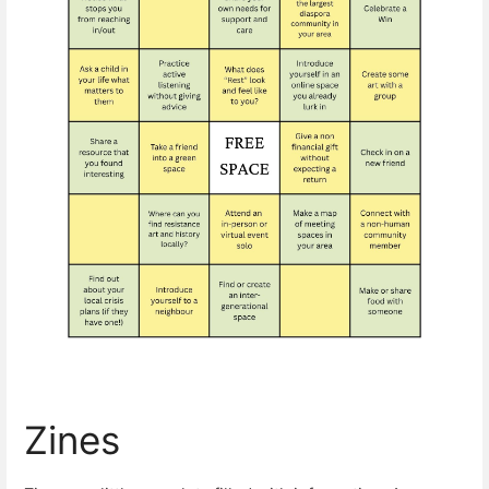
Zines