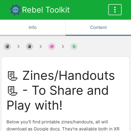
Rebel Toolkit
Info
Content
📃 Zines/Handouts
📃 - To Share and
Play with!
Below you'll find printable zines/handouts, all will
download as Google docs. They're available both in XR