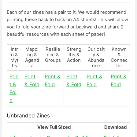
Each of our zines has a pair to it. We would recommend
printing these back to back on A4 sheets! This will allow
you to fold your zine forward or backward and share 2
beautiful resources with each sheet of paper!
Intr
Mappi
Resilie
Streng
Curiosit
Known
o &
ng &
nce &
ths &
y &
&
Myt
Agend
Groups
Action
Abunda
Connec
hs
a
nce
tor
Prin
Print
Print &
Print
Print &
Print &
t &
& Fold
Fold
& Fold
Fold
Fold
Fol
d
Unbranded Zines
View Full Sized
Download