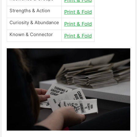
Strengths & Action
Print & Fold
Curiosity & Abundance
Print & Fold
Known & Connector
Print & Fold