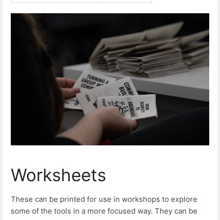
Worksheets
These can be printed for use in workshops to explore
some of the tools in a more focused way. They can be