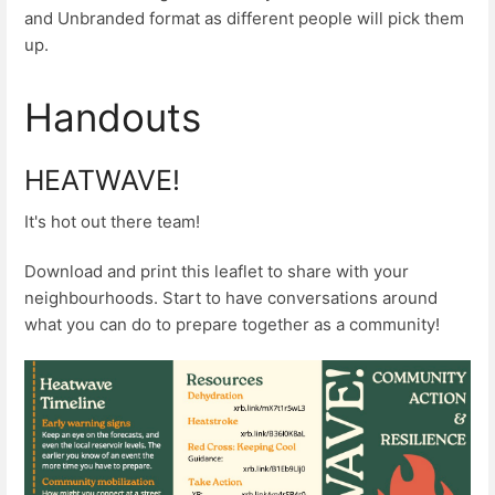
and Unbranded format as different people will pick them
up.
Handouts
HEATWAVE!
It's hot out there team!
Download and print this leaflet to share with your
neighbourhoods. Start to have conversations around
what you can do to prepare together as a community!