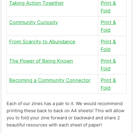
Taking Action Together
Print &
Fold
Community Curiosity
Print &
Fold
From Scarcity to Abundance
Print &
Fold
The Power of Being Known
Print &
Fold
Becoming a Community Connector
Print &
Fold
Each of our zines has a pair to it. We would recommend
printing these back to back on A4 sheets! This will allow
you to fold your zine forward or backward and share 2
beautiful resources with each sheet of paper!