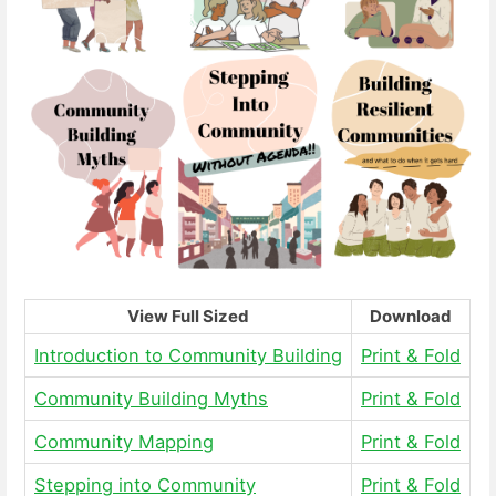
View Full Sized
Download
Introduction to Community Building
Print & Fold
Community Building Myths
Print & Fold
Community Mapping
Print & Fold
Stepping into Community
Print & Fold