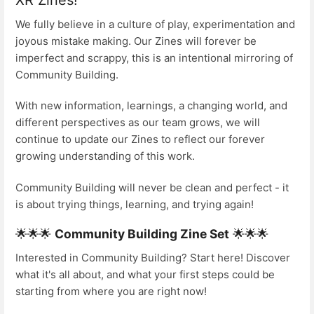
We fully believe in a culture of play, experimentation and
joyous mistake making. Our Zines will forever be
imperfect and scrappy, this is an intentional mirroring of
Community Building.
With new information, learnings, a changing world, and
different perspectives as our team grows, we will
continue to update our Zines to reflect our forever
growing understanding of this work.
Community Building will never be clean and perfect - it
is about trying things, learning, and trying again!
🌟🌟🌟
Community Building Zine Set
🌟🌟🌟
Interested in Community Building? Start here! Discover
what it's all about, and what your first steps could be
starting from where you are right now!