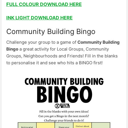
FULL COLOUR DOWNLOAD HERE
INK LIGHT DOWNLOAD HERE
Community Building Bingo
Challenge your group to a game of
Community Building
Bingo
a great activity for Local Groups, Community
Groups, Neighbourhoods and Friends! Fill in the blanks
to personalise it and see who hits a BINGO first!