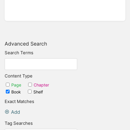
Advanced Search
Search Terms
Content Type
Page
Chapter
Book
Shelf
Exact Matches
Add
Tag Searches