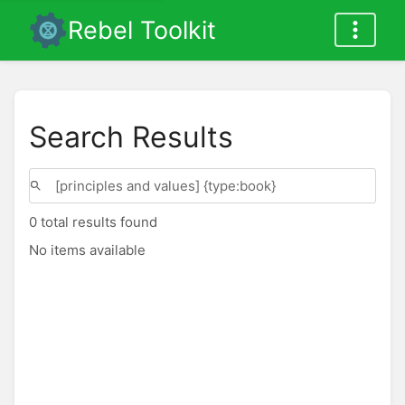
Rebel Toolkit
Search Results
0 total results found
No items available