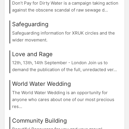
Don’t Pay for Dirty Water is a campaign taking action
against the obscene scandal of raw sewage d...
Safeguarding
Safeguarding information for XRUK circles and the
wider movement.
Love and Rage
12th, 13th, 14th September - London Join us to
demand the publication of the full, unredacted ver...
World Water Wedding
The World Water Wedding is an opportunity for
anyone who cares about one of our most precious
res...
Community Building