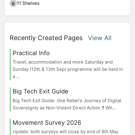
11 Shelves
Recently Created Pages
View All
Practical Info
Travel, accommodation and more Saturday and
Sunday (12th & 13th Sep) programme will be held in
a ...
Big Tech Exit Guide
Big Tech Exit Guide: One Rebel's Journey of Digital
Sovereignty as Non-Violent Direct Action ❓ Wh...
Movement Survey 2026
Update: both surveys will close by end of 8th May