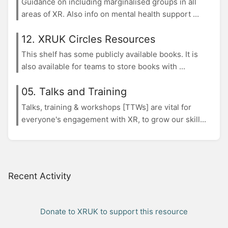
Guidance on including marginalised groups in all
areas of XR. Also info on mental health support ...
12. XRUK Circles Resources
This shelf has some publicly available books. It is
also available for teams to store books with ...
05. Talks and Training
Talks, training & workshops [TTWs] are vital for
everyone's engagement with XR, to grow our skill...
Recent Activity
Donate to XRUK to support this resource