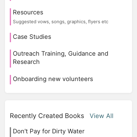
Resources
Suggested vows, songs, graphics, flyers etc
Case Studies
Outreach Training, Guidance and
Research
Onboarding new volunteers
Recently Created Books
View All
Don't Pay for Dirty Water