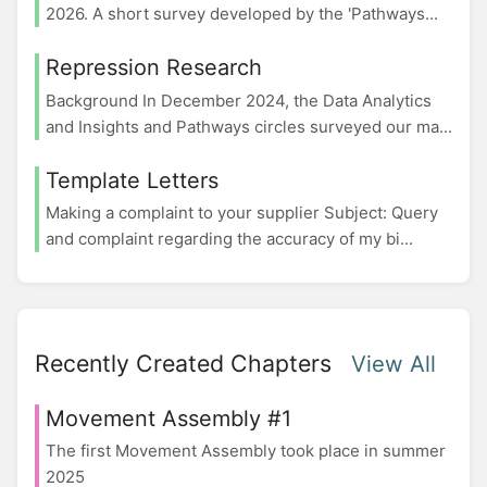
2026. A short survey developed by the 'Pathways...
Repression Research
Background In December 2024, the Data Analytics
and Insights and Pathways circles surveyed our ma...
Template Letters
Making a complaint to your supplier Subject: Query
and complaint regarding the accuracy of my bi...
Recently Created Chapters
View All
Movement Assembly #1
The first Movement Assembly took place in summer
2025