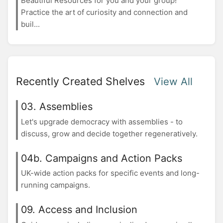
Beautiful Resources for you and your group!
Practice the art of curiosity and connection and
buil...
Recently Created Shelves
View All
03. Assemblies
Let's upgrade democracy with assemblies - to
discuss, grow and decide together regeneratively.
04b. Campaigns and Action Packs
UK-wide action packs for specific events and long-
running campaigns.
09. Access and Inclusion