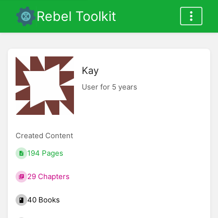
Rebel Toolkit
Kay
User for 5 years
Created Content
194 Pages
29 Chapters
40 Books