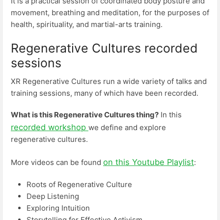
It is a practical session of coordinated body posture and
movement, breathing and meditation, for the purposes of
health, spirituality, and martial-arts training.
Regenerative Cultures recorded
sessions
XR Regenerative Cultures run a wide variety of talks and
training sessions, many of which have been recorded.
What is this Regenerative Cultures thing?
In this
recorded workshop
we define and explore
regenerative cultures.
on this Youtube Playlist
More videos can be found
:
Roots of Regenerative Culture
Deep Listening
Exploring Intuition
Storytelling for Effective Activism