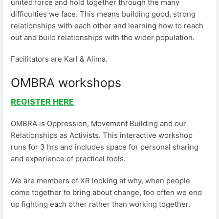
united force and hold together through the many
difficulties we face. This means building good, strong
relationships with each other and learning how to reach
out and build relationships with the wider population.
Facilitators are Karl & Alima.
OMBRA workshops
REGISTER HERE
OMBRA is Oppression, Movement Building and our
Relationships as Activists. This interactive workshop
runs for 3 hrs and includes space for personal sharing
and experience of practical tools.
We are members of XR looking at why, when people
come together to bring about change, too often we end
up fighting each other rather than working together.