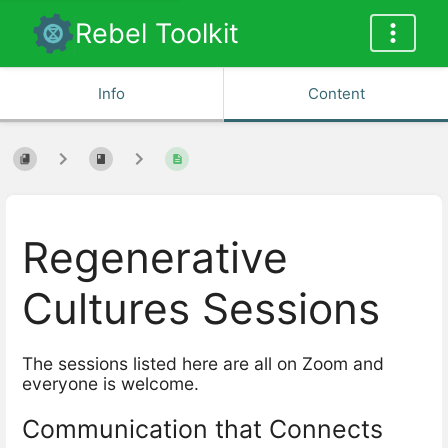
Rebel Toolkit
Info
Content
Regenerative
Cultures Sessions
The sessions listed here are all on Zoom and
everyone is welcome.
Communication that Connects