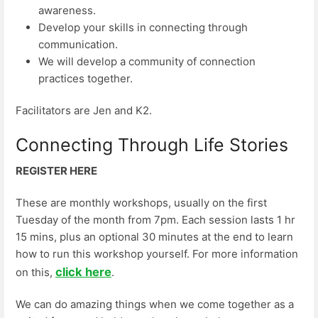
awareness.
Develop your skills in connecting through
communication.
We will develop a community of connection
practices together.
Facilitators are Jen and K2.
Connecting Through Life Stories
REGISTER HERE
These are monthly workshops, usually on the first
Tuesday of the month from 7pm. Each session lasts 1 hr
15 mins, plus an optional 30 minutes at the end to learn
how to run this workshop yourself. For more information
click here
on this,
.
We can do amazing things when we come together as a