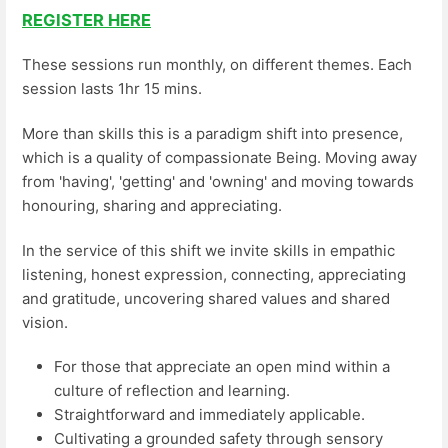
REGISTER HERE
These sessions run monthly, on different themes. Each
session lasts 1hr 15 mins.
More than skills this is a paradigm shift into presence,
which is a quality of compassionate Being. Moving away
from 'having', 'getting' and 'owning' and moving towards
honouring, sharing and appreciating.
In the service of this shift we invite skills in empathic
listening, honest expression, connecting, appreciating
and gratitude, uncovering shared values and shared
vision.
For those that appreciate an open mind within a
culture of reflection and learning.
Straightforward and immediately applicable.
Cultivating a grounded safety through sensory