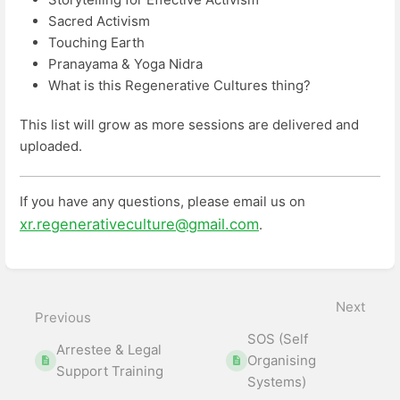
Sacred Activism
Touching Earth
Pranayama & Yoga Nidra
What is this Regenerative Cultures thing?
This list will grow as more sessions are delivered and
uploaded.
If you have any questions, please email us on
xr.regenerativeculture@gmail.com
.
Enter
section
select
Next
mode
Previous
SOS (Self
Arrestee & Legal
Organising
Support Training
Systems)