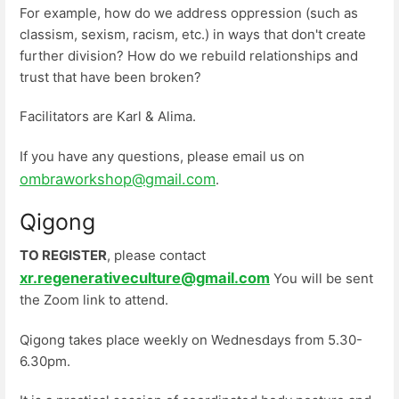
For example, how do we address oppression (such as
classism, sexism, racism, etc.) in ways that don't create
further division? How do we rebuild relationships and
trust that have been broken?
Facilitators are Karl & Alima.
If you have any questions, please email us on
ombraworkshop@gmail.com
.
Qigong
TO REGISTER
, please contact
xr.regenerativeculture@gmail.com
You will be sent
the Zoom link to attend.
Qigong takes place weekly on Wednesdays from 5.30-
6.30pm.