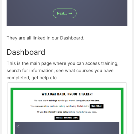
They are all linked in our Dashboard.
Dashboard
This is the main page where you can access training,
search for information, see what courses you have
completed, get help etc.