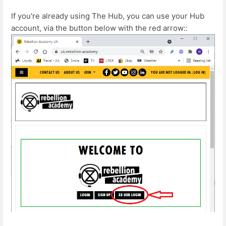
If you're already using The Hub, you can use your Hub
account, via the button below with the red arrow::