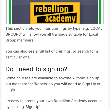
This section lets you filter trainings by type, e.g. 'LOCAL
GROUPS' will show you all trainings suitable for Local
Group members.
You can also see a full list of trainings, or search for a
particular one.
Do I need to sign up?
Some courses are available to anyone without sign up
but most are for 'Rebels' so you will need to Sign Up or
Login.
It’s easy to create your own Rebellion Academy account
by clicking 'Sign Up'.