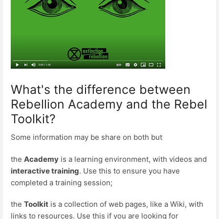
What's the difference between
Rebellion Academy and the Rebel
Toolkit?
Some information may be share on both but
the
Academy
is a learning environment, with videos and
interactive training
. Use this to ensure you have
completed a training session;
the
Toolkit
is a collection of web pages, like a Wiki, with
links to resources. Use this if you are looking for