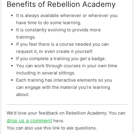
Benefits of Rebellion Academy
It is always available whenever or wherever you
have time to do some learning.
It is constantly evolving to provide more
trainings.
If you feel there is a course needed you can
request it, or even create it yourself.
If you complete a training you get a badge.
You can work through courses in your own time
including in several sittings.
Each training has interactive elements so you
can engage with the material you’re learning
about.
We’d love your feedback on Rebellion Academy. You can
drop us a comment
here.
You can also use this link to ask questions.