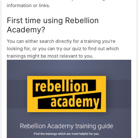
information or links.
First time using Rebellion
Academy?
You can either search directly for a training you're
looking for, or you can try our quiz to find out which
trainings might be most relevant to you.