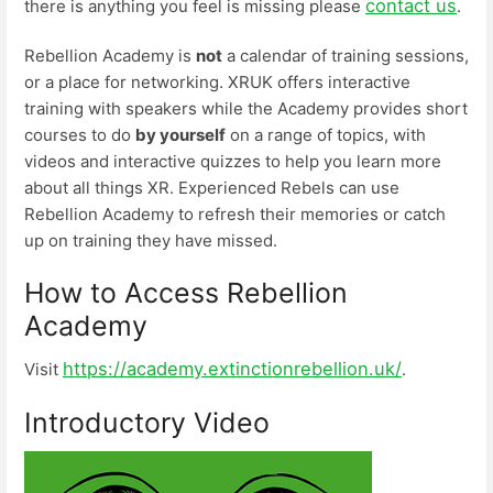
contact us
there is anything you feel is missing please
.
Rebellion Academy is
not
a calendar of training sessions,
or a place for networking. XRUK offers interactive
training with speakers while the Academy provides short
courses to do
by yourself
on a range of topics, with
videos and interactive quizzes to help you learn more
about all things XR. Experienced Rebels can use
Rebellion Academy to refresh their memories or catch
up on training they have missed.
How to Access Rebellion
Academy
https://academy.extinctionrebellion.uk/
Visit
.
Introductory Video