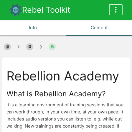
Rebel Toolkit
Info
Content
Rebellion Academy
What is Rebellion Academy?
It is a learning environment of training sessions that you
can work through, in your own time, at your own pace. It
includes audio versions you can listen to, e.g. while out
walking. New trainings are constantly being created. If