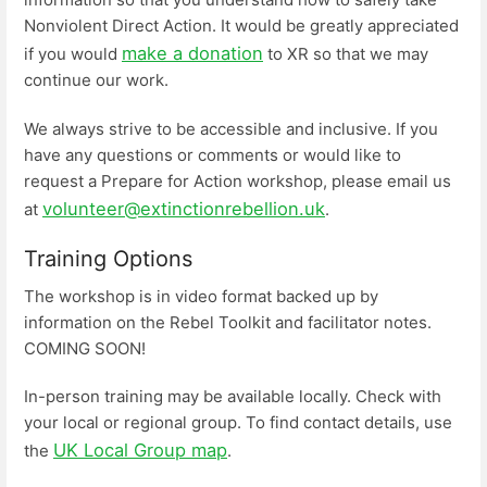
Nonviolent Direct Action. It would be greatly appreciated
make a donation
if you would
to XR so that we may
continue our work.
We always strive to be accessible and inclusive. If you
have any questions or comments or would like to
request a Prepare for Action workshop, please email us
volunteer@extinctionrebellion.uk
at
.
Training Options
The workshop is in video format backed up by
information on the Rebel Toolkit and facilitator notes.
COMING SOON!
In-person training may be available locally. Check with
your local or regional group. To find contact details, use
UK Local Group map
the
.