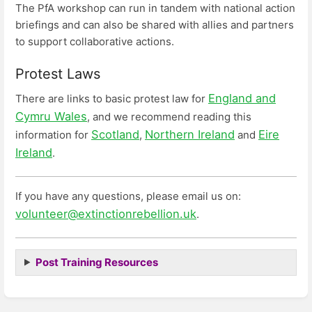
The PfA workshop can run in tandem with national action
briefings and can also be shared with allies and partners
to support collaborative actions.
Protest Laws
England and
There are links to basic protest law for
Cymru Wales
, and we recommend reading this
Scotland
Northern Ireland
Eire
information for
,
and
Ireland
.
If you have any questions, please email us on:
volunteer@extinctionrebellion.uk
.
Post Training Resources
Enter
section