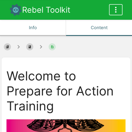
Rebel Toolkit
Info
Content
Welcome to
Prepare for Action
Training