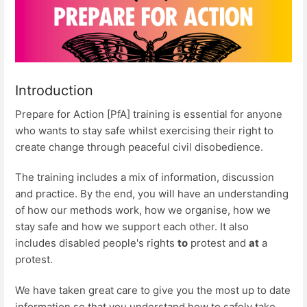
Introduction
Prepare for Action [PfA] training is essential for anyone
who wants to stay safe whilst exercising their right to
create change through peaceful civil disobedience.
The training includes a mix of information, discussion
and practice. By the end, you will have an understanding
of how our methods work, how we organise, how we
stay safe and how we support each other. It also
includes disabled people's rights
to
protest and
at
a
protest.
We have taken great care to give you the most up to date
information so that you understand how to safely take