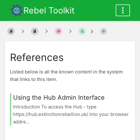
Rebel Toolkit
References
Listed below is all the known content in the system
that links to this item.
Using the Hub Admin Interface
Introduction To access the Hub - type
https://hub.extinctionrebellion.uk/ into your browser
addre...