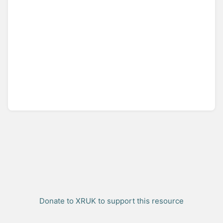
Donate to XRUK to support this resource