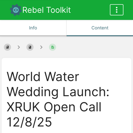
Rebel Toolkit
Info
Content
World Water
Wedding Launch:
XRUK Open Call
12/8/25