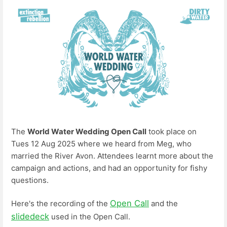
The
World Water Wedding Open Call
took place on
Tues 12 Aug 2025 where we heard from Meg, who
married the River Avon. Attendees learnt more about the
campaign and actions, and had an opportunity for fishy
questions.
Open Call
Here's the recording of the
and the
slidedeck
used in the Open Call.