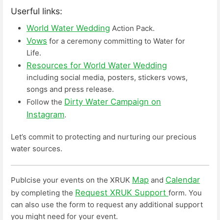
Userful links:
World Water Wedding
Action Pack.
Vows
for a ceremony committing to Water for
Life.
Resources for World Water Wedding
including social media, posters, stickers vows,
songs and press release.
Dirty Water Campaign on
Follow the
Instagram
.
Let’s commit to protecting and nurturing our precious
water sources.
Map
Calendar
Publcise your events on the XRUK
and
Request XRUK Support
by completing the
form. You
can also use the form to request any additional support
you might need for your event.