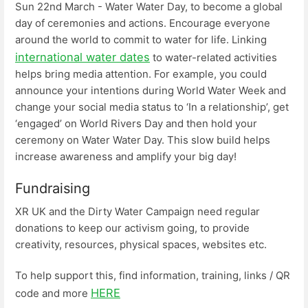
Sun 22nd March - Water Water Day, to become a global
day of ceremonies and actions. Encourage everyone
around the world to commit to water for life. Linking
international water dates
to water-related activities
helps bring media attention. For example, you could
announce your intentions during World Water Week and
change your social media status to ‘In a relationship’, get
‘engaged’ on World Rivers Day and then hold your
ceremony on Water Water Day. This slow build helps
increase awareness and amplify your big day!
Fundraising
XR UK and the Dirty Water Campaign need regular
donations to keep our activism going, to provide
creativity, resources, physical spaces, websites etc.
To help support this, find information, training, links / QR
HERE
code and more