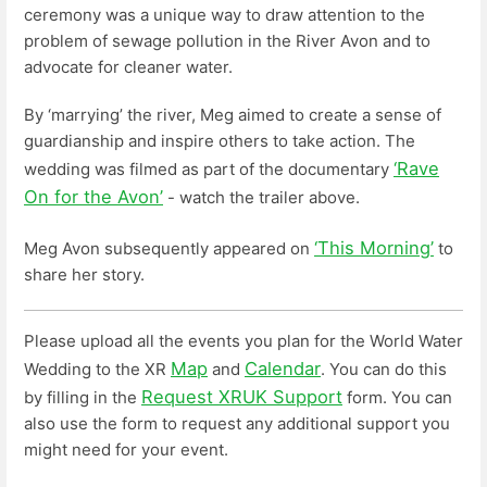
ceremony was a unique way to draw attention to the
problem of sewage pollution in the River Avon and to
advocate for cleaner water.
By ‘marrying’ the river, Meg aimed to create a sense of
guardianship and inspire others to take action. The
‘Rave
wedding was filmed as part of the documentary
On for the Avon’
- watch the trailer above.
‘This Morning’
Meg Avon subsequently appeared on
to
share her story.
Please upload all the events you plan for the World Water
Map
Calendar
Wedding to the XR
and
. You can do this
Request XRUK Support
by filling in the
form. You can
also use the form to request any additional support you
might need for your event.