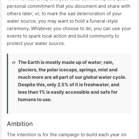
personal commitment that you document and share with
others later; or, to mark the sad deterioration of your
water source, you may want to hold a funeral-style
ceremony. Whatever you choose to do, you can use your
events to spark local action and build community to
protect your water source.
The Earth is mostly made up of water; rain,
glaciers, the polar icecaps, springs, mist and
much more are all part of our global water cycle.
Despite this, only 2.5% of it is freshwater, and
less than 1% is easily accessible and safe for
humans to use.
Ambition
The intention is for the campaign to build each year on