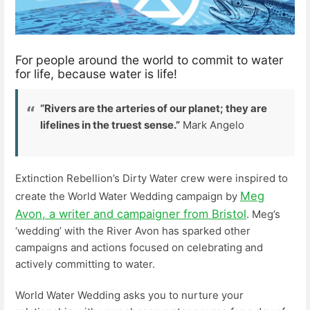
For people around the world to commit to water
for life, because water is life!
“Rivers are the arteries of our planet; they are
lifelines in the truest sense.”
Mark Angelo
Extinction Rebellion’s Dirty Water crew were inspired to
Meg
create the World Water Wedding campaign by
Avon, a writer and campaigner from Bristol
. Meg’s
‘wedding’ with the River Avon has sparked other
campaigns and actions focused on celebrating and
actively committing to water.
World Water Wedding asks you to nurture your