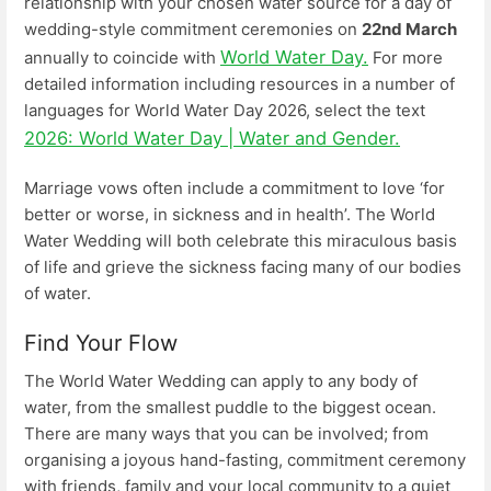
relationship with your chosen water source for a day of
wedding-style commitment ceremonies on
22nd March
World Water Day.
annually to coincide with
For more
detailed information including resources in a number of
languages for World Water Day 2026, select the text
2026: World Water Day | Water and Gender.
Marriage vows often include a commitment to love ‘for
better or worse, in sickness and in health’. The World
Water Wedding will both celebrate this miraculous basis
of life and grieve the sickness facing many of our bodies
of water.
Find Your Flow
The World Water Wedding can apply to any body of
water, from the smallest puddle to the biggest ocean.
There are many ways that you can be involved; from
organising a joyous hand-fasting, commitment ceremony
with friends, family and your local community to a quiet