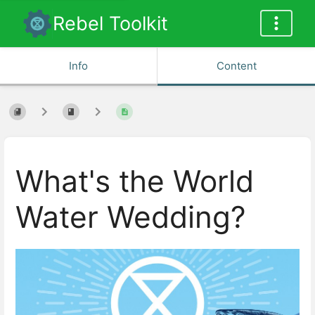
Rebel Toolkit
Info
Content
What's the World
Water Wedding?