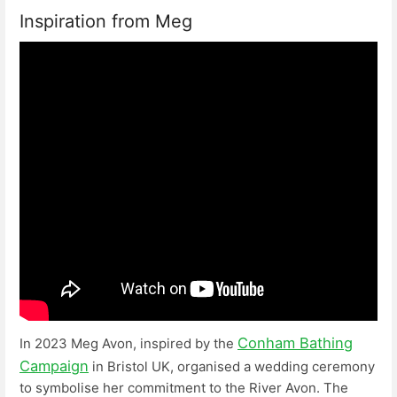
Inspiration from Meg
Conham Bathing
In 2023 Meg Avon, inspired by the
Campaign
in Bristol UK, organised a wedding ceremony
to symbolise her commitment to the River Avon. The