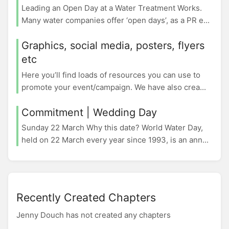
Leading an Open Day at a Water Treatment Works.
Many water companies offer ‘open days’, as a PR e...
Graphics, social media, posters, flyers
etc
Here you’ll find loads of resources you can use to
promote your event/campaign. We have also crea...
Commitment | Wedding Day
Sunday 22 March Why this date? World Water Day,
held on 22 March every year since 1993, is an ann...
Recently Created Chapters
Jenny Douch has not created any chapters