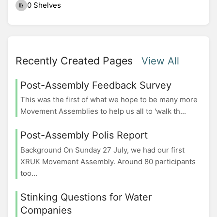
0 Shelves
Recently Created Pages
View All
Post-Assembly Feedback Survey
This was the first of what we hope to be many more
Movement Assemblies to help us all to 'walk th...
Post-Assembly Polis Report
Background On Sunday 27 July, we had our first
XRUK Movement Assembly. Around 80 participants
too...
Stinking Questions for Water
Companies