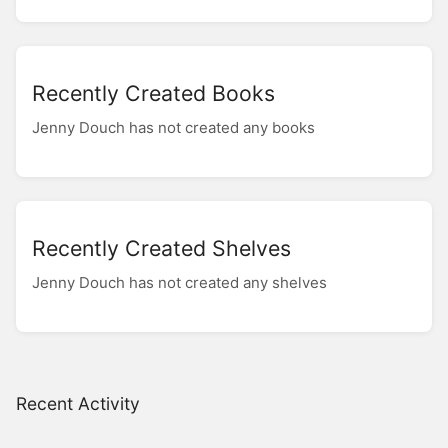
Recently Created Books
Jenny Douch has not created any books
Recently Created Shelves
Jenny Douch has not created any shelves
Recent Activity