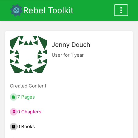
Rebel Toolkit
Jenny Douch
User for 1 year
Created Content
7 Pages
0 Chapters
0 Books