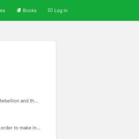
ves
Books
Log in
ebellion and th...
order to make in...