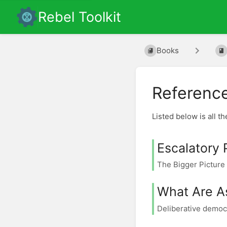
Rebel Toolkit
Books
Referenc
Listed below is all t
Escalatory 
The Bigger Picture 
What Are A
Deliberative democr