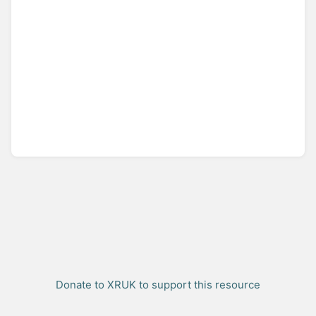
Donate to XRUK to support this resource