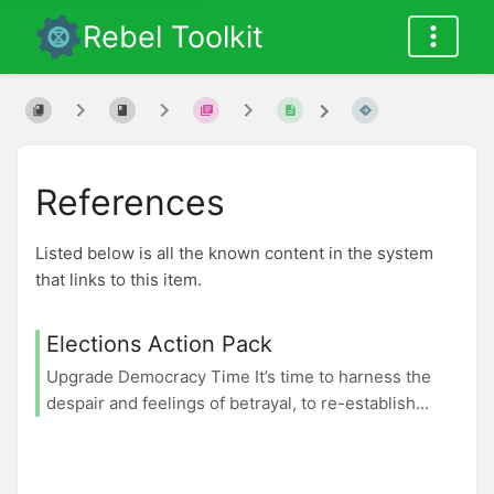
Rebel Toolkit
References
Listed below is all the known content in the system
that links to this item.
Elections Action Pack
Upgrade Democracy Time It’s time to harness the
despair and feelings of betrayal, to re-establish...