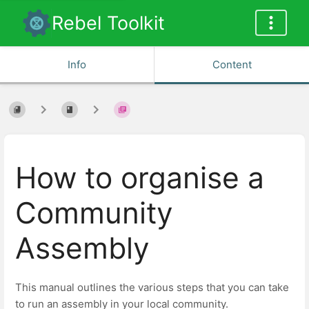
Rebel Toolkit
Info
Content
How to organise a
Community
Assembly
This manual outlines the various steps that you can take
to run an assembly in your local community.