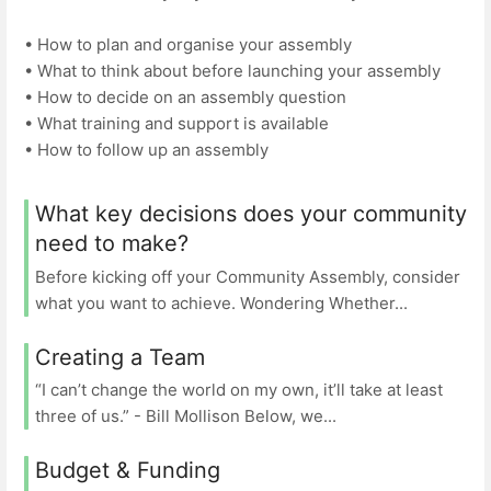
• How to plan and organise your assembly
• What to think about before launching your assembly
• How to decide on an assembly question
• What training and support is available
• How to follow up an assembly
What key decisions does your community
need to make?
Before kicking off your Community Assembly, consider
what you want to achieve. Wondering Whether...
Creating a Team
“I can’t change the world on my own, it’ll take at least
three of us.” - Bill Mollison Below, we...
Budget & Funding