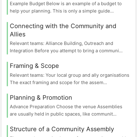
Example Budget Below is an example of a budget to
help your planning. This is only a simple guide...
Connecting with the Community and
Allies
Relevant teams: Alliance Building, Outreach and
Integration Before you attempt to bring a communi...
Framing & Scope
Relevant teams: Your local group and ally organisations
The exact framing and scope for the assem...
Planning & Promotion
Advance Preparation Choose the venue Assemblies
are usually held in public spaces, like communit...
Structure of a Community Assembly