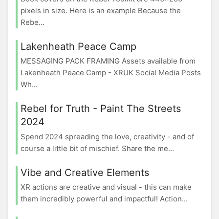
pixels in size. Here is an example Because the
Rebe...
Lakenheath Peace Camp
MESSAGING PACK FRAMING Assets available from
Lakenheath Peace Camp - XRUK Social Media Posts
Wh...
Rebel for Truth - Paint The Streets
2024
Spend 2024 spreading the love, creativity - and of
course a little bit of mischief. Share the me...
Vibe and Creative Elements
XR actions are creative and visual - this can make
them incredibly powerful and impactful! Action...