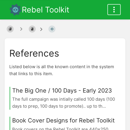
Rebel Toolkit
References
Listed below is all the known content in the system
that links to this item.
The Big One / 100 Days - Early 2023
The full campaign was intially called 100 days (100
days to prep, 100 days to promote).. up to th...
Book Cover Designs for Rebel Toolkit
Book covers on the Rebel Toolkit are 440x250