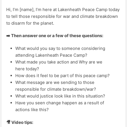
Hi, I’m [name], I’m here at Lakenheath Peace Camp today
to tell those responsible for war and climate breakdown
to disarm for the planet.
➡️ Then answer one or a few of these questions:
What would you say to someone considering
attending Lakenheath Peace Camp?
What made you take action and Why are we
here today?
How does it feel to be part of this peace camp?
What message are we sending to those
responsible for climate breakdown/war?
What would justice look like in this situation?
Have you seen change happen as a result of
actions like this?
🎥 Video tips: