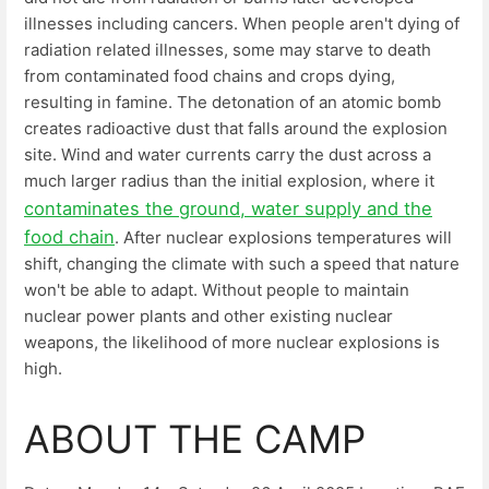
illnesses including cancers. When people aren't dying of
radiation related illnesses, some may starve to death
from contaminated food chains and crops dying,
resulting in famine. The detonation of an atomic bomb
creates radioactive dust that falls around the explosion
site. Wind and water currents carry the dust across a
much larger radius than the initial explosion, where it
contaminates the ground, water supply and the
food chain
. After nuclear explosions temperatures will
shift, changing the climate with such a speed that nature
won't be able to adapt. Without people to maintain
nuclear power plants and other existing nuclear
weapons, the likelihood of more nuclear explosions is
high.
ABOUT THE CAMP