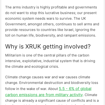
The arms industry is highly profitable and governments
do not want to stop this lucrative business; our present
economic system needs wars to survive. The UK
Government, amongst others, continues to sell arms and
provide resources to countries like Israel, ignoring the
toll on human life, biodiversity, and rampant emissions.
Why is XRUK getting involved?
Militarism is one of the central pillars of the carbon
intensive, exploitative, industrial system that is driving
the climate and ecological crisis.
Climate change causes war and war causes climate
change. Environmental destruction and biodiversity loss
5.5 - 6% of global
follow in the wake of war. About
carbon emissions are from military activity
. Climate
change is already a significant cause of conflicts and is a