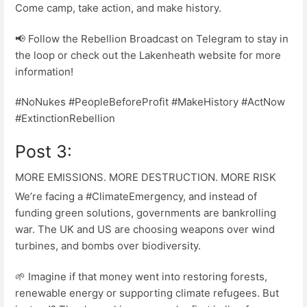
Come camp, take action, and make history.
📢 Follow the Rebellion Broadcast on Telegram to stay in
the loop or check out the Lakenheath website for more
information!
#NoNukes #PeopleBeforeProfit #MakeHistory #ActNow
#ExtinctionRebellion
Post 3:
MORE EMISSIONS. MORE DESTRUCTION. MORE RISK
We’re facing a #ClimateEmergency, and instead of
funding green solutions, governments are bankrolling
war. The UK and US are choosing weapons over wind
turbines, and bombs over biodiversity.
🌱 Imagine if that money went into restoring forests,
renewable energy or supporting climate refugees. But