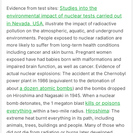
Studies into the
Evidence from test sites:
environmental impact of nuclear tests carried out
in Nevada, USA
, illustrate the impact of radioactive
pollution on the atmospheric, aquatic, and underground
environments. People exposed to nuclear radiation are
more likely to suffer from long-term health conditions
including cancer and skin burns. Pregnant women
exposed have had babies born with malformations and
impaired brain function, as well as cancer. Evidence of
actual nuclear explosions: The accident at the Chernobyl
power plant in 1986 (equivalent to the detonation of
a dozen atomic bombs
about
) and the bombs dropped
on Hiroshima and Nagasaki in 1945. When a nuclear
kills or poisons
bomb detonates, the 1 megaton blast
everything
Hiroshima
within a two-mile radius.
: The
extreme heat burnt everything in its path, including
animals, trees, buildings and people. Many of those who
did not die from radiation or burns later developed