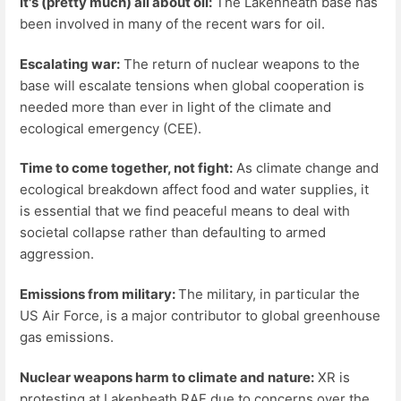
It's (pretty much) all about oil:
The Lakenheath base has
been involved in many of the recent wars for oil.
Escalating war:
The return of nuclear weapons to the
base will escalate tensions when global cooperation is
needed more than ever in light of the climate and
ecological emergency (CEE).
Time to come together, not fight:
As climate change and
ecological breakdown affect food and water supplies, it
is essential that we find peaceful means to deal with
societal collapse rather than defaulting to armed
aggression.
Emissions from military:
The military, in particular the
US Air Force, is a major contributor to global greenhouse
gas emissions.
Nuclear weapons harm to climate and nature:
XR is
protesting at Lakenheath RAF due to concerns over the