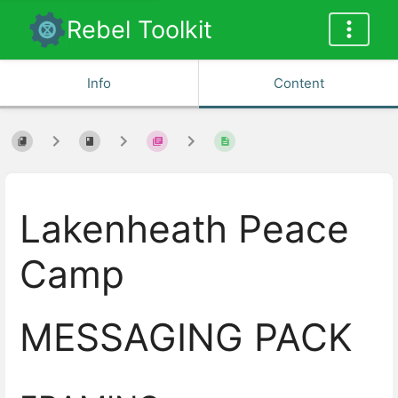
Rebel Toolkit
Info
Content
Lakenheath Peace
Camp
MESSAGING PACK