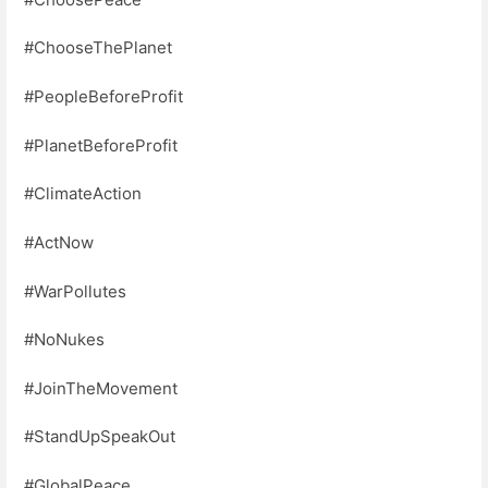
#ChooseThePlanet
#PeopleBeforeProfit
#PlanetBeforeProfit
#ClimateAction
#ActNow
#WarPollutes
#NoNukes
#JoinTheMovement
#StandUpSpeakOut
#GlobalPeace