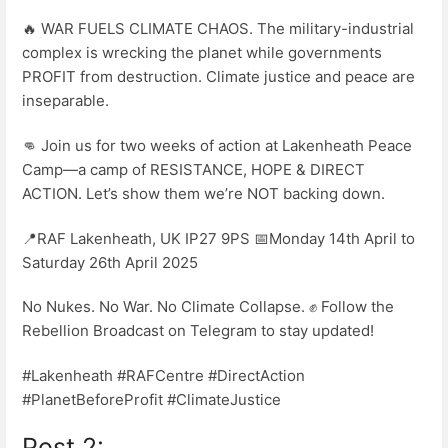
🔥 WAR FUELS CLIMATE CHAOS. The military-industrial
complex is wrecking the planet while governments
PROFIT from destruction. Climate justice and peace are
inseparable.
👊 Join us for two weeks of action at Lakenheath Peace
Camp—a camp of RESISTANCE, HOPE & DIRECT
ACTION. Let’s show them we’re NOT backing down.
📍RAF Lakenheath, UK IP27 9PS 📅Monday 14th April to
Saturday 26th April 2025
No Nukes. No War. No Climate Collapse. ✊ Follow the
Rebellion Broadcast on Telegram to stay updated!
#Lakenheath #RAFCentre #DirectAction
#PlanetBeforeProfit #ClimateJustice
Post 2: