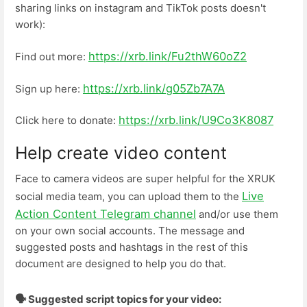
sharing links on instagram and TikTok posts doesn't
work):
https://xrb.link/Fu2thW60oZ2
Find out more:
https://xrb.link/g05Zb7A7A
Sign up here:
https://xrb.link/U9Co3K8087
Click here to donate:
Help create video content
Face to camera videos are super helpful for the XRUK
Live
social media team, you can upload them to the
Action Content Telegram channel
and/or use them
on your own social accounts. The message and
suggested posts and hashtags in the rest of this
document are designed to help you do that.
🗣️ Suggested script topics for your video: