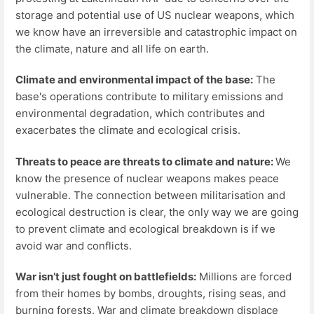
storage and potential use of US nuclear weapons, which
we know have an irreversible and catastrophic impact on
the climate, nature and all life on earth.
Climate and environmental impact of the base:
The
base's operations contribute to military emissions and
environmental degradation, which contributes and
exacerbates the climate and ecological crisis.
Threats to peace are threats to climate and nature:
We
know the presence of nuclear weapons makes peace
vulnerable. The connection between militarisation and
ecological destruction is clear, the only way we are going
to prevent climate and ecological breakdown is if we
avoid war and conflicts.
War isn’t just fought on battlefields:
Millions are forced
from their homes by bombs, droughts, rising seas, and
burning forests. War and climate breakdown displace