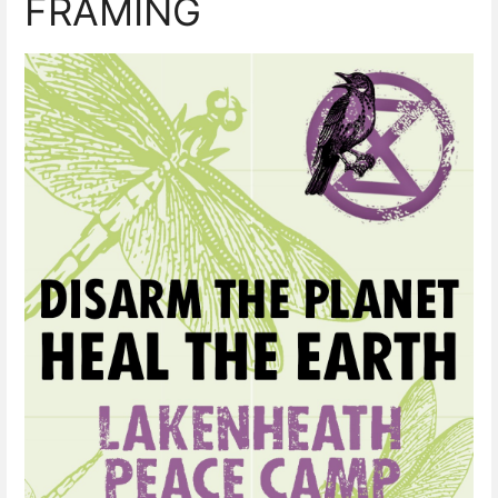
FRAMING