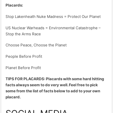
Placards:
Stop Lakenheath Nuke Madness = Protect Our Planet
US Nuclear Warheads = Environmental Catastrophe –
Stop the Arms Race
Choose Peace, Choose the Planet
People Before Profit
Planet Before Profit
TIPS FOR PLACARDS: Placards with some hard hitting
facts always seem to do very well. Feel free to pick
some from the list of facts below to add to your own
placard.