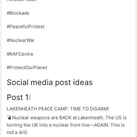
#Blockade
#PeacefulProtest
#NuclearWar
#RAFCentre
#ProtectOurPlanet
Social media post ideas
Post 1:
LAKENHEATH PEACE CAMP: TIME TO DISARM!
💣 Nuclear weapons are BACK at Lakenheath. The US is
turning the UK into a nuclear front line—AGAIN. This is
not a drill.