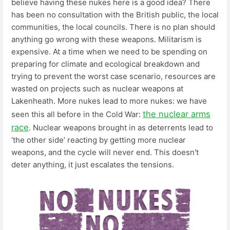
believe having these nukes here is a good idea? There
has been no consultation with the British public, the local
communities, the local councils. There is no plan should
anything go wrong with these weapons. Militarism is
expensive. At a time when we need to be spending on
preparing for climate and ecological breakdown and
trying to prevent the worst case scenario, resources are
wasted on projects such as nuclear weapons at
Lakenheath. More nukes lead to more nukes: we have
the nuclear arms
seen this all before in the Cold War:
race
. Nuclear weapons brought in as deterrents lead to
‘the other side’ reacting by getting more nuclear
weapons, and the cycle will never end. This doesn't
deter anything, it just escalates the tensions.