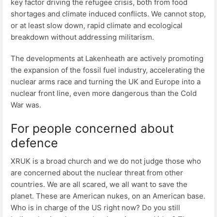
key factor driving the refugee crisis, both from food
shortages and climate induced conflicts. We cannot stop,
or at least slow down, rapid climate and ecological
breakdown without addressing militarism.
The developments at Lakenheath are actively promoting
the expansion of the fossil fuel industry, accelerating the
nuclear arms race and turning the UK and Europe into a
nuclear front line, even more dangerous than the Cold
War was.
For people concerned about
defence
XRUK is a broad church and we do not judge those who
are concerned about the nuclear threat from other
countries. We are all scared, we all want to save the
planet. These are American nukes, on an American base.
Who is in charge of the US right now? Do you still