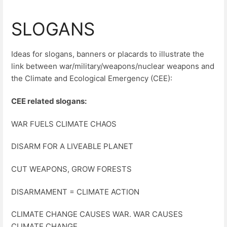
SLOGANS
Ideas for slogans, banners or placards to illustrate the
link between war/military/weapons/nuclear weapons and
the Climate and Ecological Emergency (CEE):
CEE related slogans:
WAR FUELS CLIMATE CHAOS
DISARM FOR A LIVEABLE PLANET
CUT WEAPONS, GROW FORESTS
DISARMAMENT = CLIMATE ACTION
CLIMATE CHANGE CAUSES WAR. WAR CAUSES
CLIMATE CHANGE.