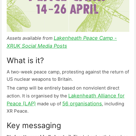
Lakenheath Peace Camp -
Assets available from
XRUK Social Media Posts
What is it?
A two-week peace camp, protesting against the return of
US nuclear weapons to Britain.
The camp will be entirely based on nonviolent direct
Lakenheath Alliance for
action. It is organised by the
Peace (LAP)
56 organisations
made up of
, including
XR Peace.
Key messaging