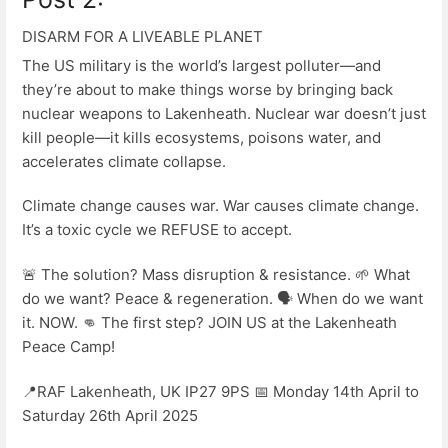
DISARM FOR A LIVEABLE PLANET
The US military is the world’s largest polluter—and
they’re about to make things worse by bringing back
nuclear weapons to Lakenheath. Nuclear war doesn’t just
kill people—it kills ecosystems, poisons water, and
accelerates climate collapse.
Climate change causes war. War causes climate change.
It’s a toxic cycle we REFUSE to accept.
🚨 The solution? Mass disruption & resistance. 🌱 What
do we want? Peace & regeneration. 🗣️ When do we want
it. NOW. 👊 The first step? JOIN US at the Lakenheath
Peace Camp!
📍RAF Lakenheath, UK IP27 9PS 📅 Monday 14th April to
Saturday 26th April 2025