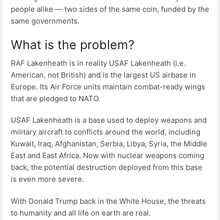
people alike — two sides of the same coin, funded by the
same governments.
What is the problem?
RAF Lakenheath is in reality USAF Lakenheath (i.e.
American, not British) and is the largest US airbase in
Europe. Its Air Force units maintain combat-ready wings
that are pledged to NATO.
USAF Lakenheath is a base used to deploy weapons and
military aircraft to conflicts around the world, including
Kuwait, Iraq, Afghanistan, Serbia, Libya, Syria, the Middle
East and East Africa. Now with nuclear weapons coming
back, the potential destruction deployed from this base
is even more severe.
With Donald Trump back in the White House, the threats
to humanity and all life on earth are real.