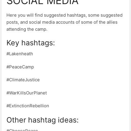
SOCIAL MEDIA
Here you will find suggested hashtags, some suggested
posts, and social media accounts of some of the allies
attending the camp.
Key hashtags:
#Lakenheath
#PeaceCamp
#ClimateJustice
#WarKillsOurPlanet
#ExtinctionRebellion
Other hashtag ideas:
#ChoosePeace