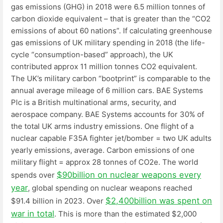
gas emissions (GHG) in 2018 were 6.5 million tonnes of
carbon dioxide equivalent – that is greater than the “CO2
emissions of about 60 nations”. If calculating greenhouse
gas emissions of UK military spending in 2018 (the life-
cycle “consumption-based” approach), the UK
contributed approx 11 million tonnes CO2 equivalent.
The UK’s military carbon “bootprint” is comparable to the
annual average mileage of 6 million cars. BAE Systems
Plc is a British multinational arms, security, and
aerospace company. BAE Systems accounts for 30% of
the total UK arms industry emissions. One flight of a
nuclear capable F35A fighter jet/bomber = two UK adults
yearly emissions, average. Carbon emissions of one
military flight = approx 28 tonnes of CO2e. The world
$90billion on nuclear weapons every
spends over
year
, global spending on nuclear weapons reached
$2,400billion was spent on
$91.4 billion in 2023. Over
war in total
. This is more than the estimated $2,000