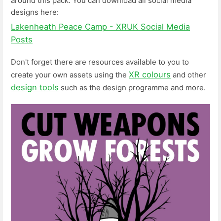
around this pack. You can download all social media
designs here:
Lakenheath Peace Camp - XRUK Social Media
Posts
Don't forget there are resources available to you to
XR colours
create your own assets using the
and other
design tools
such as the design programme and more.