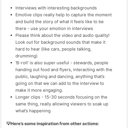
Interviews with interesting backgrounds
Emotive clips really help to capture the moment
and build the story of what it feels like to be
there - use your emotion in interviews
Please think about the video and audio quality!
Look out for background sounds that make it
hard to hear (like cars, people talking,
drumming)
'B-roll' is also super useful - stewards, people
handing out food and flyers, interacting with the
public, laughing and dancing, anything that’s
going on that we can add to the interview to
make it more engaging.
Longer clips - 15-30 seconds focusing on the
same thing, really allowing viewers to soak up
what’s happening
💡Here’s some inspiration from other actions: