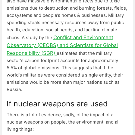
also have massive environmental effects due to toxic
emissions due to destruction and burning forests, fields,
ecosystems and people’s homes & businesses. Military
spending steals necessary resources away from public
health, education, social needs, and tackling climate
Conflict and Environment
chaos. A study by the
Observatory (CEOBS) and Scientists for Global
Responsibility (SGR)
estimates that the military
sector's carbon footprint accounts for approximately
5.5% of global emissions. This suggests that if the
world's militaries were considered a single entity, their
emissions would be more than major nations such as
Russia.
If nuclear weapons are used
There is a lot of evidence, sadly, of the impact of a
nuclear weapons on people, the environment, and all
living things: