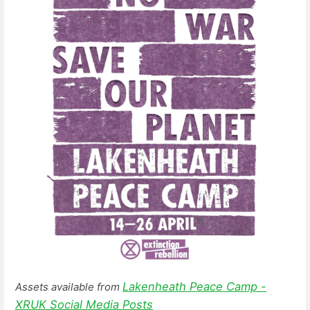
Lakenheath Peace Camp -
Assets available from
XRUK Social Media Posts