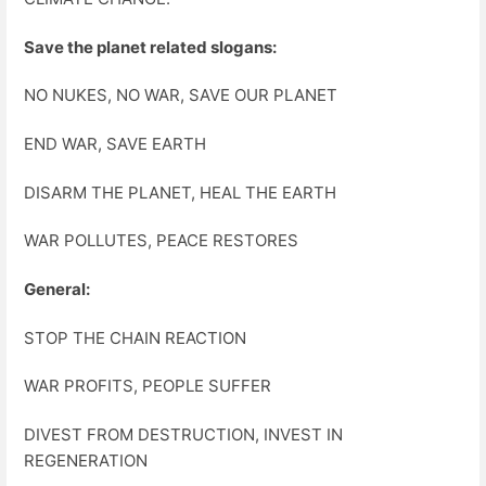
Save the planet related slogans:
NO NUKES, NO WAR, SAVE OUR PLANET
END WAR, SAVE EARTH
DISARM THE PLANET, HEAL THE EARTH
WAR POLLUTES, PEACE RESTORES
General:
STOP THE CHAIN REACTION
WAR PROFITS, PEOPLE SUFFER
DIVEST FROM DESTRUCTION, INVEST IN
REGENERATION