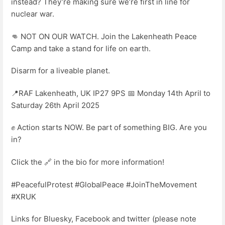
instead? They’re making sure we’re first in line for
nuclear war.
👊 NOT ON OUR WATCH. Join the Lakenheath Peace
Camp and take a stand for life on earth.
Disarm for a liveable planet.
📍RAF Lakenheath, UK IP27 9PS 📅 Monday 14th April to
Saturday 26th April 2025
✊ Action starts NOW. Be part of something BIG. Are you
in?
Click the 🔗 in the bio for more information!
#PeacefulProtest #GlobalPeace #JoinTheMovement
#XRUK
Links for Bluesky, Facebook and twitter (please note