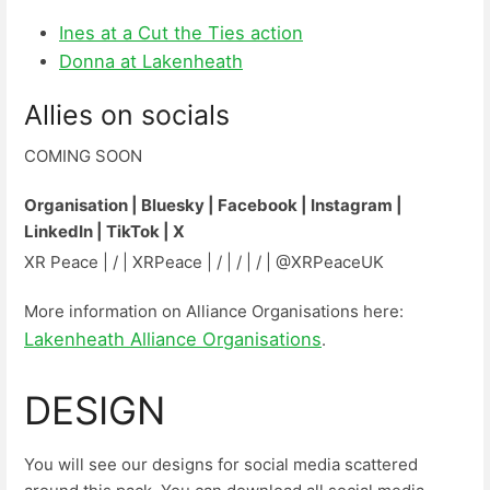
Ines at a Cut the Ties action
Donna at Lakenheath
Allies on socials
COMING SOON
Organisation | Bluesky | Facebook | Instagram |
LinkedIn | TikTok | X
XR Peace | / | XRPeace | / | / | / | @XRPeaceUK
More information on Alliance Organisations here:
Lakenheath Alliance Organisations
.
DESIGN
You will see our designs for social media scattered