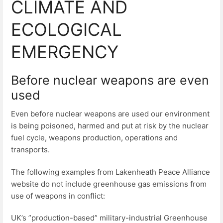
CLIMATE AND
ECOLOGICAL
EMERGENCY
Before nuclear weapons are even
used
Even before nuclear weapons are used our environment
is being poisoned, harmed and put at risk by the nuclear
fuel cycle, weapons production, operations and
transports.
The following examples from Lakenheath Peace Alliance
website do not include greenhouse gas emissions from
use of weapons in conflict:
UK’s ”production-based” military-industrial Greenhouse