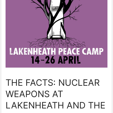
THE FACTS: NUCLEAR
WEAPONS AT
LAKENHEATH AND THE