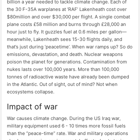
billion a year needed to tackle climate change. Each of
the 30 F-35A warplanes at ‘RAF’ Lakenheath cost over
$80million and over $30,000 per flight. A single combat
plane costs £58 million and burns through £28,000 an
hour just to fly. It guzzles fuel at 0.6 miles per gallon—
meanwhile, Lakenheath sees 15-30 flights daily, and
that’s just during ‘peacetime’. When war ramps up? So do
emissions, devastation, and death. Nuclear weapons
poison the planet for generations. Contamination from
nukes lasts over 100,000 years. More than 100,000
tonnes of radioactive waste have already been dumped
in the Atlantic. Out of sight, out of mind? Not when
ecosystems collapse.
Impact of war
War causes climate change. During the US Iraq war,
military equipment used 6 - 10 times more fossil fuels
than the “peace-time” rate. War and military operations