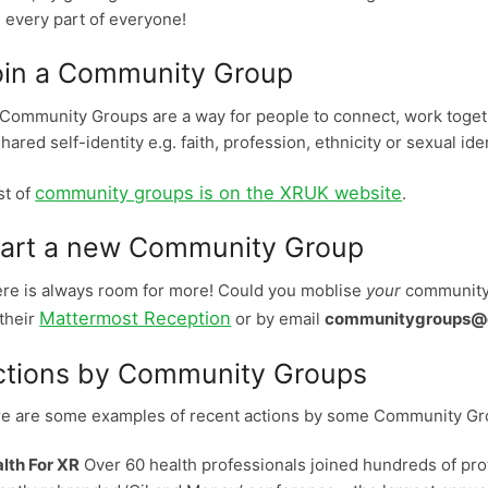
 every part of everyone!
oin a Community Group
Community Groups are a way for people to connect, work toge
shared self-identity e.g. faith, profession, ethnicity or sexual iden
community groups is on the XRUK website
ist of
.
tart a new Community Group
re is always room for more! Could you moblise
your
community?
Mattermost Reception
 their
or by email
communitygroups@ex
ctions by Community Groups
e are some examples of recent actions by some Community Gr
lth For XR
Over 60 health professionals joined hundreds of prot