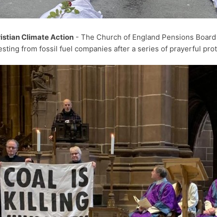
istian Climate Action
- The Church of England Pensions Boar
esting from fossil fuel companies after a series of prayerful pr