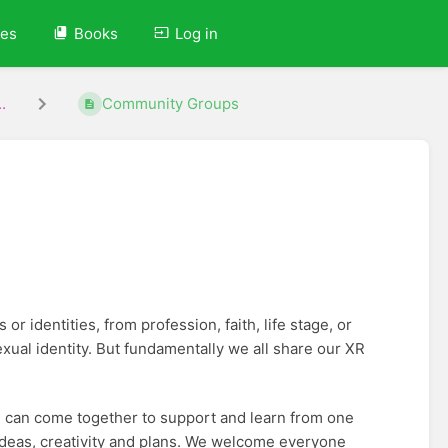
ves
Books
Log in
.
Community Groups
r identities, from profession, faith, life stage, or
ual identity. But fundamentally we all share our XR
 can come together to support and learn from one
 ideas, creativity and plans. We welcome everyone