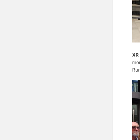
XR 
mor
Rur