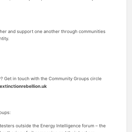
ther and support one another through communities
tity.
 Get in touch with the Community Groups circle
tinctionrebellion.uk
oups:
esters outside the Energy Intelligence forum – the