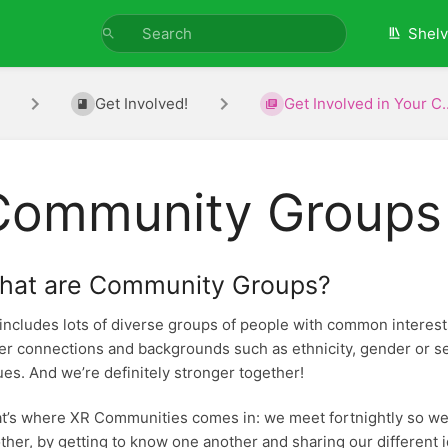
Shel
Get Involved!
Get Involved in Your C..
Community Groups
hat are Community Groups?
includes lots of diverse groups of people with common interests o
er connections and backgrounds such as ethnicity, gender or sex
ues. And we’re definitely stronger together!
t’s where XR Communities comes in: we meet fortnightly so we
ther, by getting to know one another and sharing our different