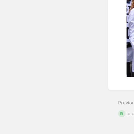
Enter
sectio
select
Previo
mode
Loc