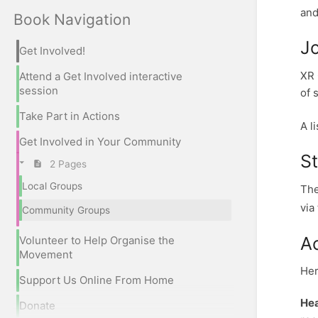
and
Book Navigation
J
Get Involved!
XR 
Attend a Get Involved interactive
session
of 
Take Part in Actions
A l
Get Involved in Your Community
S
2 Pages
Local Groups
The
via
Community Groups
A
Volunteer to Help Organise the
Movement
Her
Support Us Online From Home
Hea
Donate