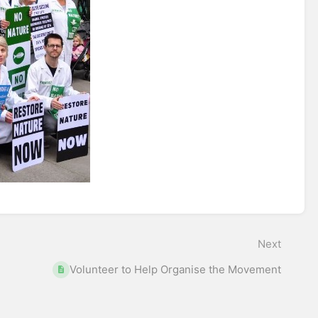
Next
Volunteer to Help Organise the Movement