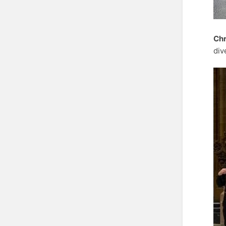
Chr
div