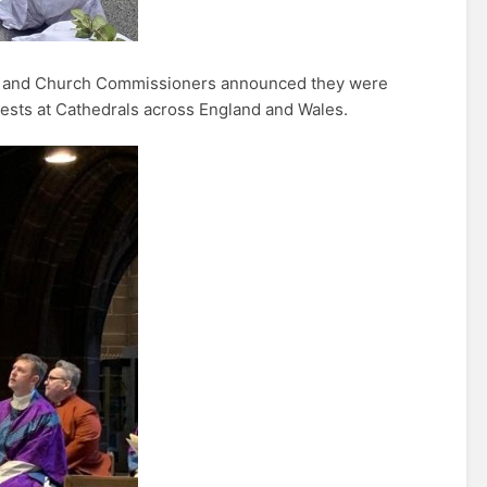
d and Church Commissioners announced they were
otests at Cathedrals across England and Wales.