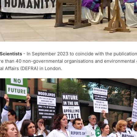
Scientists
- In September 2023 to coincide with the publication 
e than 40 non-governmental organisations and environmental 
al Affairs (DEFRA) in London.