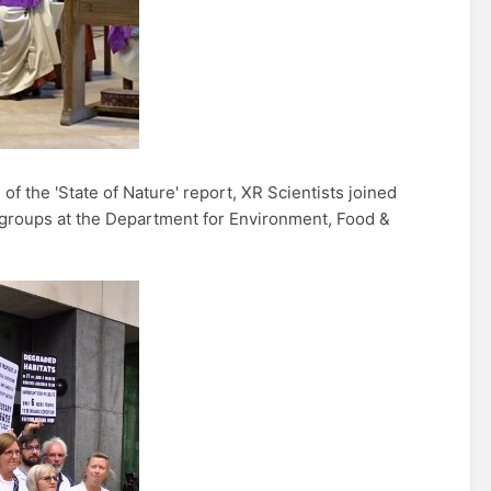
of the 'State of Nature' report, XR Scientists joined
groups at the Department for Environment, Food &