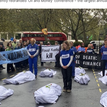
ently rebranded ‘Oil and Money’ conference – the largest annual