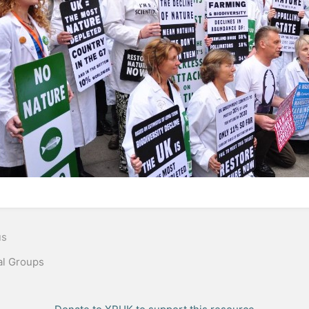
n
us
al Groups