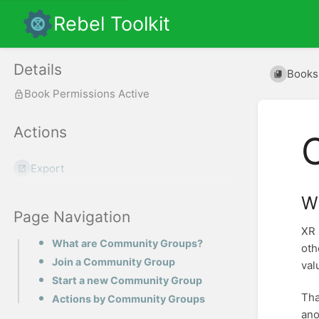
Rebel Toolkit
Details
Books
Book Permissions Active
Actions
Export
W
Page Navigation
XR 
What are Community Groups?
oth
Join a Community Group
val
Start a new Community Group
Tha
Actions by Community Groups
ano