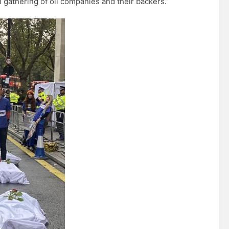
 gathering of oil companies and their backers.