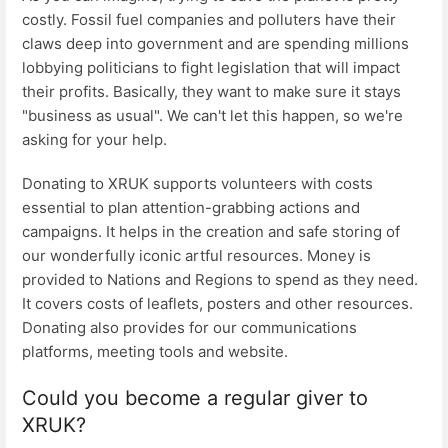
costly. Fossil fuel companies and polluters have their
claws deep into government and are spending millions
lobbying politicians to fight legislation that will impact
their profits. Basically, they want to make sure it stays
"business as usual". We can't let this happen, so we're
asking for your help.
Donating to XRUK supports volunteers with costs
essential to plan attention-grabbing actions and
campaigns. It helps in the creation and safe storing of
our wonderfully iconic artful resources. Money is
provided to Nations and Regions to spend as they need.
It covers costs of leaflets, posters and other resources.
Donating also provides for our communications
platforms, meeting tools and website.
Could you become a regular giver to
XRUK?