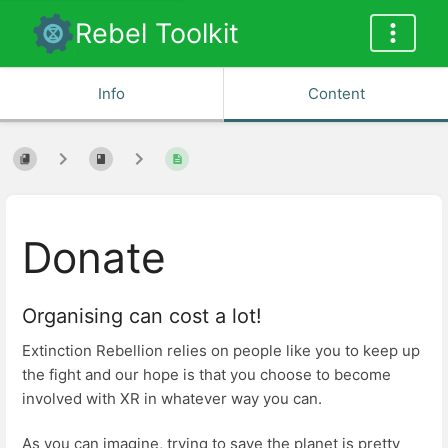
Rebel Toolkit
Info
Content
Donate
Organising can cost a lot!
Extinction Rebellion relies on people like you to keep up
the fight and our hope is that you choose to become
involved with XR in whatever way you can.
As you can imagine, trying to save the planet is pretty