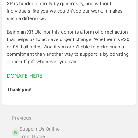
XR is funded entirely by generosity, and without
individuals like you we couldn't do our work. It makes
such a difference.
Being an XR UK monthly donor is a form of direct action
that helps us to achieve urgent change. Whether it’s £20
or £5 it all helps. And if you aren’t able to make such a
commitment then another way to support is by donating
a one-off gift whenever you can.
DONATE HERE
Thank you!
Enter
section
select
Previous
mode
Support Us Online
From Home