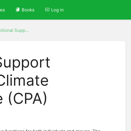
ves
Books
Log in
tional Supp...
Support
Climate
e (CPA)