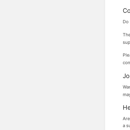
Co
Do 
The
sup
Ple
con
Jo
Wan
may
He
Are
a s