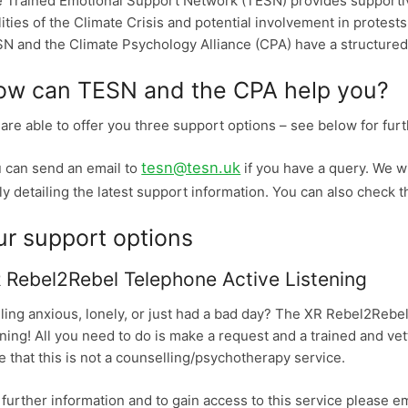
 Trained Emotional Support Network (TESN) provides supportive
lities of the Climate Crisis and potential involvement in protests
N and the Climate Psychology Alliance (CPA) have a structured 
ow can TESN and the CPA help you?
are able to offer you three support options – see below for furt
tesn@tesn.uk
 can send an email to
if you have a query. We wi
ly detailing the latest support information. You can also check t
ur support options
 Rebel2Rebel Telephone Active Listening
ling anxious, lonely, or just had a bad day? The XR Rebel2Rebel
ning! All you need to do is make a request and a trained and vett
e that this is not a counselling/psychotherapy service.
 further information and to gain access to this service please e