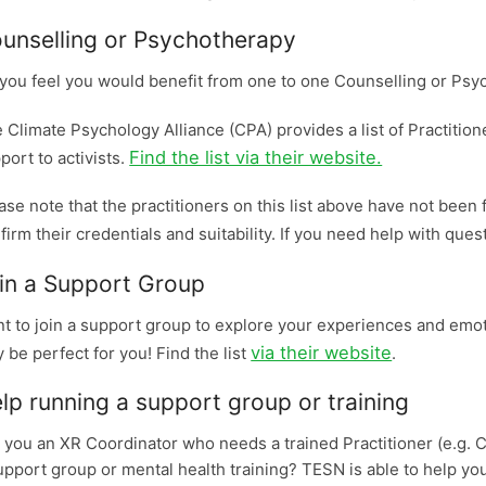
unselling or Psychotherapy
you feel you would benefit from one to one Counselling or Ps
 Climate Psychology Alliance (CPA) provides a list of Practition
Find the list via their website.
port to activists.
ase note that the practitioners on this list above have not been f
firm their credentials and suitability. If you need help with que
in a Support Group
t to join a support group to explore your experiences and emot
via their website
 be perfect for you! Find the list
.
lp running a support group or training
 you an XR Coordinator who needs a trained Practitioner (e.g. C
upport group or mental health training? TESN is able to help yo