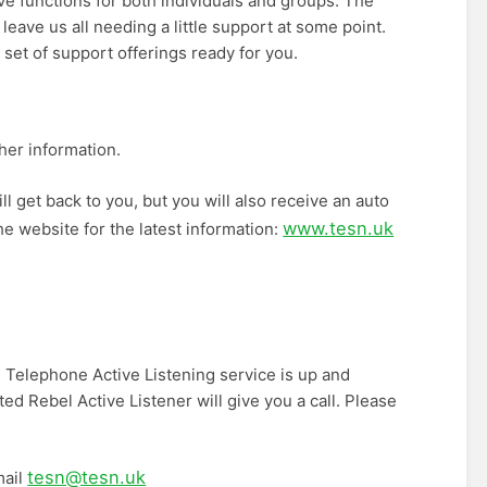
 functions for both individuals and groups. The
 leave us all needing a little support at some point.
set of support offerings ready for you.
her information.
ll get back to you, but you will also receive an auto
www.tesn.uk
he website for the latest information:
 Telephone Active Listening service is up and
ed Rebel Active Listener will give you a call. Please
tesn@tesn.uk
mail