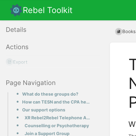
Rebel Toolkit
Details
Books
Actions
Export
Page Navigation
What do these groups do?
How can TESN and the CPA help you?
Our support options
XR Rebel2Rebel Telephone Active Listening
W
Counselling or Psychotherapy
Join a Support Group