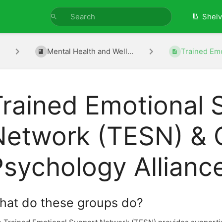
Shel
Mental Health and Well...
Trained Emo
Trained Emotional 
Network (TESN) & 
Psychology Allianc
hat do these groups do?