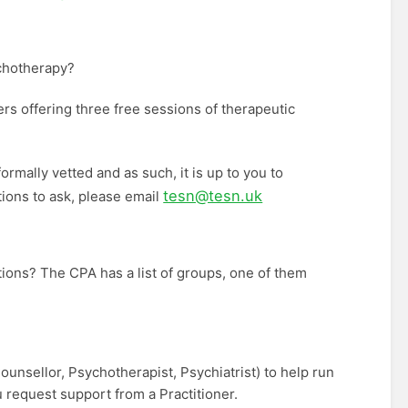
ychotherapy?
ers offering three free sessions of therapeutic
ormally vetted and as such, it is up to you to
tesn@tesn.uk
stions to ask, please email
ions? The CPA has a list of groups, one of them
ounsellor, Psychotherapist, Psychiatrist) to help run
u request support from a Practitioner.