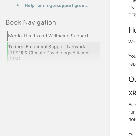
The
Help running a support group or training
rea
TES
Book Navigation
H
Mental Health and Wellbeing Support
We 
Trained Emotional Support Network
(TESN) & Climate Psychology Alliance
You
(CPA)
rep
O
XR
Fee
run
not
For