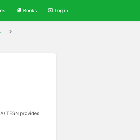
ves
Books
Log in
.
PA) TESN provides