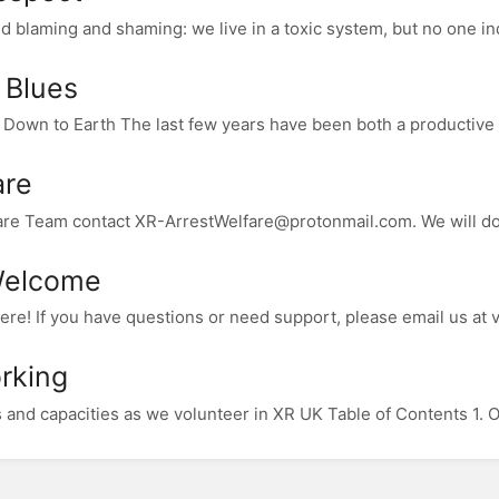
d blaming and shaming: we live in a toxic system, but no one indi
 Blues
own to Earth The last few years have been both a productive a
are
fare Team contact XR-ArrestWelfare@protonmail.com. We will do 
Welcome
ere! If you have questions or need support, please email us at 
rking
s and capacities as we volunteer in XR UK Table of Contents 1. 