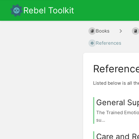
Rebel Toolkit
Books
References
Referenc
Listed below is all t
General Su
The Trained Emotio
su...
Care and R