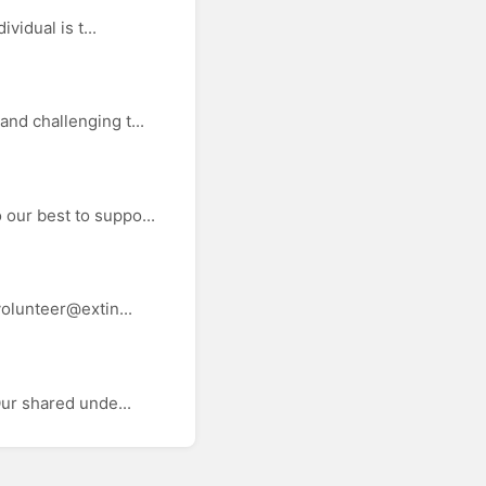
vidual is t...
nd challenging t...
our best to suppo...
volunteer@extin...
Our shared unde...