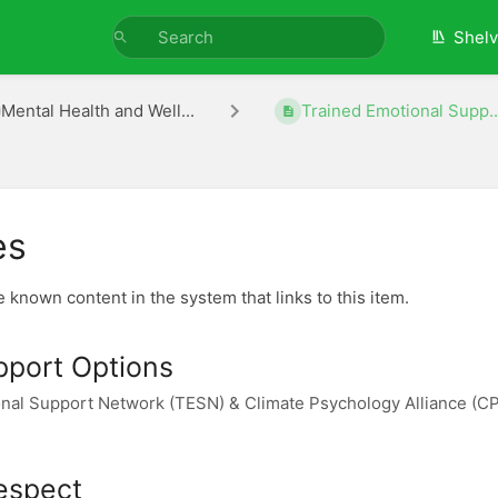
Shel
Mental Health and Well...
Trained Emotional Supp..
es
he known content in the system that links to this item.
pport Options
nal Support Network (TESN) & Climate Psychology Alliance (C
espect