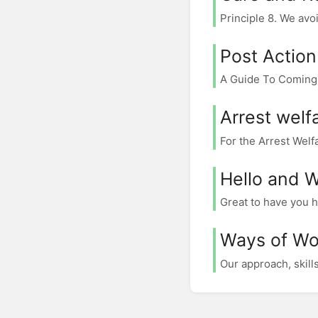
Principle 8. We avoi
Post Action
A Guide To Coming D
Arrest welf
For the Arrest Wel
Hello and 
Great to have you h
Ways of Wo
Our approach, skill