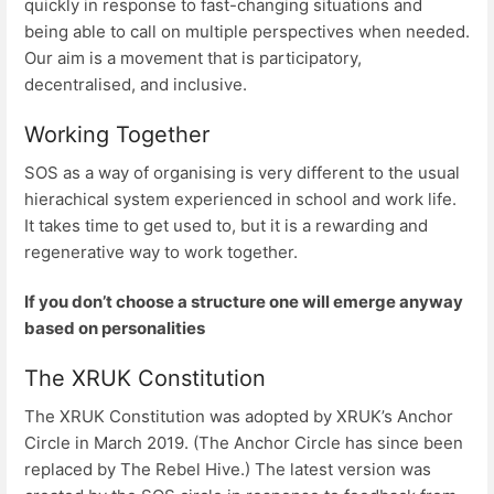
quickly in response to fast-changing situations and
being able to call on multiple perspectives when needed.
Our aim is a movement that is participatory,
decentralised, and inclusive.
Working Together
SOS as a way of organising is very different to the usual
hierachical system experienced in school and work life.
It takes time to get used to, but it is a rewarding and
regenerative way to work together.
If you don’t choose a structure one will emerge anyway
based on personalities
The XRUK Constitution
The XRUK Constitution was adopted by XRUK’s Anchor
Circle in March 2019. (The Anchor Circle has since been
replaced by The Rebel Hive.) The latest version was