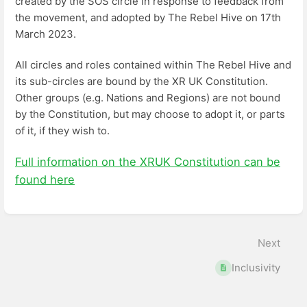
created by the SOS circle in response to feedback from
the movement, and adopted by The Rebel Hive on 17th
March 2023.
All circles and roles contained within The Rebel Hive and
its sub-circles are bound by the XR UK Constitution.
Other groups (e.g. Nations and Regions) are not bound
by the Constitution, but may choose to adopt it, or parts
of it, if they wish to.
Full information on the XRUK Constitution can be
found here
Enter
section
select
Next
mode
Inclusivity