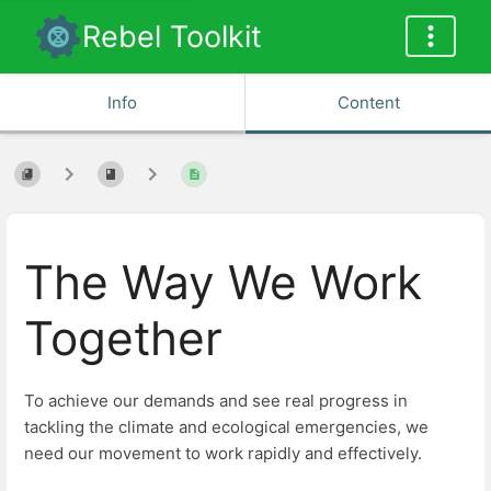
Rebel Toolkit
Info
Content
The Way We Work
Together
To achieve our demands and see real progress in
tackling the climate and ecological emergencies, we
need our movement to work rapidly and effectively.