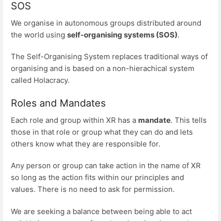
SOS
We organise in autonomous groups distributed around
the world using
self-organising systems (SOS)
.
The Self-Organising System replaces traditional ways of
organising and is based on a non-hierachical system
called Holacracy.
Roles and Mandates
Each role and group within XR has a
mandate
. This tells
those in that role or group what they can do and lets
others know what they are responsible for.
Any person or group can take action in the name of XR
so long as the action fits within our principles and
values. There is no need to ask for permission.
We are seeking a balance between being able to act