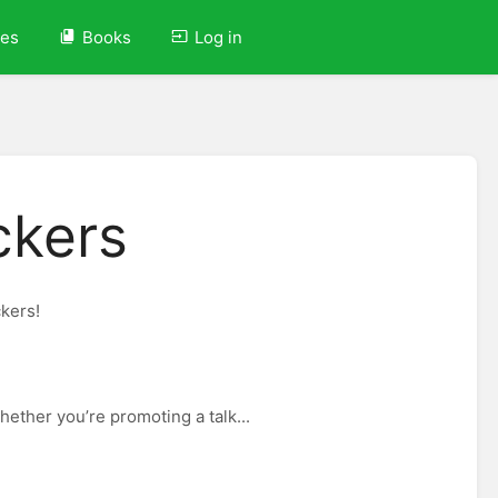
ves
Books
Log in
ckers
ckers!
ether you’re promoting a talk...