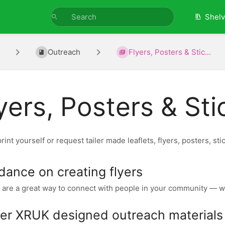
Shel
Outreach
Flyers, Posters & Stic...
yers, Posters & Sti
rint yourself or request tailer made leaflets, flyers, posters, sti
dance on creating flyers
 are a great way to connect with people in your community — wh
er XRUK designed outreach materials