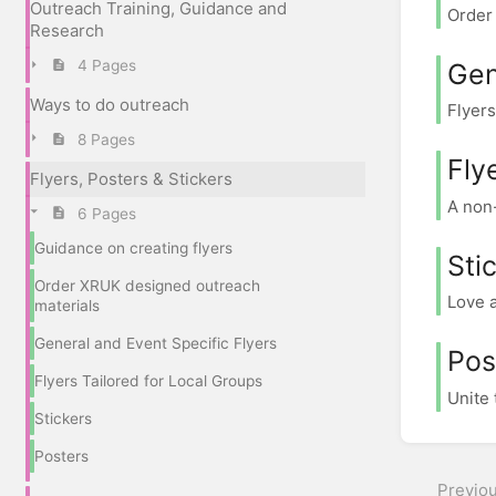
Outreach Training, Guidance and
Order 
Research
4 Pages
Gen
Ways to do outreach
Flyers
8 Pages
Fly
Flyers, Posters & Stickers
A non-
6 Pages
Guidance on creating flyers
Sti
Order XRUK designed outreach
Love a
materials
General and Event Specific Flyers
Pos
Flyers Tailored for Local Groups
Unite 
Stickers
Posters
Previo