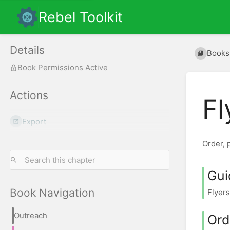
Rebel Toolkit
Details
Books
Book Permissions Active
Actions
Fl
Export
Order, p
Gui
Book Navigation
Flyers
Outreach
Ord