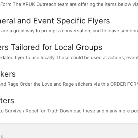
Form The XRUK Outreach team are offering the items below via 
eral and Event Specific Flyers
 are a great way to prompt a conversation, and to leave someone 
ers Tailored for Local Groups
dated flyer to use locally These could be used at actions, events,
ckers
nd Rage Order the Love and Rage stickers via this ORDER FORM.
ters
to Survive / Rebel for Truth Download these and many more post
us