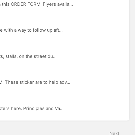
this ORDER FORM. Flyers availa...
with a way to follow up aft...
 stalls, on the street du...
 These sticker are to help adv...
ers here. Principles and Va...
Next