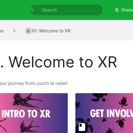
Shel
es
01. Welcome to XR
. Welcome to XR
our journey from couch to rebel!