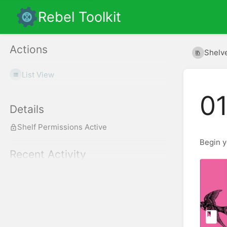
Rebel Toolkit
Actions
Shelv
List View
01
Details
Shelf Permissions Active
Begin y
Recent Activity