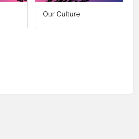
Our Culture