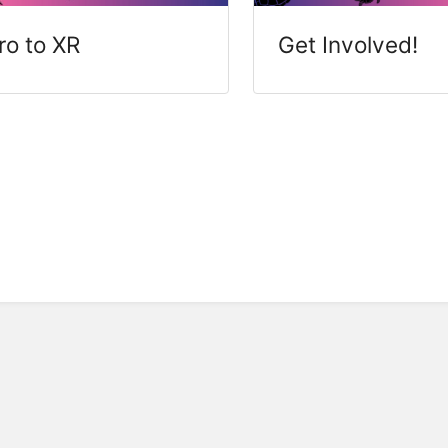
tro to XR
Get Involved!