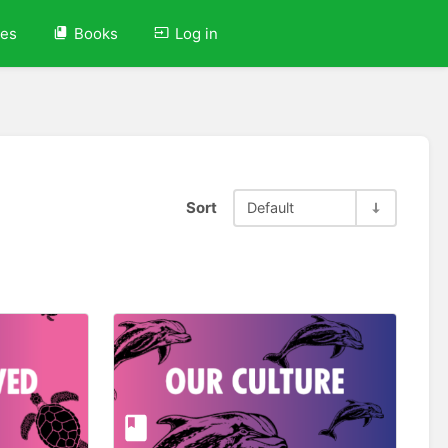
ves
Books
Log in
Sort
Default