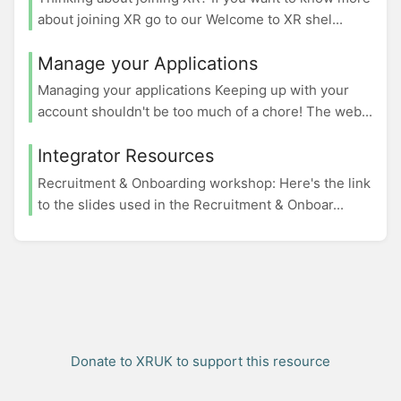
about joining XR go to our Welcome to XR shel...
Manage your Applications
Managing your applications Keeping up with your
account shouldn't be too much of a chore! The web...
Integrator Resources
Recruitment & Onboarding workshop: Here's the link
to the slides used in the Recruitment & Onboar...
Donate to XRUK to support this resource