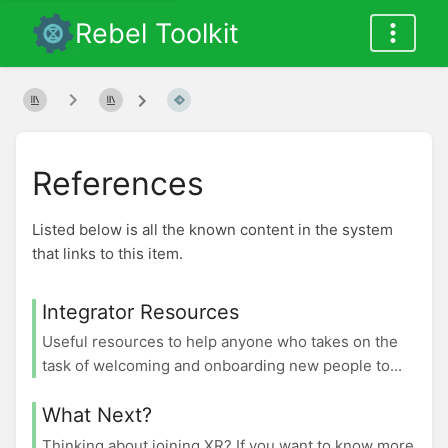
Rebel Toolkit
References
Listed below is all the known content in the system
that links to this item.
Integrator Resources
Useful resources to help anyone who takes on the
task of welcoming and onboarding new people to...
What Next?
Thinking about joining XR? If you want to know more