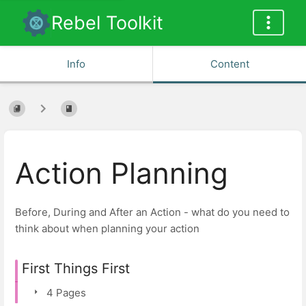
Rebel Toolkit
Info
Content
Action Planning
Before, During and After an Action - what do you need to
think about when planning your action
First Things First
4 Pages