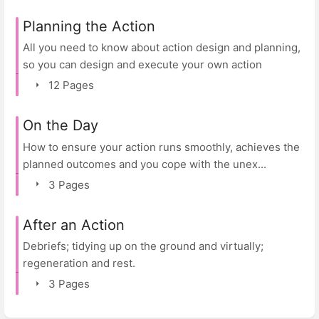
Planning the Action
All you need to know about action design and planning,
so you can design and execute your own action
12 Pages
On the Day
How to ensure your action runs smoothly, achieves the
planned outcomes and you cope with the unex...
3 Pages
After an Action
Debriefs; tidying up on the ground and virtually;
regeneration and rest.
3 Pages