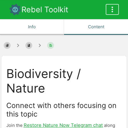
Rebel Toolkit
Info
Content
Biodiversity /
Nature
Connect with others focusing on
this topic
Restore Nature Now Telegram chat
Join the
along