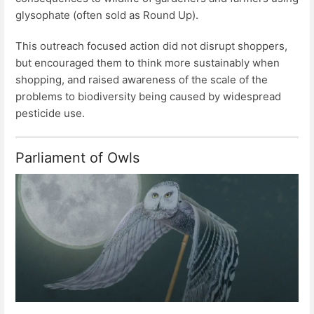
glysophate (often sold as Round Up).
This outreach focused action did not disrupt shoppers,
but encouraged them to think more sustainably when
shopping, and raised awareness of the scale of the
problems to biodiversity being caused by widespread
pesticide use.
Parliament of Owls