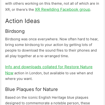
with others working on this theme, not all of which are in
XR Rewilding Facebook group
XR, or there's the
.
Action Ideas
Birdsong
Birdsong was once everywhere. Now often hard to hear,
bring some birdsong to your action by getting lots of
people to download the sound files to their phones and
all play together at a re-arranged time.
Info and downloads collated for Restore Nature
Now
action in London, but available to use when and
where you want.
Blue Plaques for Nature
Based on the iconic English Heritage blue plaques
designed to commemorate a noteble person, these