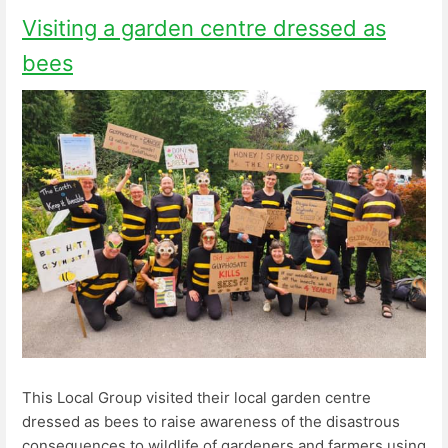
Visiting a garden centre dressed as
bees
This Local Group visited their local garden centre
dressed as bees to raise awareness of the disastrous
consequences to wildlife of gardeners and farmers using