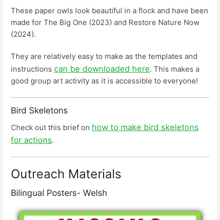
These paper owls look beautiful in a flock and have been
made for The Big One (2023) and Restore Nature Now
(2024).
They are relatively easy to make as the templates and
can be downloaded here
instructions
. This makes a
good group art activity as it is accessible to everyone!
Bird Skeletons
how to make bird skeletons
Check out this brief on
for actions
.
Outreach Materials
Bilingual Posters- Welsh