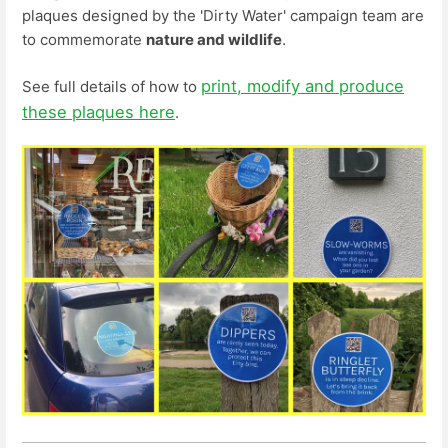
plaques designed by the 'Dirty Water' campaign team are
to commemorate
nature and wildlife
.
print, modify and produce
See full details of how to
these plaques here
.