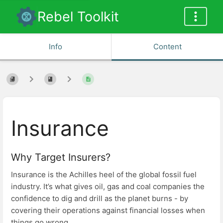
Rebel Toolkit
Info
Content
Insurance
Why Target Insurers?
Insurance is the Achilles heel of the global fossil fuel
industry. It’s what gives oil, gas and coal companies the
confidence to dig and drill as the planet burns - by
covering their operations against financial losses when
things go wrong.