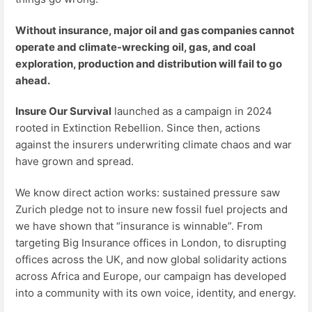
Without insurance, major oil and gas companies cannot
operate and climate-wrecking oil, gas, and coal
exploration, production and distribution will fail to go
ahead.
Insure Our Survival
launched as a campaign in 2024
rooted in Extinction Rebellion. Since then, actions
against the insurers underwriting climate chaos and war
have grown and spread.
We know direct action works: sustained pressure saw
Zurich pledge not to insure new fossil fuel projects and
we have shown that “insurance is winnable”. From
targeting Big Insurance offices in London, to disrupting
offices across the UK, and now global solidarity actions
across Africa and Europe, our campaign has developed
into a community with its own voice, identity, and energy.