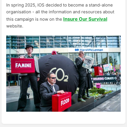
In spring 2025, IOS decided to become a stand-alone
organisation - all the information and resources about
Insure Our Survival
this campaign is now on the
website.
Enter