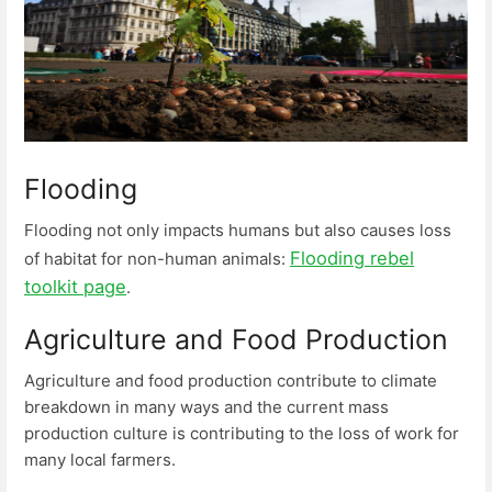
Flooding
Flooding not only impacts humans but also causes loss
Flooding rebel
of habitat for non-human animals:
toolkit page
.
Agriculture and Food Production
Agriculture and food production contribute to climate
breakdown in many ways and the current mass
production culture is contributing to the loss of work for
many local farmers.