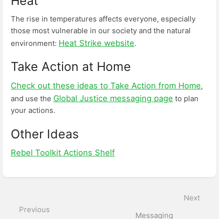
Heat
The rise in temperatures affects everyone, especially
those most vulnerable in our society and the natural
Heat Strike website
environment:
.
Take Action at Home
Check out these ideas to Take Action from Home
,
Global Justice messaging page
and use the
to plan
your actions.
Other Ideas
Rebel Toolkit Actions Shelf
Enter
section
select
Next
mode
Previous
Messaging