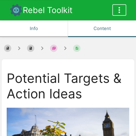
Rebel Toolkit
Info
Content
Potential Targets &
Action Ideas