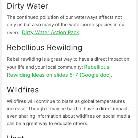
Dirty Water
The continued pollution of our waterways affects not
only us but also many of the waterborne species in our
Dirty Water Action Pack
rivers:
.
Rebellious Rewilding
Rebel rewilding is a great way to have a direct impact on
Rebellious
your life and your local community:
Rewilding Ideas on slides 5-7 (Google doc)
.
Wildfires
Wildfires will continue to blaze as global temperatures
increase. Though it may be hard to have a direct impact,
even sharing information about wildfires on social media
can be a great way to educate others.