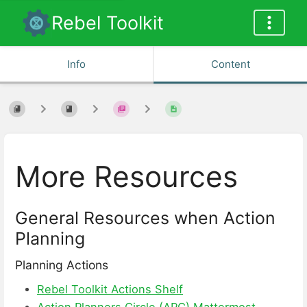
Rebel Toolkit
Info
Content
More Resources
General Resources when Action
Planning
Planning Actions
Rebel Toolkit Actions Shelf
Action Planners Circle (APC) Mattermost