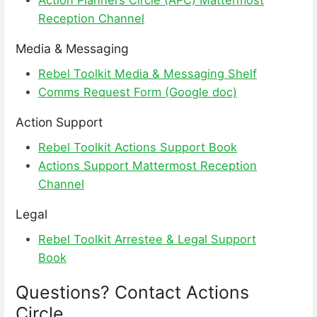
Reception Channel
Media & Messaging
Rebel Toolkit Media & Messaging Shelf
Comms Request Form (Google doc)
Action Support
Rebel Toolkit Actions Support Book
Actions Support Mattermost Reception
Channel
Legal
Rebel Toolkit Arrestee & Legal Support
Book
Questions? Contact Actions
Circle