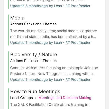
Updated 5 months ago by Leah - RT Proofreader
Media
Actions Packs and Themes
The world’s media system; social media, corporate
media and state media, has been hijacked by a h...
Updated 5 months ago by Leah - RT Proofreader
Biodiversity / Nature
Actions Packs and Themes
Connect with others focusing on this topic Join the
Restore Nature Now Telegram chat along with o...
Updated 5 months ago by Leah - RT Proofreader
How to Run Meetings
Local Groups
Meetings and Decision Making
The XRUK Facilitation Circle offers training in