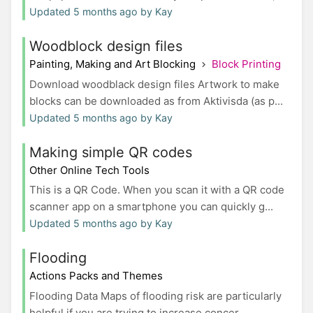
Updated 5 months ago by Kay
Woodblock design files
Painting, Making and Art Blocking
Block Printing
Download woodblack design files Artwork to make
blocks can be downloaded as from Aktivisda (as p...
Updated 5 months ago by Kay
Making simple QR codes
Other Online Tech Tools
This is a QR Code. When you scan it with a QR code
scanner app on a smartphone you can quickly g...
Updated 5 months ago by Kay
Flooding
Actions Packs and Themes
Flooding Data Maps of flooding risk are particularly
helpful if you are trying to increase concer...