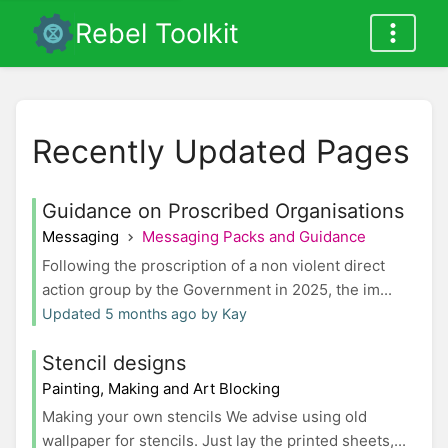
Rebel Toolkit
Recently Updated Pages
Guidance on Proscribed Organisations
Messaging
Messaging Packs and Guidance
Following the proscription of a non violent direct
action group by the Government in 2025, the im...
Updated 5 months ago by Kay
Stencil designs
Painting, Making and Art Blocking
Making your own stencils We advise using old
wallpaper for stencils. Just lay the printed sheets,...