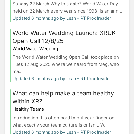
Sunday 22 March Why this date? World Water Day,
held on 22 March every year since 1993, is an ann...
Updated 6 months ago by Leah - RT Proofreader
World Water Wedding Launch: XRUK
Open Call 12/8/25
World Water Wedding
The World Water Wedding Open Call took place on
Tues 12 Aug 2025 where we heard from Meg, who
ma...
Updated 6 months ago by Leah - RT Proofreader
What can help make a team healthy
within XR?
Healthy Teams
Introduction It is often hard to put your finger on
what exactly your team culture is or isn’t. W...
Updated 6 months ago by Leah - RT Proofreader