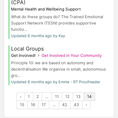
(CPA)
Mental Health and Wellbeing Support
What do these groups do? The Trained Emotional
Support Network (TESN) provides supportive
functio...
Updated 6 months ago by Kay
Local Groups
Get Involved!
Get Involved in Your Community
Principle 10: we are based on autonomy and
decentralisation We organise in small, autonomous
gro...
Updated 6 months ago by Emma - RT Proofreader
‹
1
2
...
11
12
13
14
15
16
17
...
42
43
›