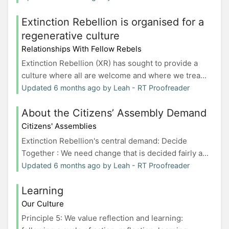
Extinction Rebellion is organised for a
regenerative culture
Relationships With Fellow Rebels
Extinction Rebellion (XR) has sought to provide a
culture where all are welcome and where we trea...
Updated 6 months ago by Leah - RT Proofreader
About the Citizens’ Assembly Demand
Citizens' Assemblies
Extinction Rebellion's central demand: Decide
Together : We need change that is decided fairly a...
Updated 6 months ago by Leah - RT Proofreader
Learning
Our Culture
Principle 5: We value reflection and learning: