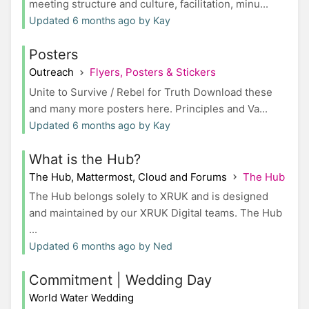
meeting structure and culture, facilitation, minu...
Updated 6 months ago by Kay
Posters
Outreach
Flyers, Posters & Stickers
Unite to Survive / Rebel for Truth Download these
and many more posters here. Principles and Va...
Updated 6 months ago by Kay
What is the Hub?
The Hub, Mattermost, Cloud and Forums
The Hub
The Hub belongs solely to XRUK and is designed
and maintained by our XRUK Digital teams. The Hub
...
Updated 6 months ago by Ned
Commitment | Wedding Day
World Water Wedding