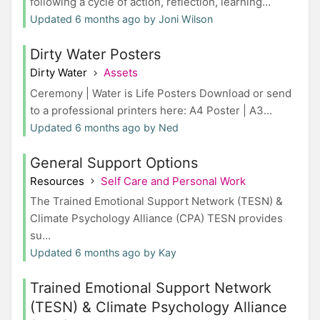
following a cycle of action, reflection, learning...
Updated 6 months ago by Joni Wilson
Dirty Water Posters
Dirty Water
Assets
Ceremony | Water is Life Posters Download or send
to a professional printers here: A4 Poster | A3...
Updated 6 months ago by Ned
General Support Options
Resources
Self Care and Personal Work
The Trained Emotional Support Network (TESN) &
Climate Psychology Alliance (CPA) TESN provides
su...
Updated 6 months ago by Kay
Trained Emotional Support Network
(TESN) & Climate Psychology Alliance