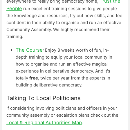
Trust the
everywhere to really bring democracy home,
People
run excellent training sessions to give people
the knowledge and resources, try out new skills, and feel
confident in their ability to organise and run an effective
Community Assembly. We highly recommend their
training.
The Course
: Enjoy 8 weeks worth of fun, in-
depth training to equip your local community in
how to organise and run an effective magical
experience in deliberative democracy. And it's
totally
free
, twice per year from the experts in
building deliberative democracy.
Talking To Local Politicians
If considering involving politicians and officers in your
community assembly or escalation plans check out the
Local & Regional Authorities Map
.