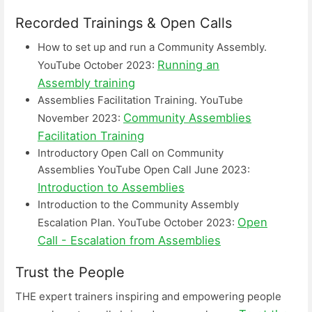
Recorded Trainings & Open Calls
How to set up and run a Community Assembly.
Running an
YouTube October 2023:
Assembly training
Assemblies Facilitation Training. YouTube
Community Assemblies
November 2023:
Facilitation Training
Introductory Open Call on Community
Assemblies YouTube Open Call June 2023:
Introduction to Assemblies
Introduction to the Community Assembly
Open
Escalation Plan. YouTube October 2023:
Call - Escalation from Assemblies
Trust the People
THE expert trainers inspiring and empowering people