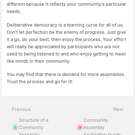
different because it reflects your community’s particular
needs.
Deliberative democracy is a learning curve for all of us.
Don’t let perfection be the enemy of progress. Just give
it a go, do your best, then enjoy the process. Your effort
will really be appreciated by participants who are not
used to being listened to and who enjoy getting to meet
like minds in their community.
You may find that there is demand for more assemblies.
Trust the process and go for it!
Enter
section
select
Previous
Next
mode
Structure of a
Community
Community
Assembly
Assembly
Facilitation Guide