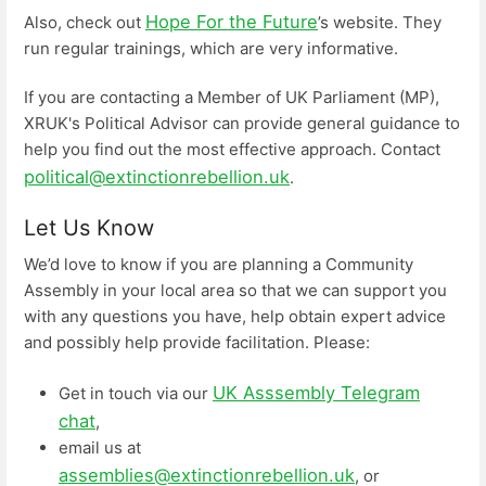
Hope For the Future
Also, check out
’s website. They
run regular trainings, which are very informative.
If you are contacting a Member of UK Parliament (MP),
XRUK's Political Advisor can provide general guidance to
help you find out the most effective approach. Contact
political@extinctionrebellion.uk
.
Let Us Know
We’d love to know if you are planning a Community
Assembly in your local area so that we can support you
with any questions you have, help obtain expert advice
and possibly help provide facilitation. Please:
UK Asssembly Telegram
Get in touch via our
chat
,
email us at
assemblies@extinctionrebellion.uk
, or