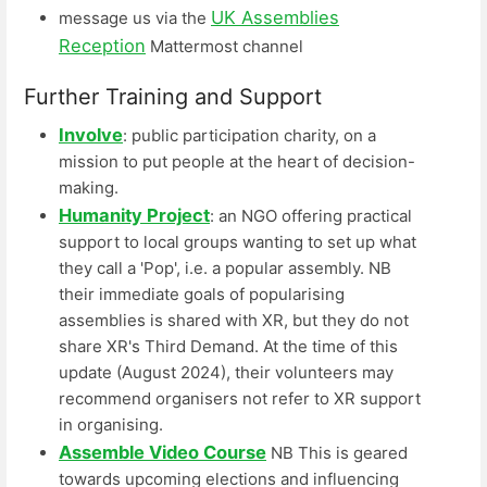
UK Assemblies
message us via the
Reception
Mattermost channel
Further Training and Support
Involve
: public participation charity, on a
mission to put people at the heart of decision-
making.
Humanity Project
: an NGO offering practical
support to local groups wanting to set up what
they call a 'Pop', i.e. a popular assembly. NB
their immediate goals of popularising
assemblies is shared with XR, but they do not
share XR's Third Demand. At the time of this
update (August 2024), their volunteers may
recommend organisers not refer to XR support
in organising.
Assemble Video Course
NB This is geared
towards upcoming elections and influencing