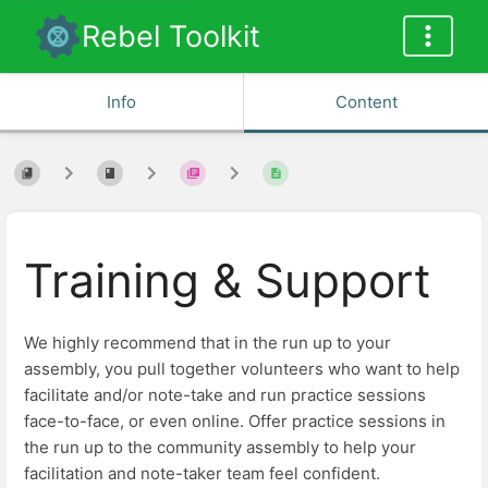
Rebel Toolkit
Info
Content
Training & Support
We highly recommend that in the run up to your
assembly, you pull together volunteers who want to help
facilitate and/or note-take and run practice sessions
face-to-face, or even online. Offer practice sessions in
the run up to the community assembly to help your
facilitation and note-taker team feel confident.