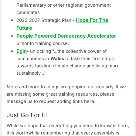
Parliamentary or other regional government
candidates
Hope For The
2025-2027 Strategic Plan -
Future
People Powered Democracy Accelerator
6 month training course.
Egin
- unlocking "...the collective power of
communities in
Wales
to take their first steps
towards tackling climate change and living more
sustainably..."
More and more trainings are popping up regularly. If we
are missing some great training resources, please
message us to request adding links here.
Just Go For It!
While we hope that everything you need to know is here,
it is worthwhile remembering that every assembly is