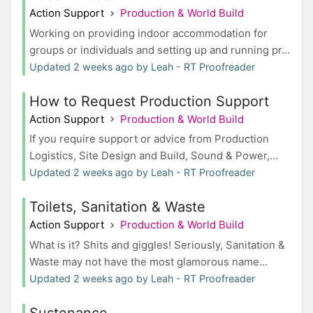
Action Support
Production & World Build
Working on providing indoor accommodation for
groups or individuals and setting up and running pr...
Updated 2 weeks ago by Leah - RT Proofreader
How to Request Production Support
Action Support
Production & World Build
If you require support or advice from Production
Logistics, Site Design and Build, Sound & Power,...
Updated 2 weeks ago by Leah - RT Proofreader
Toilets, Sanitation & Waste
Action Support
Production & World Build
What is it? Shits and giggles! Seriously, Sanitation &
Waste may not have the most glamorous name...
Updated 2 weeks ago by Leah - RT Proofreader
Sustenance