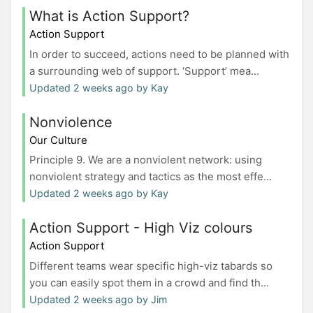
What is Action Support?
Action Support
In order to succeed, actions need to be planned with
a surrounding web of support. ‘Support’ mea...
Updated 2 weeks ago by Kay
Nonviolence
Our Culture
Principle 9. We are a nonviolent network: using
nonviolent strategy and tactics as the most effe...
Updated 2 weeks ago by Kay
Action Support - High Viz colours
Action Support
Different teams wear specific high-viz tabards so
you can easily spot them in a crowd and find th...
Updated 2 weeks ago by Jim