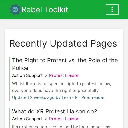
Rebel Toolkit
Recently Updated Pages
The Right to Protest vs. the Role of the
Police
Action Support
Protest Liaison
Whilst there is no specific ‘right to protest’ in law,
everyone does have the right to peacefully...
Updated 2 weeks ago by Leah - RT Proofreader
What do XR Protest Liaison do?
Action Support
Protest Liaison
If a protest action is assessed by the planners as