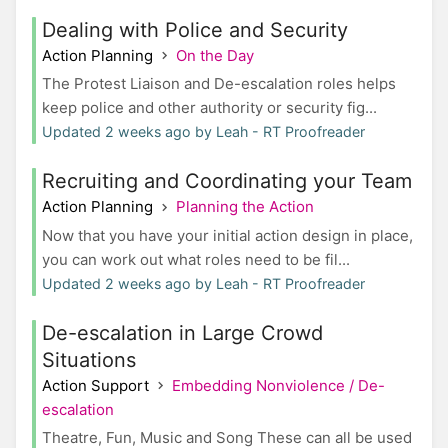
Dealing with Police and Security
Action Planning
On the Day
The Protest Liaison and De-escalation roles helps
keep police and other authority or security fig...
Updated 2 weeks ago by Leah - RT Proofreader
Recruiting and Coordinating your Team
Action Planning
Planning the Action
Now that you have your initial action design in place,
you can work out what roles need to be fil...
Updated 2 weeks ago by Leah - RT Proofreader
De-escalation in Large Crowd
Situations
Action Support
Embedding Nonviolence / De-
escalation
Theatre, Fun, Music and Song These can all be used