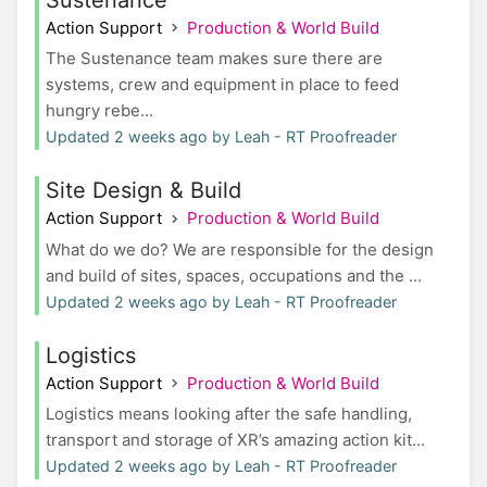
Action Support
Production & World Build
The Sustenance team makes sure there are
systems, crew and equipment in place to feed
hungry rebe...
Updated 2 weeks ago by Leah - RT Proofreader
Site Design & Build
Action Support
Production & World Build
What do we do? We are responsible for the design
and build of sites, spaces, occupations and the ...
Updated 2 weeks ago by Leah - RT Proofreader
Logistics
Action Support
Production & World Build
Logistics means looking after the safe handling,
transport and storage of XR’s amazing action kit...
Updated 2 weeks ago by Leah - RT Proofreader