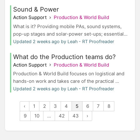
Sound & Power
Action Support
Production & World Build
What is it? Providing mobile PAs, sound systems,
pop-up stages and solar-power set-ups; essential...
Updated 2 weeks ago by Leah - RT Proofreader
What do the Production teams do?
Action Support
Production & World Build
Production & World Build focuses on logistical and
hands-on work and takes care of the practical ...
Updated 2 weeks ago by Leah - RT Proofreader
‹
1
2
3
4
5
6
7
8
9
10
...
42
43
›