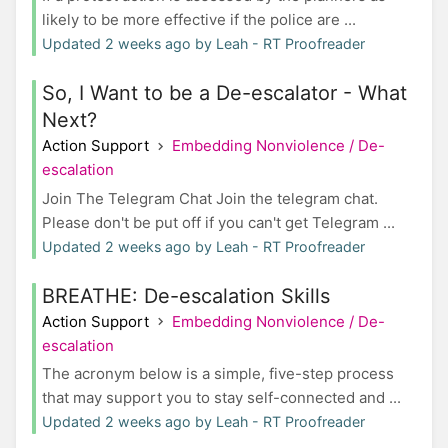
likely to be more effective if the police are ...
Updated 2 weeks ago by Leah - RT Proofreader
So, I Want to be a De-escalator - What
Next?
Action Support
Embedding Nonviolence / De-
escalation
Join The Telegram Chat Join the telegram chat.
Please don't be put off if you can't get Telegram ...
Updated 2 weeks ago by Leah - RT Proofreader
BREATHE: De-escalation Skills
Action Support
Embedding Nonviolence / De-
escalation
The acronym below is a simple, five-step process
that may support you to stay self-connected and ...
Updated 2 weeks ago by Leah - RT Proofreader