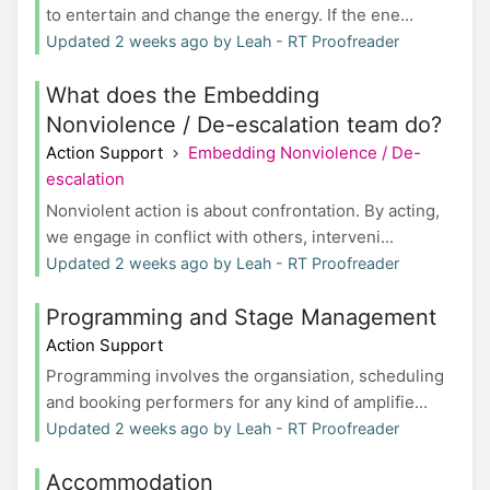
to entertain and change the energy. If the ene...
Updated 2 weeks ago by Leah - RT Proofreader
What does the Embedding
Nonviolence / De-escalation team do?
Action Support
Embedding Nonviolence / De-
escalation
Nonviolent action is about confrontation. By acting,
we engage in conflict with others, interveni...
Updated 2 weeks ago by Leah - RT Proofreader
Programming and Stage Management
Action Support
Programming involves the organsiation, scheduling
and booking performers for any kind of amplifie...
Updated 2 weeks ago by Leah - RT Proofreader
Accommodation