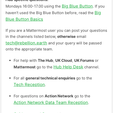
Big Blue Button
Mondays 16:00-17.00 using the
. If you
Big
haven't used the Big Blue Button before, read the
Blue Button Basics
If you are a Mattermost user you can post your questions
in the channels listed below,
otherwise
email
tech@rebellion.earth
and your query will be passed
onto the appropriate team.
For help with
The Hub
,
UK Cloud
,
UK Forums
or
Hub Help Desk
Mattermost
go to the
channel.
For all
general technical enquiries
go to the
Tech Reception
.
For questions on
Action Network
go to the
Action Network Data Team Reception
.