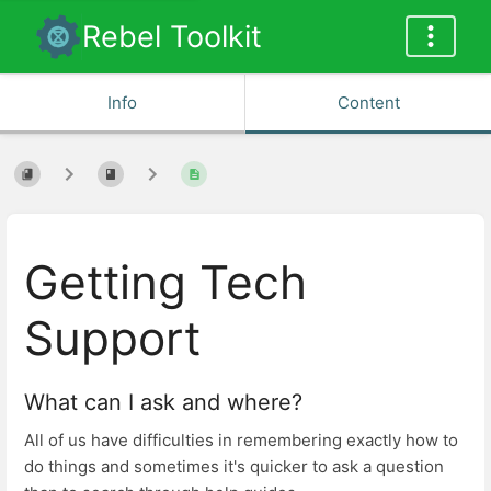
Rebel Toolkit
Info
Content
Getting Tech
Support
What can I ask and where?
All of us have difficulties in remembering exactly how to
do things and sometimes it's quicker to ask a question