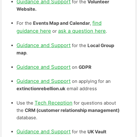
Guidance and Support
for the
Volunteer
Website.
find
For the
Events Map and Calendar
,
guidance here
ask a question here
or
.
Guidance and Support
for the
Local Group
map
.
Guidance and Support
on
GDPR
Guidance and Support
on applying for an
extinctionrebellion.uk
email address
Tech Reception
Use the
for questions about
the
CRM (customer relationship management)
database.
Guidance and Support
for the
UK Vault