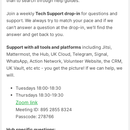
than to search through help guides.
Join a weekly
Tech Support drop-in
for questions and
support. We always try to match your pace and if we
can't answer a question at the drop-in, we'll find the
answer and get back to you.
Support with all tools and platforms
including Jitsi,
Mattermost, the Hub, UK Cloud, Telegram, Signal,
WhatsApp, Action Network, Volunteer Website, the CRM,
UK Vault, etc etc - you get the picture! If we can help, we
will.
Tuesdays 18:00-18:30
Thursdays 18:30-19:30
Zoom link
Meeting ID: 895 2855 8324
Passcode: 278766
Hub specific questions: