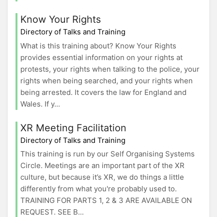
Know Your Rights
Directory of Talks and Training
What is this training about? Know Your Rights
provides essential information on your rights at
protests, your rights when talking to the police, your
rights when being searched, and your rights when
being arrested. It covers the law for England and
Wales. If y...
XR Meeting Facilitation
Directory of Talks and Training
This training is run by our Self Organising Systems
Circle. Meetings are an important part of the XR
culture, but because it’s XR, we do things a little
differently from what you're probably used to.
TRAINING FOR PARTS 1, 2 & 3 ARE AVAILABLE ON
REQUEST. SEE B...