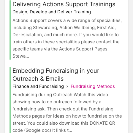
Delivering Actions Support Trainings
Design, Develop and Deliver Training
Actions Support covers a wide range of specialities,
including Stewarding, Action Wellbeing, First Aid,
De-escalation, and much more. If you would like to
train others in these specialities please contact the
specific teams via the Actions Support Pages.
Stewa...
Embedding Fundraising in your
Outreach & Emails
Finance and Fundraising
Fundraising Methods
Fundraising during Outreach Watch this video
showing how to do outreach followed by a
fundraising ask. Then check out the Fundraising
Methods pages for ideas on how to fundraise on the
street. You could also download this DONATE QR
code (Google doc) It links t...