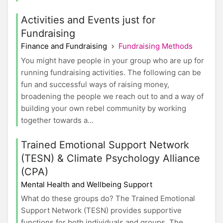
Activities and Events just for
Fundraising
Finance and Fundraising
Fundraising Methods
You might have people in your group who are up for
running fundraising activities. The following can be
fun and successful ways of raising money,
broadening the people we reach out to and a way of
building your own rebel community by working
together towards a...
Trained Emotional Support Network
(TESN) & Climate Psychology Alliance
(CPA)
Mental Health and Wellbeing Support
What do these groups do? The Trained Emotional
Support Network (TESN) provides supportive
functions for both individuals and groups. The