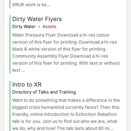
XRUK work is ke...
Dirty Water Flyers
Dirty Water
Assets
Water Pressure Flyer Download a hi-res colour
version of this flyer for printing. Download a hi-res
black & white version of this flyer for printing.
Community Assembly Flyer Download a hi-res
version of this flyer for printing. With text or without
text ...
Intro to XR
Directory of Talks and Training
Want to do something that makes a difference in the
biggest crisis humankind currently faces? Then this
friendly, online Introduction to Extinction Rebellion
talk is for you. Join us to find out who we are, what
we do, why and how! The talk lasts about 60 mi...