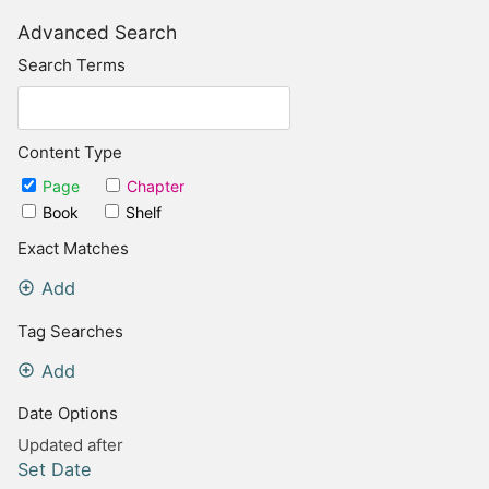
Advanced Search
Search Terms
Content Type
Page
Chapter
Book
Shelf
Exact Matches
Add
Tag Searches
Add
Date Options
Updated after
Set Date