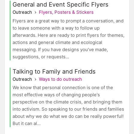
General and Event Specific Flyers
Outreach
Flyers, Posters & Stickers
Flyers are a great way to prompt a conversation, and
to leave someone with a way to follow up
afterwards. Here are ready to print flyers for themes,
actions and general climate and ecological
messaging. If you have designs you've made,
suggestions, or requests...
Talking to Family and Friends
Outreach
Ways to do outreach
We know that personal connection is one of the
most effective ways of changing people's
perspective on the climate crisis, and bringing them
into activism. So speaking to our friends and families
about why we do what we do can be really powerful!
But it can al...