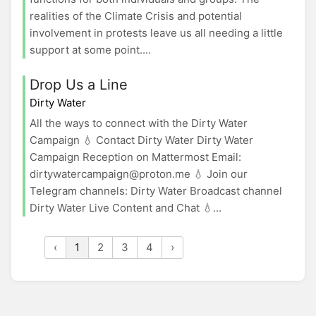
realities of the Climate Crisis and potential
involvement in protests leave us all needing a little
support at some point....
Drop Us a Line
Dirty Water
All the ways to connect with the Dirty Water
Campaign 💧 Contact Dirty Water Dirty Water
Campaign Reception on Mattermost Email:
dirtywatercampaign@proton.me 💧 Join our
Telegram channels: Dirty Water Broadcast channel
Dirty Water Live Content and Chat 💧...
‹
1
2
3
4
›