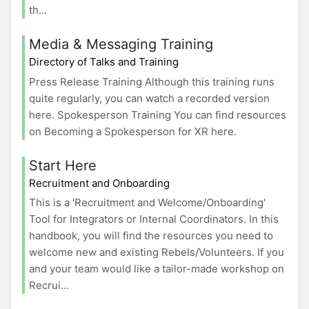
th...
Media & Messaging Training
Directory of Talks and Training
Press Release Training Although this training runs
quite regularly, you can watch a recorded version
here. Spokesperson Training You can find resources
on Becoming a Spokesperson for XR here.
Start Here
Recruitment and Onboarding
This is a 'Recruitment and Welcome/Onboarding'
Tool for Integrators or Internal Coordinators. In this
handbook, you will find the resources you need to
welcome new and existing Rebels/Volunteers. If you
and your team would like a tailor-made workshop on
Recrui...