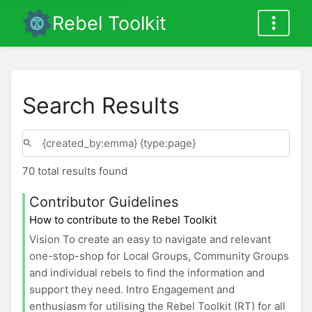
Rebel Toolkit
Search Results
70 total results found
Contributor Guidelines
How to contribute to the Rebel Toolkit
Vision To create an easy to navigate and relevant
one-stop-shop for Local Groups, Community Groups
and individual rebels to find the information and
support they need. Intro Engagement and
enthusiasm for utilising the Rebel Toolkit (RT) for all