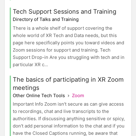
Tech Support Sessions and Training
Directory of Talks and Training
There is a whole shelf of support covering the
whole world of XR Tech and Data needs, but this
page here specifically points you toward videos and
Zoom sessions for support and training. Tech
Support Drop-in Are you struggling with tech and in
particular XR c...
The basics of participating in XR Zoom
meetings
Other Online Tech Tools
Zoom
Important Info Zoom isn't secure as can give access
to recordings, chat and live transcripts to the
authorities. If discussing anything sensitive or spicy,
don't add personal information to the chat and if you
have the Closed Captions running, be aware that