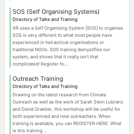
SOS (Self Organising Systems)
Directory of Talks and Training
XR uses a Self Organising System [SOS] to organise.
SOS is very different to what most people have
experienced in heirachical organisations or
traditional NGOs. SOS training demystifies our
system, and shows that it really isn't that
complicated! Register fo...
Outreach Training
Directory of Talks and Training
Drawing on the latest research from Climate
Outreach as well as the work of Sarah Stein Lubrano
and David Graeber, this workshop will be useful for
both experienced and new outreachers. When
training is available, you can REGISTER HERE. What
is this training ...