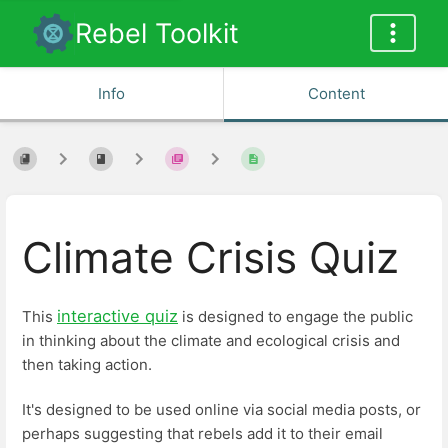
Rebel Toolkit
Info
Content
Climate Crisis Quiz
interactive quiz
This
is designed to engage the public
in thinking about the climate and ecological crisis and
then taking action.
It's designed to be used online via social media posts, or
perhaps suggesting that rebels add it to their email