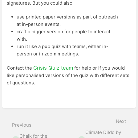
signatures. But you could also:
use printed paper versions as part of outreach
at in-person events.
craft a bigger version for people to interact
with.
run it like a pub quiz with teams, either in-
person or in zoom meetings.
Crisis Quiz team
Contact the
for help or if you would
like personalised versions of the quiz with different sets
of questions.
Enter
section
select
mode
Next
Previous
Climate Dildo by
Chalk for the