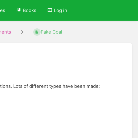
ves
Books
Log in
ments
Fake Coal
actions. Lots of different types have been made: