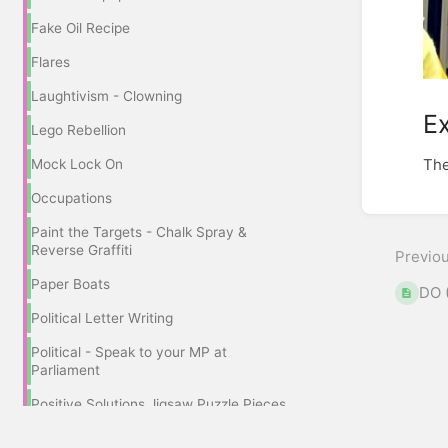
Fake Oil Recipe
Flares
Laughtivism - Clowning
Ex
Lego Rebellion
The
Mock Lock On
Occupations
Enter
sectio
Paint the Targets - Chalk Spray &
select
Reverse Graffiti
Previo
mode
Paper Boats
DO 
Political Letter Writing
Political - Speak to your MP at
Parliament
Positive Solutions Jigsaw Puzzle Pieces
Pram Rebellion