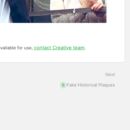
contact Creative team
vailable for use,
.
Next
Fake Historical Plaques