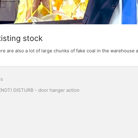
isting stock
re are also a lot of large chunks of fake coal in the warehouse a
n
us
(NOT) DISTURB - door hanger action