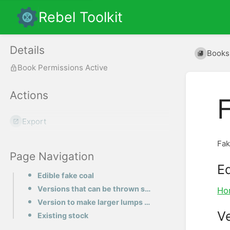
Rebel Toolkit
Details
Books
Book Permissions Active
Actions
Export
Fak
Page Navigation
Ed
Edible fake coal
Versions that can be thrown safely
Ho
Version to make larger lumps of coal
Ve
Existing stock