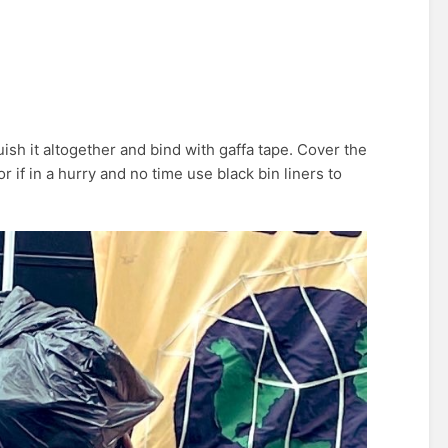
ish it altogether and bind with gaffa tape. Cover the
 if in a hurry and no time use black bin liners to