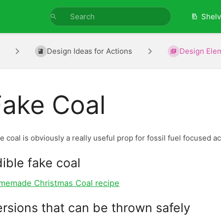
Shel
Design Ideas for Actions
Design Ele
Fake Coal
e coal is obviously a really useful prop for fossil fuel focused 
ible fake coal
memade Christmas Coal recipe
rsions that can be thrown safely