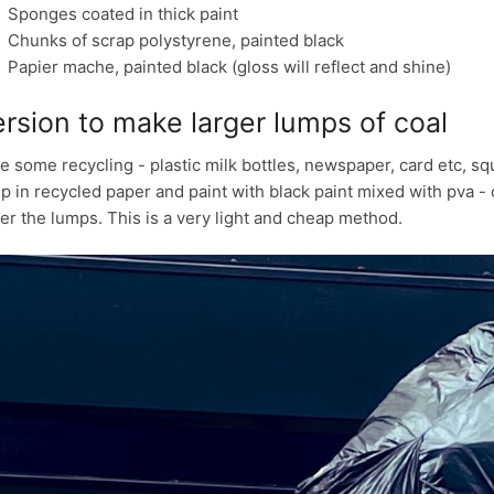
Sponges coated in thick paint
Chunks of scrap polystyrene, painted black
Papier mache, painted black (gloss will reflect and shine)
rsion to make larger lumps of coal
e some recycling - plastic milk bottles, newspaper, card etc, squ
p in recycled paper and paint with black paint mixed with pva - or
er the lumps. This is a very light and cheap method.