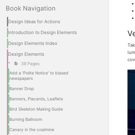
Book Navigation
Design Ideas for Actions
Ve
Introduction to Design Elements
Design Elements Index
Tak
lum
Design Elements
cov
38 Pages
Add a 'Polite Notice' to biased
newspapers
Banner Drop
Banners, Placards, Leaflets
Bird Skeleton Making Guide
Burning Ballroom
Canary in the coalmine