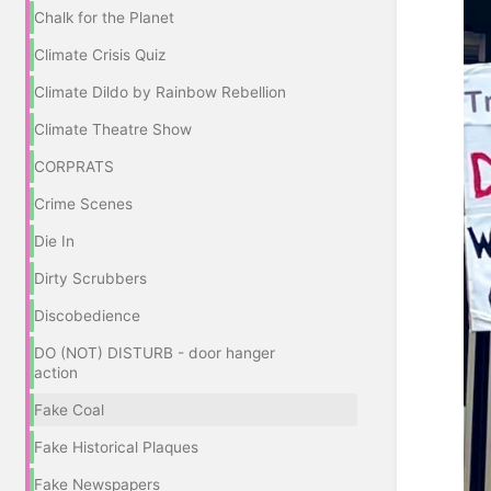
Chalk for the Planet
Climate Crisis Quiz
Climate Dildo by Rainbow Rebellion
Climate Theatre Show
CORPRATS
Crime Scenes
Die In
Dirty Scrubbers
Discobedience
DO (NOT) DISTURB - door hanger
action
Fake Coal
Fake Historical Plaques
Fake Newspapers