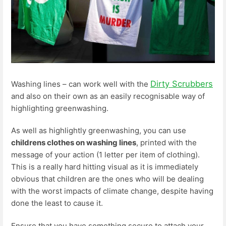
Dirty Scrubbers
Washing lines – can work well with the
and also on their own as an easily recognisable way of
highlighting greenwashing.
As well as highlightly greenwashing, you can use
childrens clothes on washing lines
, printed with the
message of your action (1 letter per item of clothing).
This is a really hard hitting visual as it is immediately
obvious that children are the ones who will be dealing
with the worst impacts of climate change, despite having
done the least to cause it.
Ensure that you have something secure to attach your