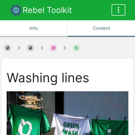
Rebel Toolkit
Info
Content
Washing lines