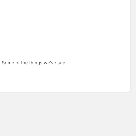
 Some of the things we've sup...