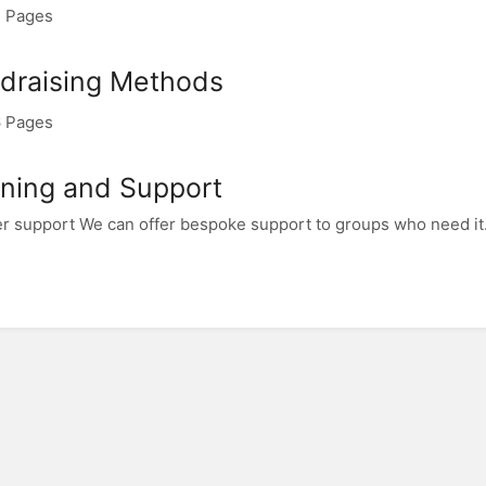
 Pages
draising Methods
 Pages
ining and Support
r support We can offer bespoke support to groups who need it.