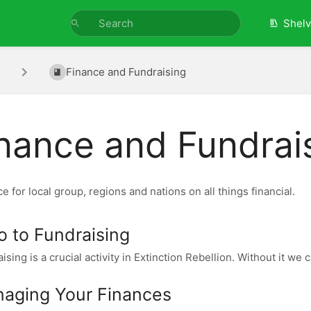
Shel
Finance and Fundraising
nance and Fundrai
e for local group, regions and nations on all things financial.
ro to Fundraising
ising is a crucial activity in Extinction Rebellion. Without it we 
aging Your Finances