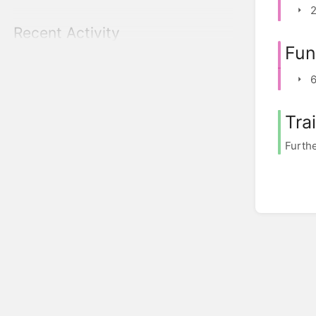
2
Recent Activity
Fun
6
Tra
Furthe