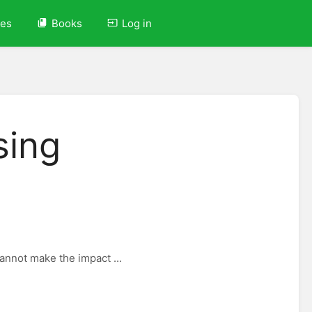
ves
Books
Log in
sing
cannot make the impact ...