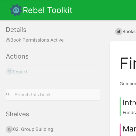
Rebel Toolkit
Details
Books
Book Permissions Active
Actions
Fi
Export
Guidanc
Int
Fundra
Shelves
Man
02. Group Building