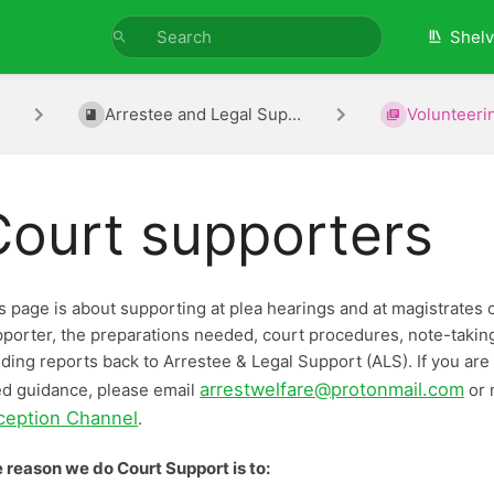
Shel
Arrestee and Legal Sup...
Volunteerin
Court supporters
s page is about supporting at plea hearings and at magistrates co
porter, the preparations needed, court procedures, note-taking a
ding reports back to Arrestee & Legal Support (ALS). If you are
arrestwelfare@protonmail.com
d guidance, please email
or 
ception Channel
.
 reason we do Court Support is to: