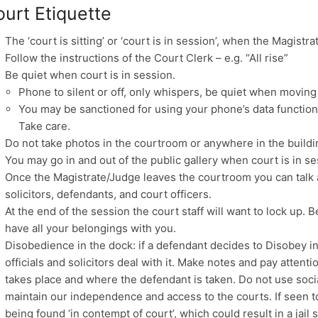
urt Etiquette
The ‘court is sitting’ or ‘court is in session’, when the Magistr
Follow the instructions of the Court Clerk – e.g. “All rise”
Be quiet when court is in session.
Phone to silent or off, only whispers, be quiet when moving
You may be sanctioned for using your phone’s data function
Take care.
Do not take photos in the courtroom or anywhere in the buildi
You may go in and out of the public gallery when court is in se
Once the Magistrate/Judge leaves the courtroom you can talk
solicitors, defendants, and court officers.
At the end of the session the court staff will want to lock up.
have all your belongings with you.
Disobedience in the dock: if a defendant decides to Disobey in
officials and solicitors deal with it. Make notes and pay atten
takes place and where the defendant is taken. Do not use soci
maintain our independence and access to the courts. If seen to
being found ‘in contempt of court’, which could result in a jail