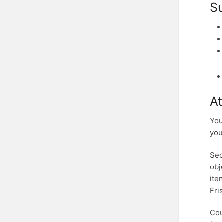
S
At
You
you
Sec
obj
ite
Fri
Cou