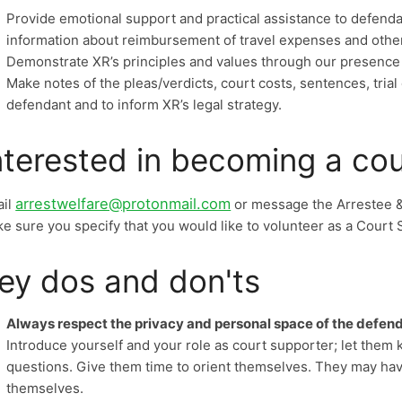
Provide emotional support and practical assistance to defenda
information about reimbursement of travel expenses and other 
Demonstrate XR’s principles and values through our presence
Make notes of the pleas/verdicts, court costs, sentences, trial
defendant and to inform XR’s legal strategy.
nterested in becoming a co
arrestwelfare@protonmail.com
ail
or message the Arrestee 
e sure you specify that you would like to volunteer as a Court 
ey dos and don'ts
Always respect the privacy and personal space of the defend
Introduce yourself and your role as court supporter; let them 
questions. Give them time to orient themselves. They may hav
themselves.