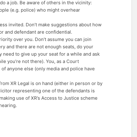
o a job. Be aware of others in the vicinity:
ple (e.g. police) who might overhear
less invited. Don’t make suggestions about how
or and defendant are confidential.
riority over you. Don’t assume you can join
allery and there are not enough seats, do your
y need to give up your seat for a while and ask
le you’re not there). You, as a Court
ad of anyone else (only media and police have
 from XR Legal is on hand (either in person or by
icitor representing one of the defendants is
 making use of XR’s Access to Justice scheme
 hearing.