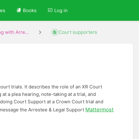
ves
Books
Log in
g with Arre...
Court supporters
urt trials. It describes the role of an XR Court
t a plea hearing, note-taking at a trial, and
 doing Court Support at a Crown Court trial and
Mattermost
message the Arrestee & Legal Support