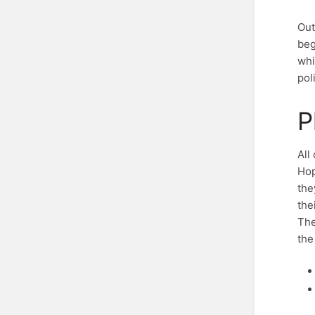
Out
beg
whi
pol
P
All
Hop
the
the
The
the