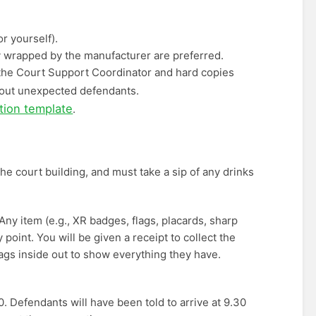
r yourself).
ly wrapped by the manufacturer are preferred.
m the Court Support Coordinator and hard copies
bout unexpected defendants.
ation template
.
he court building, and must take a sip of any drinks
 Any item (e.g., XR badges, flags, placards, sharp
y point. You will be given a receipt to collect the
ags inside out to show everything they have.
 Defendants will have been told to arrive at 9.30