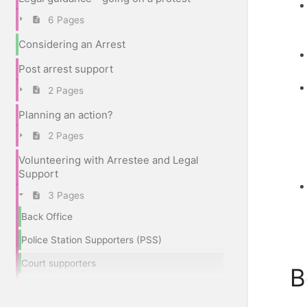
6 Pages
Considering an Arrest
Post arrest support
2 Pages
Planning an action?
2 Pages
Volunteering with Arrestee and Legal
Support
3 Pages
Back Office
Police Station Supporters (PSS)
Court supporters
B