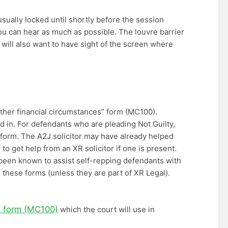
usually locked until shortly before the session
 you can hear as much as possible. The louvre barrier
ou will also want to have sight of the screen where
ther financial circumstances” form (MC100).
d in. For defendants who are pleading Not Guilty,
) form. The A2J solicitor may have already helped
o get help from an XR solicitor if one is present.
 been known to assist self-repping defendants with
these forms (unless they are part of XR Legal).
” form (MC100)
which the court will use in