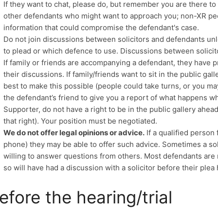
If they want to chat, please do, but remember you are there to d
other defendants who might want to approach you; non-XR peo
information that could compromise the defendant's case.
Do not join discussions between solicitors and defendants un
to plead or which defence to use. Discussions between solicit
If family or friends are accompanying a defendant, they have p
their discussions. If family/friends want to sit in the public g
best to make this possible (people could take turns, or you ma
the defendant’s friend to give you a report of what happens whi
Supporter, do not have a right to be in the public gallery ahe
that right). Your position must be negotiated.
We do not offer legal opinions or advice.
If a qualified person
phone) they may be able to offer such advice. Sometimes a sol
willing to answer questions from others. Most defendants are
so will have had a discussion with a solicitor before their plea
efore the hearing/trial