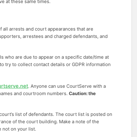
ive at these same times.
all arrests and court appearances that are
Supporters, arrestees and charged defendants, and
s who are due to appear on a specific date/time at
to try to collect contact details or GDPR information
urtserve.net
. Anyone can use CourtServe with a
th names and courtroom numbers.
Caution: the
urt’s list of defendants. The court list is posted on
rance of the court building. Make a note of the
not on your list.