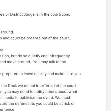
ates or District Judge is in the courtroom.
 around.
s and could be ordered out of the court.
ng
ssion, but do so quietly and infrequently.
 and move around. You may talk to the
 Be prepared to leave quickly and make sure you
 the Dock we do not interfere. Let the court
tion, you may need to notify others about what
al media to publicise the event. We must
 aid the defendants you could be at risk of
 sentence.