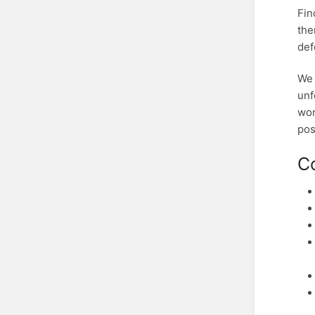
Fin
the
def
We 
unf
wor
pos
C