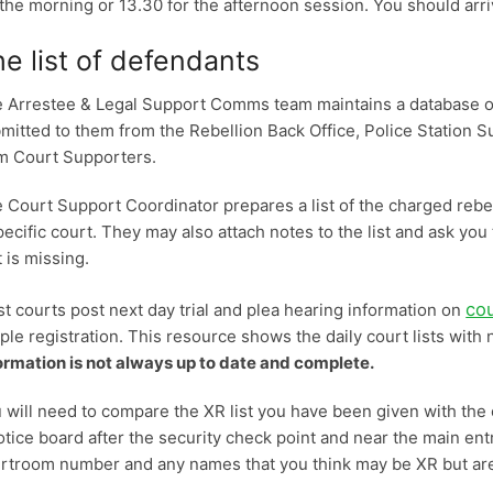
 the morning or 13.30 for the afternoon session. You should arr
e list of defendants
 Arrestee & Legal Support Comms team maintains a database of 
mitted to them from the Rebellion Back Office, Police Station 
m Court Supporters.
 Court Support Coordinator prepares a list of the charged rebel
pecific court. They may also attach notes to the list and ask you 
t is missing.
co
t courts post next day trial and plea hearing information on
ple registration. This resource shows the daily court lists wi
ormation is not always up to date and complete.
 will need to compare the XR list you have been given with the co
otice board after the security check point and near the main ent
rtroom number and any names that you think may be XR but are 