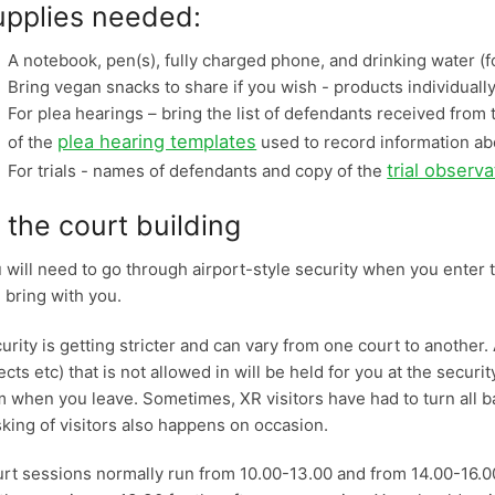
upplies needed:
A notebook, pen(s), fully charged phone, and drinking water (fo
Bring vegan snacks to share if you wish - products individual
For plea hearings – bring the list of defendants received fro
plea hearing templates
of the
used to record information a
trial observ
For trials - names of defendants and copy of the
 the court building
 will need to go through airport-style security when you enter t
 bring with you.
urity is getting stricter and can vary from one court to another.
ects etc) that is not allowed in will be held for you at the securit
m when you leave. Sometimes, XR visitors have had to turn all b
sking of visitors also happens on occasion.
rt sessions normally run from 10.00-13.00 and from 14.00-16.00.