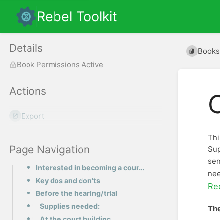
Rebel Toolkit
Details
Books
Book Permissions Active
Actions
Export
Thi
Page Navigation
Sup
sen
Interested in becoming a court supporter?
nee
Key dos and don'ts
Re
Before the hearing/trial
Supplies needed:
The
At the court building