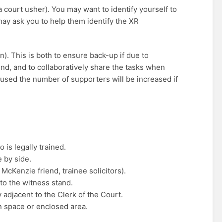
ka court usher). You may want to identify yourself to
may ask you to help them identify the XR
. This is both to ensure back-up if due to
end, and to collaboratively share the tasks when
 used the number of supporters will be increased if
 is legally trained.
 by side.
McKenzie friend, trainee solicitors).
to the witness stand.
 adjacent to the Clerk of the Court.
n space or enclosed area.