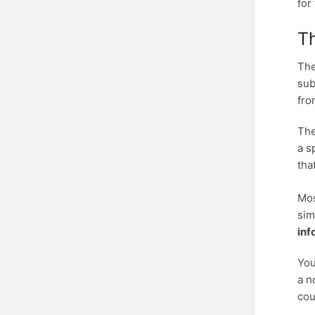
for
Th
The
sub
fro
The
a s
tha
Mos
sim
inf
You
a n
cou