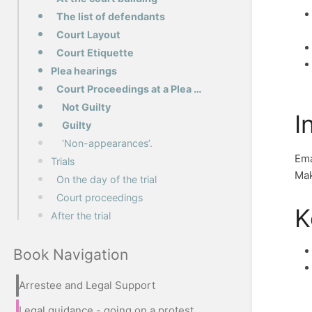
The list of defendants
Court Layout
Court Etiquette
Plea hearings
Court Proceedings at a Plea Hearing
Not Guilty
I
Guilty
‘Non-appearances’.
Em
Trials
Mak
On the day of the trial
Court proceedings
K
After the trial
Book Navigation
Arrestee and Legal Support
Legal guidance - going on a protest