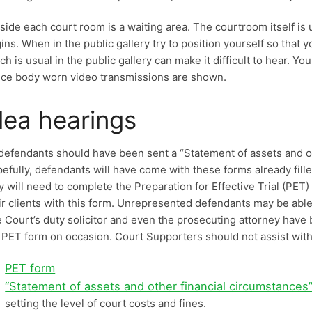
side each court room is a waiting area. The courtroom itself is 
ins. When in the public gallery try to position yourself so that
ch is usual in the public gallery can make it difficult to hear. Y
ice body worn video transmissions are shown.
lea hearings
 defendants should have been sent a “Statement of assets and o
efully, defendants will have come with these forms already fille
y will need to complete the Preparation for Effective Trial (PET
ir clients with this form. Unrepresented defendants may be able t
 Court’s duty solicitor and even the prosecuting attorney have
 PET form on occasion. Court Supporters should not assist with 
PET form
“Statement of assets and other financial circumstances
setting the level of court costs and fines.