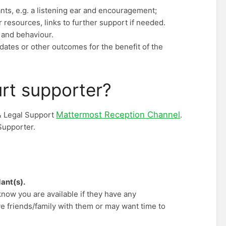
nts, e.g. a listening ear and encouragement;
resources, links to further support if needed.
 and behaviour.
 dates or other outcomes for the benefit of the
urt supporter?
Mattermost Reception Channel
& Legal Support
.
Supporter.
ant(s).
know you are available if they have any
e friends/family with them or may want time to