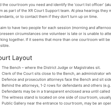
d the courtroom you need and identify the ‘court list officer’ (a
m as part of the XR Court Support team. At plea hearings they 
endants, or to contact them if they don’t turn up on time.
aim to have two people for each session (morning and afternoon)
oreseen circumstances one volunteer is late or is unable to att
king together. If it seems that more than one courtroom will be
sible.
ourt Layout
The Bench – where the District Judge or Magistrates sit.
Clerk of the Court sits close to the Bench, an administrator who
Defence and prosecution attorneys face the Bench and sit side
Behind the attorneys, 1-2 rows for defendants and others (e.g. 
Defendants may be in a transparent enclosed area until called 
The witness stand is located on one side of courtroom, usually
Public Gallery near the entrance to courtroom, may be an ope