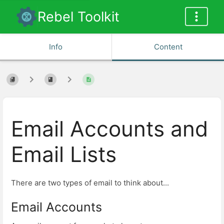
Rebel Toolkit
Info
Content
Email Accounts and
Email Lists
There are two types of email to think about...
Email Accounts