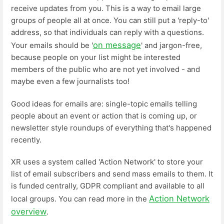
receive updates from you. This is a way to email large
groups of people all at once. You can still put a 'reply-to'
address, so that individuals can reply with a questions.
on message
Your emails should be '
' and jargon-free,
because people on your list might be interested
members of the public who are not yet involved - and
maybe even a few journalists too!
Good ideas for emails are: single-topic emails telling
people about an event or action that is coming up, or
newsletter style roundups of everything that's happened
recently.
XR uses a system called 'Action Network' to store your
list of email subscribers and send mass emails to them. It
is funded centrally, GDPR compliant and available to all
Action Network
local groups. You can read more in the
overview
.