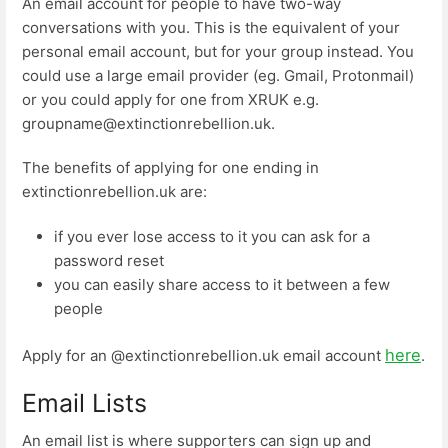
An email account for people to have two-way
conversations with you. This is the equivalent of your
personal email account, but for your group instead. You
could use a large email provider (eg. Gmail, Protonmail)
or you could apply for one from XRUK e.g.
groupname@extinctionrebellion.uk.
The benefits of applying for one ending in
extinctionrebellion.uk are:
if you ever lose access to it you can ask for a
password reset
you can easily share access to it between a few
people
here
Apply for an @extinctionrebellion.uk email account
.
Email Lists
An email list is where supporters can sign up and