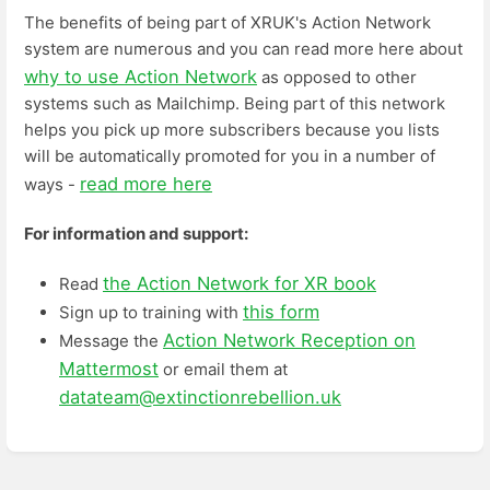
The benefits of being part of XRUK's Action Network
system are numerous and you can read more here about
why to use Action Network
as opposed to other
systems such as Mailchimp. Being part of this network
helps you pick up more subscribers because you lists
will be automatically promoted for you in a number of
read more here
ways -
For information and support:
the Action Network for XR book
Read
this form
Sign up to training with
Action Network Reception on
Message the
Mattermost
or email them at
datateam@extinctionrebellion.uk
Enter
section
select