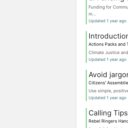
Funding for Commun
m...
Updated 1 year ago
Introductio
Actions Packs and
Climate Justice and
Updated 1 year ago
Avoid jargo
Citizens' Assembli
Use simple, positive
Updated 1 year ago 
Calling Tips
Rebel Ringers Han