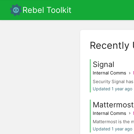
Rebel Toolkit
Recently
Signal
Internal Comms
Security Signal has
Updated 1 year ago 
Mattermost
Internal Comms
Mattermost is the m
Updated 1 year ago 