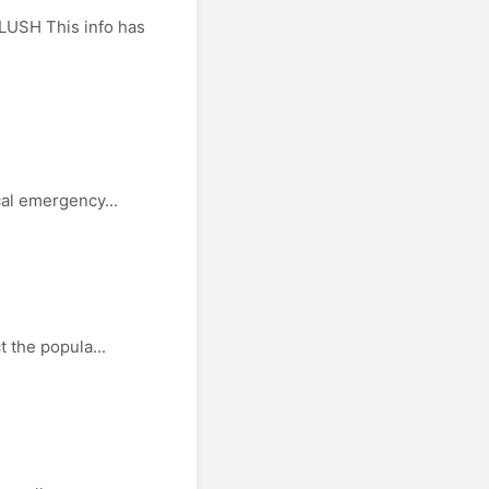
LUSH This info has
cal emergency...
t the popula...