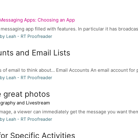
Messaging Apps: Choosing an App
messaging app filled with features. In particular it has broadcas
by Leah - RT Proofreader
nts and Email Lists
 of email to think about... Email Accounts An email account for 
by Leah - RT Proofreader
 great photos
ography and Livestream
image, a viewer can immediately get the message you want them
by Leah - RT Proofreader
or Specific Activities