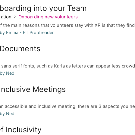
boarding into your Team
ation
Onboarding new volunteers
 the main reasons that volunteers stay with XR is that they find
 by Emma - RT Proofreader
 Documents
sans serif fonts, such as Karla as letters can appear less crowde
 by Ned
Inclusive Meetings
 accessible and inclusive meeting, there are 3 aspects you nee
 by Ned
f Inclusivity