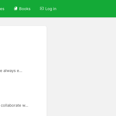
ves
Books
Log in
e always e...
collaborate w...