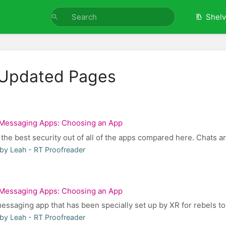
Shel
 Updated Pages
Messaging Apps: Choosing an App
 the best security out of all of the apps compared here. Chats ar
by Leah - RT Proofreader
Messaging Apps: Choosing an App
essaging app that has been specially set up by XR for rebels to 
by Leah - RT Proofreader