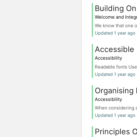
Building On
Welcome and Integr
We know that one of
Updated 1 year ago
Accessible
Accessibility
Readable fonts Use 
Updated 1 year ago
Organising 
Accessibility
When considering an
Updated 1 year ago
Principles O