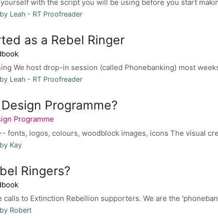
 yourself with the script you will be using before you start making
by Leah - RT Proofreader
rted as a Rebel Ringer
dbook
ning We host drop-in session (called Phonebanking) most weeks
by Leah - RT Proofreader
e Design Programme?
sign Programme
- fonts, logos, colours, woodblock images, icons The visual creat
 by Kay
bel Ringers?
dbook
calls to Extinction Rebellion supporters. We are the 'phonebanki
by Robert