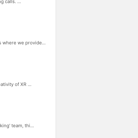
 calls. ...
 where we provide...
ivity of XR ...
ng' team, thi...