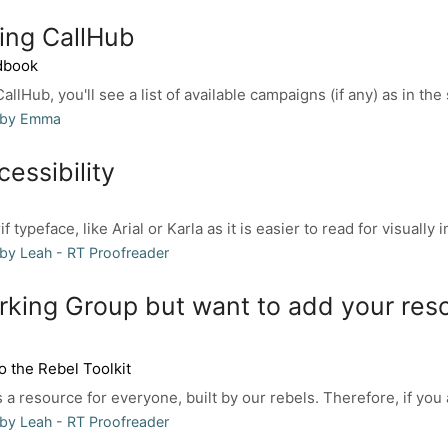
ing CallHub
dbook
llHub, you'll see a list of available campaigns (if any) as in the
 by Emma
essibility
 typeface, like Arial or Karla as it is easier to read for visually i
by Leah - RT Proofreader
rking Group but want to add your res
o the Rebel Toolkit
 a resource for everyone, built by our rebels. Therefore, if you a
by Leah - RT Proofreader