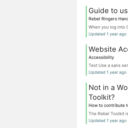
Guide to us
Rebel Ringers Han
When you log into Ca
Updated 1 year ago
Website Acc
Accessibility
Text Use a sans serif
Updated 1 year ago 
Not in a Wo
Toolkit?
How to contribute t
The Rebel Toolkit is
Updated 1 year ago 