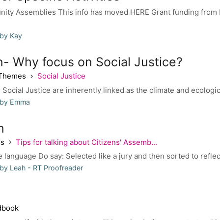
ity Assemblies This info has moved HERE Grant funding from 
 by Kay
n- Why focus on Social Justice?
 Themes
Social Justice
 Social Justice are inherently linked as the climate and ecologi
 by Emma
n
es
Tips for talking about Citizens' Assemb...
 language Do say: Selected like a jury and then sorted to reflec
by Leah - RT Proofreader
dbook