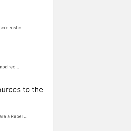
 screensho...
mpaired...
ources to the
re a Rebel ...