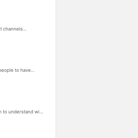
t channels...
people to have...
 to understand wi...