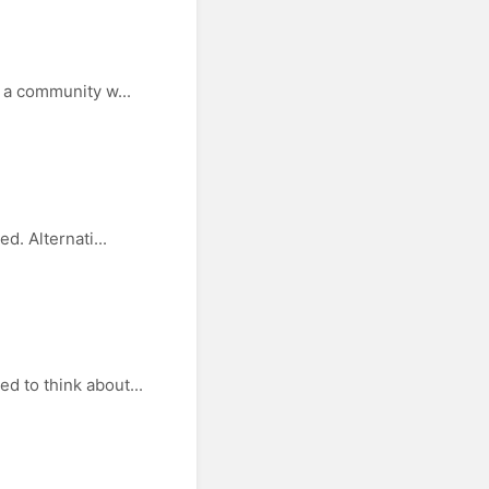
 a community w...
d. Alternati...
d to think about...