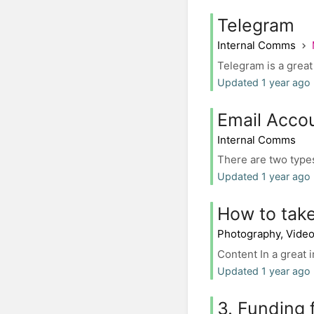
Telegram
Internal Comms
Telegram is a great 
Updated 1 year ago 
Email Accou
Internal Comms
There are two types
Updated 1 year ago 
How to take
Photography, Vide
Content In a great 
Updated 1 year ago 
3. Funding f