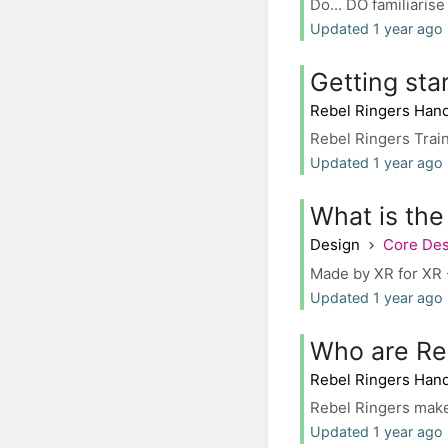
Do... DO familiarise
Updated 1 year ago 
Getting sta
Rebel Ringers Han
Rebel Ringers Trai
Updated 1 year ago 
What is th
Design
Core De
Made by XR for XR -
Updated 1 year ago
Who are Re
Rebel Ringers Han
Rebel Ringers make 
Updated 1 year ago 