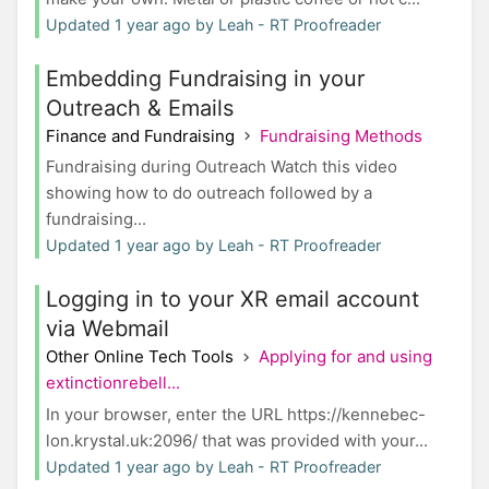
Updated 1 year ago by Leah - RT Proofreader
Embedding Fundraising in your
Outreach & Emails
Finance and Fundraising
Fundraising Methods
Fundraising during Outreach Watch this video
showing how to do outreach followed by a
fundraising...
Updated 1 year ago by Leah - RT Proofreader
Logging in to your XR email account
via Webmail
Other Online Tech Tools
Applying for and using
extinctionrebell...
In your browser, enter the URL https://kennebec-
lon.krystal.uk:2096/ that was provided with your...
Updated 1 year ago by Leah - RT Proofreader