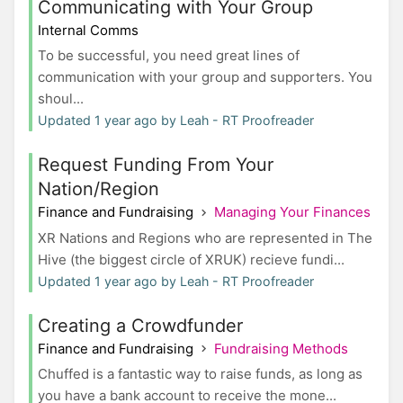
Communicating with Your Group
Internal Comms
To be successful, you need great lines of
communication with your group and supporters. You
shoul...
Updated 1 year ago by Leah - RT Proofreader
Request Funding From Your
Nation/Region
Finance and Fundraising
Managing Your Finances
XR Nations and Regions who are represented in The
Hive (the biggest circle of XRUK) recieve fundi...
Updated 1 year ago by Leah - RT Proofreader
Creating a Crowdfunder
Finance and Fundraising
Fundraising Methods
Chuffed is a fantastic way to raise funds, as long as
you have a bank account to receive the mone...