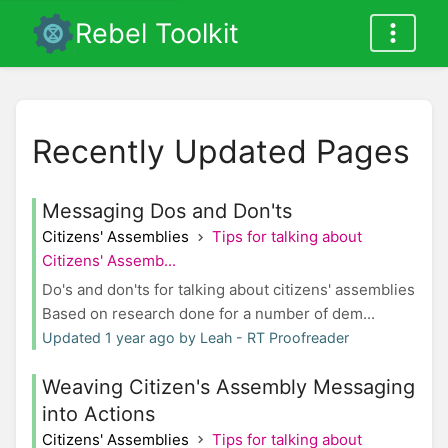
Rebel Toolkit
Recently Updated Pages
Messaging Dos and Don'ts
Citizens' Assemblies
Tips for talking about
Citizens' Assemb...
Do's and don'ts for talking about citizens' assemblies
Based on research done for a number of dem...
Updated 1 year ago by Leah - RT Proofreader
Weaving Citizen's Assembly Messaging
into Actions
Citizens' Assemblies
Tips for talking about