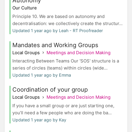
Autonomy
Our Culture
Principle 10. We are based on autonomy and
decentralisation: we collectively create the structur...
Updated 1 year ago by Leah - RT Proofreader
Mandates and Working Groups
Local Groups
Meetings and Decision Making
Interacting Between Teams Our 'SOS' structure is a
series of circles (teams) within circles (wide...
Updated 1 year ago by Emma
Coordination of your group
Local Groups
Meetings and Decision Making
If you have a small group or are just starting one,
you’ll need a few people who are doing the ba...
Updated 1 year ago by Kay