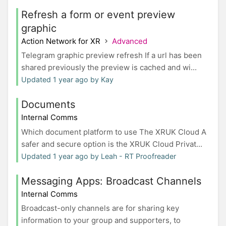
Refresh a form or event preview
graphic
Action Network for XR
Advanced
Telegram graphic preview refresh If a url has been
shared previously the preview is cached and wi...
Updated 1 year ago by Kay
Documents
Internal Comms
Which document platform to use The XRUK Cloud A
safer and secure option is the XRUK Cloud Privat...
Updated 1 year ago by Leah - RT Proofreader
Messaging Apps: Broadcast Channels
Internal Comms
Broadcast-only channels are for sharing key
information to your group and supporters, to