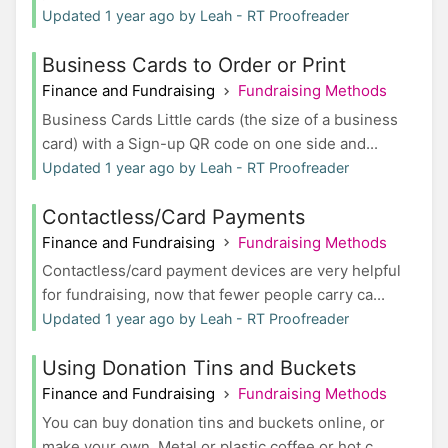
Updated 1 year ago by Leah - RT Proofreader
Business Cards to Order or Print
Finance and Fundraising
Fundraising Methods
Business Cards Little cards (the size of a business
card) with a Sign-up QR code on one side and...
Updated 1 year ago by Leah - RT Proofreader
Contactless/Card Payments
Finance and Fundraising
Fundraising Methods
Contactless/card payment devices are very helpful
for fundraising, now that fewer people carry ca...
Updated 1 year ago by Leah - RT Proofreader
Using Donation Tins and Buckets
Finance and Fundraising
Fundraising Methods
You can buy donation tins and buckets online, or
make your own. Metal or plastic coffee or hot c...