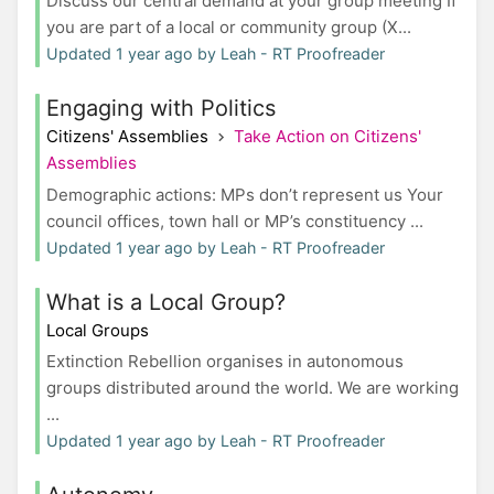
Discuss our central demand at your group meeting If
you are part of a local or community group (X...
Updated 1 year ago by Leah - RT Proofreader
Engaging with Politics
Citizens' Assemblies
Take Action on Citizens'
Assemblies
Demographic actions: MPs don’t represent us Your
council offices, town hall or MP’s constituency ...
Updated 1 year ago by Leah - RT Proofreader
What is a Local Group?
Local Groups
Extinction Rebellion organises in autonomous
groups distributed around the world. We are working
...
Updated 1 year ago by Leah - RT Proofreader