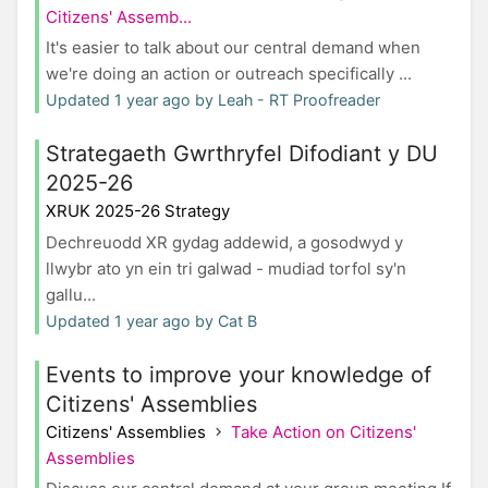
Citizens' Assemb...
It's easier to talk about our central demand when
we're doing an action or outreach specifically ...
Updated 1 year ago by Leah - RT Proofreader
Strategaeth Gwrthryfel Difodiant y DU
2025-26
XRUK 2025-26 Strategy
Dechreuodd XR gydag addewid, a gosodwyd y
llwybr ato yn ein tri galwad - mudiad torfol sy'n
gallu...
Updated 1 year ago by Cat B
Events to improve your knowledge of
Citizens' Assemblies
Citizens' Assemblies
Take Action on Citizens'
Assemblies