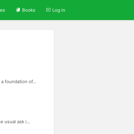
ves
Books
Log in
a foundation of...
 usual ask i...