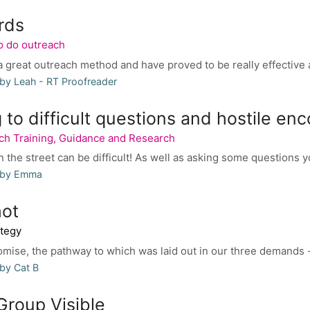
rds
o do outreach
 great outreach method and have proved to be really effective an
by Leah - RT Proofreader
to difficult questions and hostile en
ch Training, Guidance and Research
n the street can be difficult! As well as asking some questions y
 by Emma
ot
tegy
omise, the pathway to which was laid out in our three demands
by Cat B
Group Visible