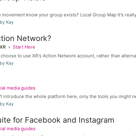
e movement know your group exists? Local Group Map It's really 
 by Kay
tion Network?
 XR
Start Here
hoose to use XR's Action Network account, rather than alternat
 by Kay
ial media guides
ntroduce the whole platform here, only the tools you might nee
 by Kay
uite for Facebook and Instagram
ial media guides