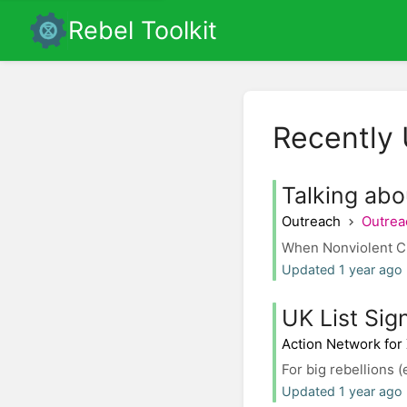
Rebel Toolkit
Recently
Talking abo
Outreach
Outrea
When Nonviolent Civ
Updated 1 year ago
UK List Sig
Action Network for
For big rebellions (
Updated 1 year ago