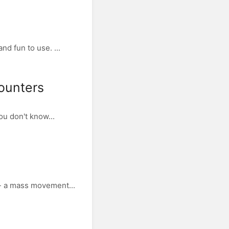
d fun to use. ...
counters
ou don't know...
 - a mass movement...