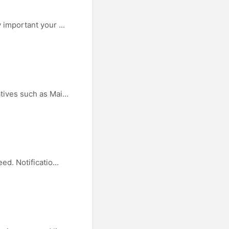
important your ...
ives such as Mai...
d. Notificatio...