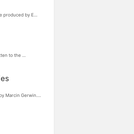
e produced by E...
en to the ...
ies
y Marcin Gerwin....