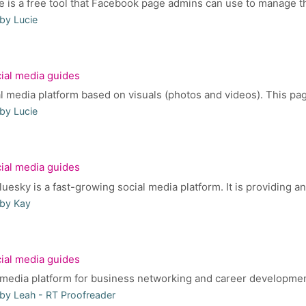
 is a free tool that Facebook page admins can use to manage the
by Lucie
ial media guides
l media platform based on visuals (photos and videos). This page 
by Lucie
ial media guides
sky is a fast-growing social media platform. It is providing an a
 by Kay
ial media guides
l media platform for business networking and career development.
by Leah - RT Proofreader