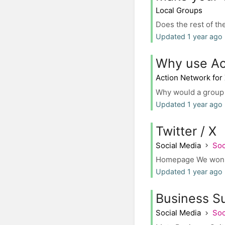
Local Groups
Does the rest of th
Updated 1 year ago
Why use Ac
Action Network for
Why would a group c
Updated 1 year ago
Twitter / X
Social Media
Soc
Homepage We won't i
Updated 1 year ago
Business S
Social Media
Soc