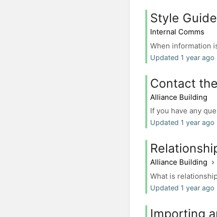
Style Guide
Internal Comms
When information is
Updated 1 year ago 
Contact the
Alliance Building
If you have any que
Updated 1 year ago 
Relationsh
Alliance Building
What is relationshi
Updated 1 year ago 
Importing a