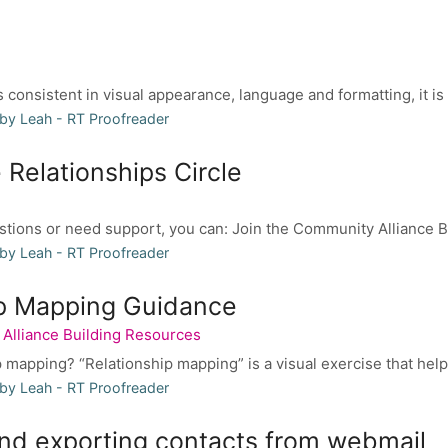
 consistent in visual appearance, language and formatting, it is 
by Leah - RT Proofreader
 Relationships Circle
stions or need support, you can: Join the Community Alliance B
by Leah - RT Proofreader
ip Mapping Guidance
Alliance Building Resources
p mapping? “Relationship mapping” is a visual exercise that helps
by Leah - RT Proofreader
nd exporting contacts from webmail