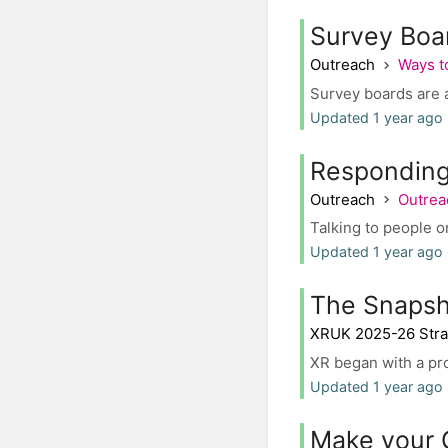
Survey Boa
Outreach
Ways t
Survey boards are a
Updated 1 year ago 
Responding 
Outreach
Outrea
Talking to people o
Updated 1 year ago
The Snapsh
XRUK 2025-26 Stra
XR began with a pr
Updated 1 year ago 
Make your 