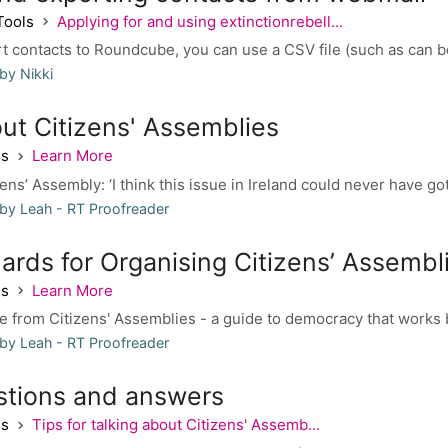
Tools
Applying for and using extinctionrebell...
rt contacts to Roundcube, you can use a CSV file (such as can b
by Nikki
ut Citizens' Assemblies
es
Learn More
ens’ Assembly: ‘I think this issue in Ireland could never have gott
by Leah - RT Proofreader
ards for Organising Citizens’ Assembl
es
Learn More
 from Citizens' Assemblies - a guide to democracy that works b
by Leah - RT Proofreader
stions and answers
es
Tips for talking about Citizens' Assemb...