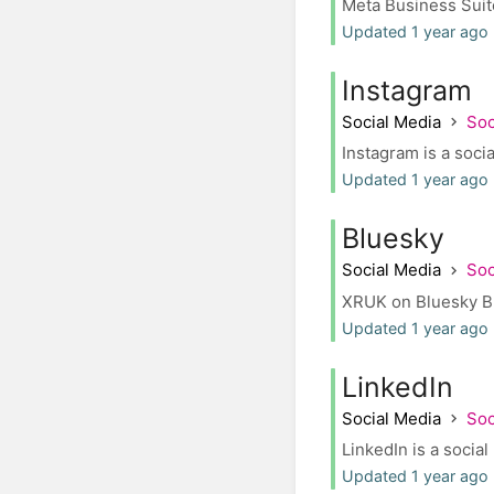
Meta Business Suite
Updated 1 year ago 
Instagram
Social Media
Soc
Instagram is a socia
Updated 1 year ago 
Bluesky
Social Media
Soc
XRUK on Bluesky Blue
Updated 1 year ago
LinkedIn
Social Media
Soc
LinkedIn is a socia
Updated 1 year ago 