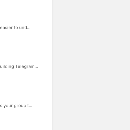
easier to und...
uilding Telegram...
 your group t...