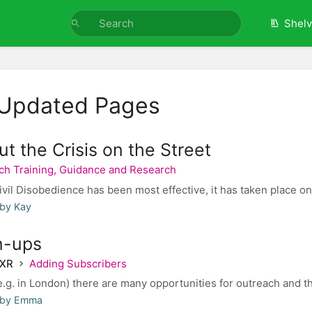
Shel
 Updated Pages
ut the Crisis on the Street
ch Training, Guidance and Research
il Disobedience has been most effective, it has taken place on 
 by Kay
n-ups
 XR
Adding Subscribers
e.g. in London) there are many opportunities for outreach and the
 by Emma