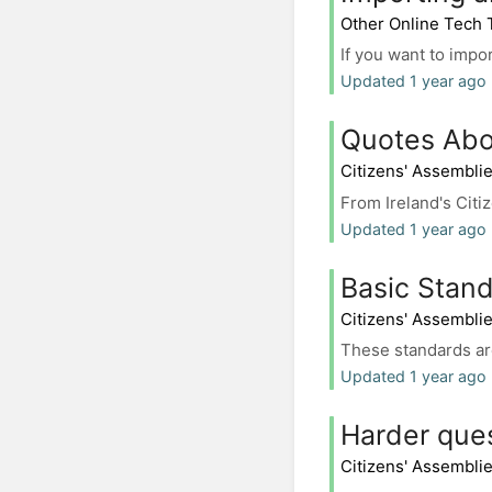
Other Online Tech 
If you want to impo
Updated 1 year ago 
Quotes Abo
Citizens' Assembli
From Ireland's Citiz
Updated 1 year ago 
Basic Stand
Citizens' Assembli
These standards are
Updated 1 year ago 
Harder que
Citizens' Assembli