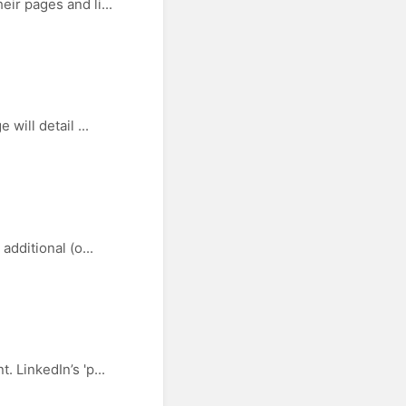
ir pages and li...
will detail ...
dditional (o...
 LinkedIn’s 'p...