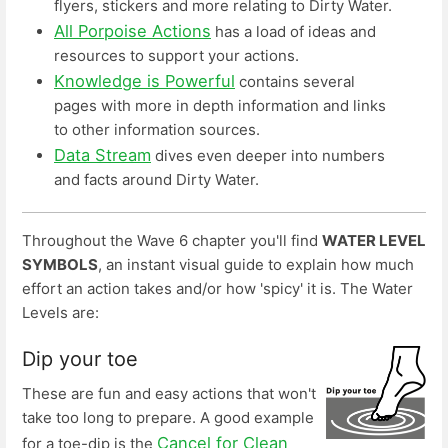
flyers, stickers and more relating to Dirty Water.
All Porpoise Actions
has a load of ideas and
resources to support your actions.
Knowledge is Powerful
contains several
pages with more in depth information and links
to other information sources.
Data Stream
dives even deeper into numbers
and facts around Dirty Water.
Throughout the Wave 6 chapter you'll find
WATER LEVEL
SYMBOLS
, an instant visual guide to explain how much
effort an action takes and/or how 'spicy' it is. The Water
Levels are:
Dip your toe
These are fun and easy actions that won't
take too long to prepare. A good example
Cancel for Clean
for a toe-dip is the