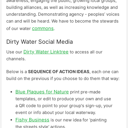
awareness, engaging the public, growing local groups,
building alliances, as well as increasing knowledge and
understanding. Demonstrating agency - peoples’ voices
can and will be heard. We have to become the stewards
commons
of our water
.
Dirty Water Social Media
Dirty Water Linktree
Use our
to access all our
channels.
Below is a
SEQUENCE OF ACTION IDEAS
, each one can
build on the previous if you choose to do them that way:
Blue Plaques for Nature
print pre-made
templates, or edit to produce your own and use
a QR code to point to your group's sign-up, your
event or info about your local waterway.
Fishy Business
is our new idea for 'painting
the streets style' actions.