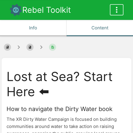
Rebel Toolkit
Info
Content
Lost at Sea? Start
Here ⬅️
How to navigate the Dirty Water book
The XR Dirty Water Campaign is focused on building
communities around water to take action on raising