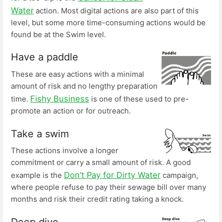
Water
action. Most digital actions are also part of this
level, but some more time-consuming actions would be
found be at the Swim level.
Have a paddle
These are easy actions with a minimal
amount of risk and no lengthy preparation
Fishy Business
time.
is one of these used to pre-
promote an action or for outreach.
Take a swim
These actions involve a longer
commitment or carry a small amount of risk. A good
Don’t Pay for Dirty Water
example is the
campaign,
where people refuse to pay their sewage bill over many
months and risk their credit rating taking a knock.
Deep dive