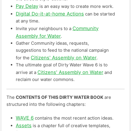
Pay Delay
is an easy way to create more work.
Digital Do-it-at-home Actions
can be started
at any time.
Community
Invite your neighbours to a
Assembly for Water
.
Gather Community ideas, requests,
suggestions to feed to the national campaign
Citizens' Assembly on Water
for the
.
The ultimate goal of Dirty Water Wave 6 is to
Citizens' Assembly on Water
arrive at a
and
reclaim our water commons.
The
CONTENTS OF THIS DIRTY WATER BOOK
are
structured into the following chapters:
WAVE 6
contains the most recent action ideas.
Assets
is a chapter full of creative templates,